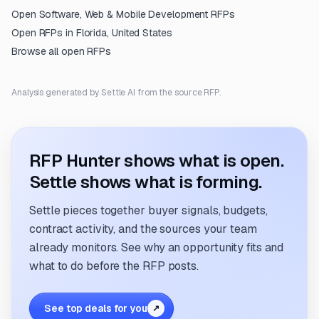
Open
Software, Web & Mobile Development
RFPs
Open RFPs in
Florida, United States
Browse all open RFPs
Analysis generated by Settle AI from the source RFP.
RFP Hunter shows what is open.
Settle shows what is forming.
Settle pieces together buyer signals, budgets,
contract activity, and the sources your team
already monitors. See why an opportunity fits and
what to do before the RFP posts.
See top deals for you
↗