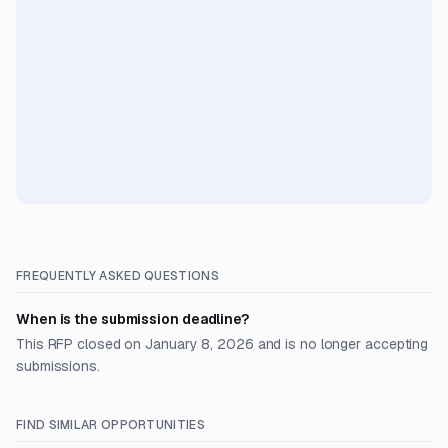
FREQUENTLY ASKED QUESTIONS
When is the submission deadline?
This RFP closed on January 8, 2026 and is no longer accepting
submissions.
FIND SIMILAR OPPORTUNITIES