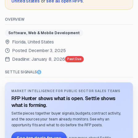
United States
or
see all open RFPs
.
OVERVIEW
Software, Web & Mobile Development
Florida, United States
Posted:
December 3, 2025
Deadline:
January 8, 2026
Past Due
SETTLE SIGNALS
MARKET INTELLIGENCE FOR PUBLIC SECTOR SALES TEAMS
RFP Hunter shows what is open. Settle shows
what is forming.
Settle pieces together buyer signals, budgets, contract activity,
and the sources your team already monitors. See why an
opportunity fits and what to do before the RFP posts.