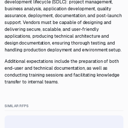
development lifecycle (SDLC): project management,
business analysis, application development, quality
assurance, deployment, documentation, and post-launch
support. Vendors must be capable of designing and
delivering secure, scalable, and user-friendly
applications, producing technical architecture and
design documentation, ensuring thorough testing, and
handling production deployment and environment setup.
Additional expectations include the preparation of both
end-user and technical documentation, as well as
conducting training sessions and facilitating knowledge
transfer to internal teams.
SIMILAR RFPS