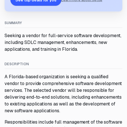
See top deals for you
Learn more about Settle
SUMMARY
Seeking a vendor for full-service software development,
including SDLC management, enhancements, new
applications, and training in Florida.
DESCRIPTION
A Florida-based organization is seeking a qualified
vendor to provide comprehensive software development
services. The selected vendor will be responsible for
delivering end-to-end solutions, including enhancements
to existing applications as well as the development of
new software applications.
Responsibilities include full management of the software