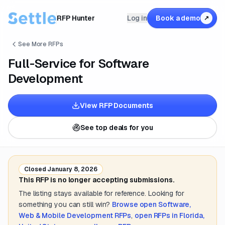
RFP Hunter
Log in
Book a demo
↗
See More RFPs
Full-Service for Software
Development
View RFP Documents
See top deals for you
Closed
January 8, 2026
This RFP is no longer accepting submissions.
The listing stays available for reference. Looking for
something you can still win?
Browse open
Software,
Web & Mobile Development
RFPs
,
open RFPs in
Florida,