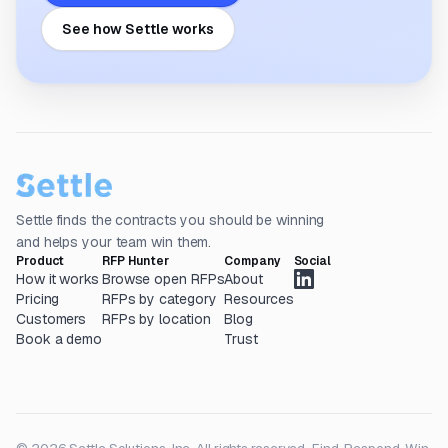
See how Settle works
Settle finds the contracts you should be winning
and helps your team win them.
Product
RFP Hunter
Company
Social
How it works
Browse open RFPs
About
Pricing
RFPs by category
Resources
Customers
RFPs by location
Blog
Book a demo
Trust