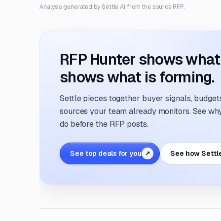
Analysis generated by Settle AI from the source RFP.
RFP Hunter shows what i
shows what is forming.
Settle pieces together buyer signals, budgets,
sources your team already monitors. See why 
do before the RFP posts.
See top deals for you
See how Settl
↗