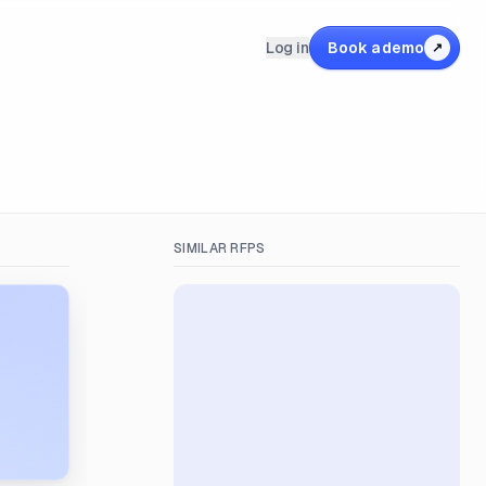
Log in
Book a demo
↗
SIMILAR RFPS