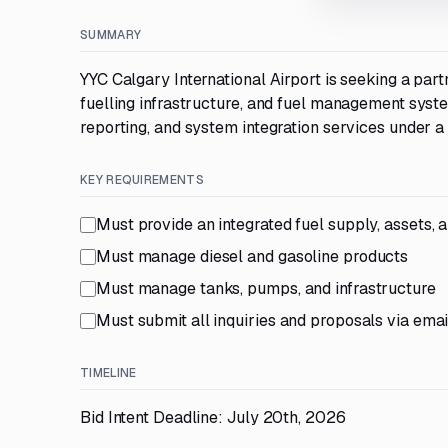
SUMMARY
YYC Calgary International Airport is seeking a partn
fuelling infrastructure, and fuel management syst
reporting, and system integration services under a
KEY REQUIREMENTS
Must provide an integrated fuel supply, assets, 
Must manage diesel and gasoline products
Must manage tanks, pumps, and infrastructure
Must submit all inquiries and proposals via emai
TIMELINE
Bid Intent Deadline: July 20th, 2026