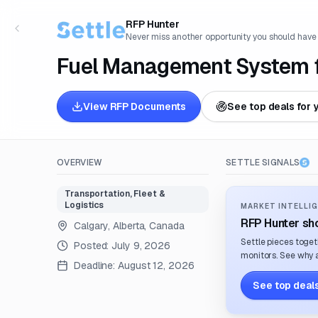
RFP Hunter
Never miss another opportunity you should have
Fuel Management System fo
View RFP Documents
See top deals for 
OVERVIEW
SETTLE SIGNALS
Transportation, Fleet &
Logistics
MARKET INTELLIG
RFP Hunter sho
Calgary, Alberta, Canada
Settle pieces toget
Posted:
July 9, 2026
monitors. See why a
Deadline:
August 12, 2026
See top deals