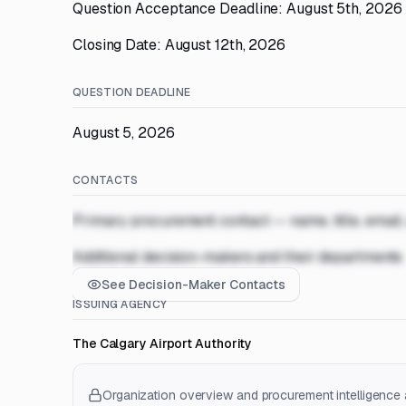
Question Acceptance Deadline: August 5th, 2026
Closing Date: August 12th, 2026
QUESTION DEADLINE
August 5, 2026
CONTACTS
Primary procurement contact — name, title, email
Additional decision-makers and their departments
See Decision-Maker Contacts
ISSUING AGENCY
The Calgary Airport Authority
Organization overview and procurement intelligence a