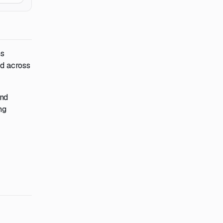
ms
ed across
and
ng