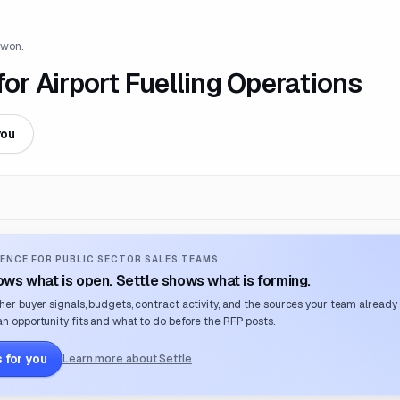
 won.
r Airport Fuelling Operations
you
ENCE FOR PUBLIC SECTOR SALES TEAMS
ws what is open. Settle shows what is forming.
her buyer signals, budgets, contract activity, and the sources your team already
n opportunity fits and what to do before the RFP posts.
 for you
Learn more about Settle