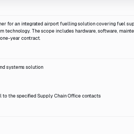
er for an integrated airport fuelling solution covering fuel sup
em technology. The scope includes hardware, software, maint
 one-year contract.
and systems solution
l to the specified Supply Chain Office contacts