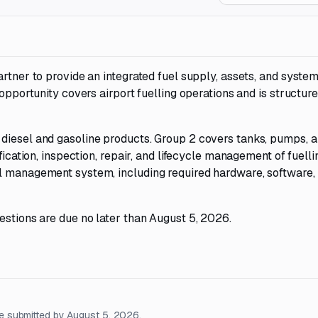
artner to provide an integrated fuel supply, assets, and syste
 opportunity covers airport fuelling operations and is structur
diesel and gasoline products. Group 2 covers tanks, pumps, 
fication, inspection, repair, and lifecycle management of fuelli
el management system, including required hardware, software,
estions are due no later than August 5, 2026.
e submitted by August 5, 2026.