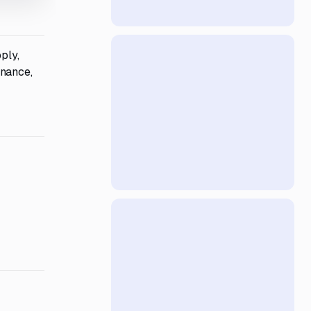
ply,
enance,