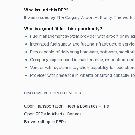
Who issued this RFP?
It was issued by The Calgary Airport Authority. The work i
Who is a good fit for this opportunity?
Fuel management system provider with airport or aviat
Integrated fuel supply and fuelling infrastructure serv
Firm capable of delivering hardware, software, monitori
Company experienced in maintenance, inspection, certi
Vendor with system integration capability for operati
Provider with presence in Alberta or strong capacity 
FIND SIMILAR OPPORTUNITIES
Open
Transportation, Fleet & Logistics
RFPs
Open RFPs in
Alberta, Canada
Browse all open RFPs