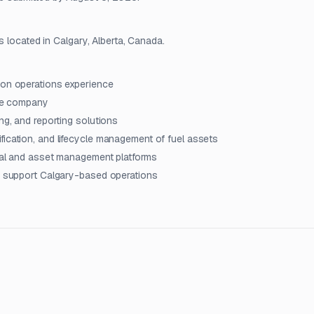
s located in Calgary, Alberta, Canada.
ion operations experience
ice company
ng, and reporting solutions
fication, and lifecycle management of fuel assets
onal and asset management platforms
to support Calgary-based operations