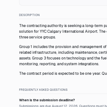
DESCRIPTION
The contracting authority is seeking a long-term p
solution for YYC Calgary International Airport. The
three service groups.
Group 1 includes the provision and management of 
related infrastructure, including maintenance, certi
assets. Group 3 focuses on technology and the fu
monitoring, reporting, and system integrations.
The contract period is expected to be one year. Qu
FREQUENTLY ASKED QUESTIONS
When is the submission deadline?
Submissions are due August 12, 2026. Questions must b