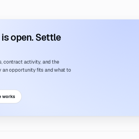
s open. Settle
 contract activity, and the
an opportunity fits and what to
e works