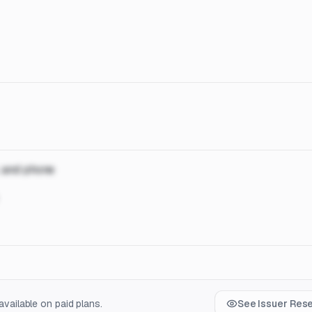
, and phone
vailable on paid plans.
See Issuer Res