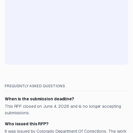
FREQUENTLY ASKED QUESTIONS
When is the submission deadline?
This RFP closed on June 4, 2026 and is no longer accepting
submissions.
Who issued this RFP?
It was issued by Colorado Department Of Corrections. The work