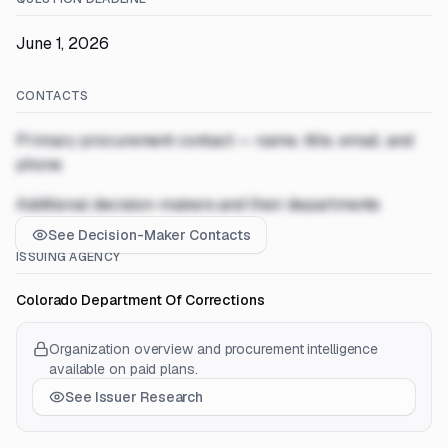
June 1, 2026
CONTACTS
Primary procurement contact — name, title, email, and
phone
Additional decision-makers and their departments
See Decision-Maker Contacts
ISSUING AGENCY
Colorado Department Of Corrections
Organization overview and procurement intelligence
available on paid plans.
See Issuer Research