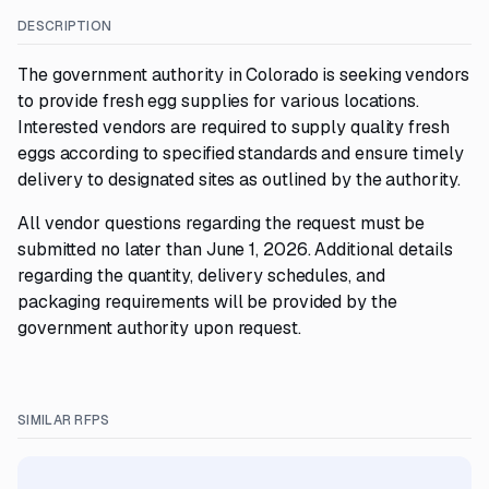
DESCRIPTION
The government authority in Colorado is seeking vendors
to provide fresh egg supplies for various locations.
Interested vendors are required to supply quality fresh
eggs according to specified standards and ensure timely
delivery to designated sites as outlined by the authority.
All vendor questions regarding the request must be
submitted no later than June 1, 2026. Additional details
regarding the quantity, delivery schedules, and
packaging requirements will be provided by the
government authority upon request.
SIMILAR RFPS