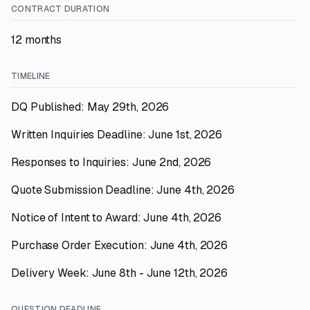
CONTRACT DURATION
12 months
TIMELINE
DQ Published: May 29th, 2026
Written Inquiries Deadline: June 1st, 2026
Responses to Inquiries: June 2nd, 2026
Quote Submission Deadline: June 4th, 2026
Notice of Intent to Award: June 4th, 2026
Purchase Order Execution: June 4th, 2026
Delivery Week: June 8th - June 12th, 2026
QUESTION DEADLINE