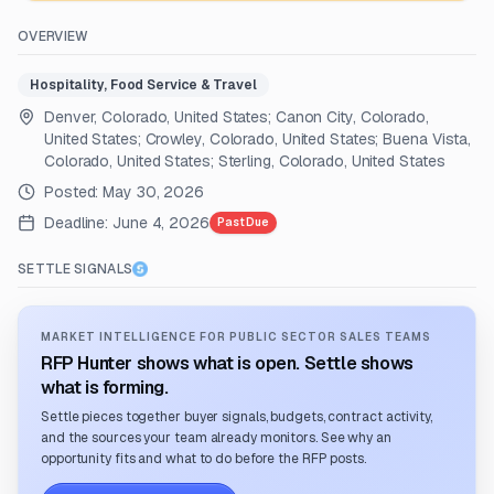
OVERVIEW
Hospitality, Food Service & Travel
Denver, Colorado, United States; Canon City, Colorado,
United States; Crowley, Colorado, United States; Buena Vista,
Colorado, United States; Sterling, Colorado, United States
Posted:
May 30, 2026
Deadline:
June 4, 2026
Past Due
SETTLE SIGNALS
MARKET INTELLIGENCE FOR PUBLIC SECTOR SALES TEAMS
RFP Hunter shows what is open. Settle shows
what is forming.
Settle pieces together buyer signals, budgets, contract activity,
and the sources your team already monitors. See why an
opportunity fits and what to do before the RFP posts.