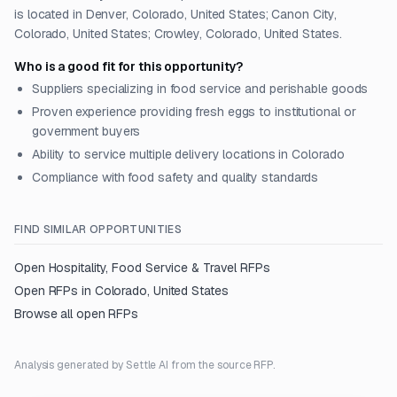
is located in Denver, Colorado, United States; Canon City,
Colorado, United States; Crowley, Colorado, United States.
Who is a good fit for this opportunity?
Suppliers specializing in food service and perishable goods
Proven experience providing fresh eggs to institutional or
government buyers
Ability to service multiple delivery locations in Colorado
Compliance with food safety and quality standards
FIND SIMILAR OPPORTUNITIES
Open
Hospitality, Food Service & Travel
RFPs
Open RFPs in
Colorado, United States
Browse all open RFPs
Analysis generated by Settle AI from the source RFP.