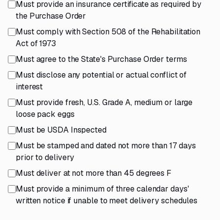
Must provide an insurance certificate as required by
the Purchase Order
Must comply with Section 508 of the Rehabilitation
Act of 1973
Must agree to the State's Purchase Order terms
Must disclose any potential or actual conflict of
interest
Must provide fresh, U.S. Grade A, medium or large
loose pack eggs
Must be USDA Inspected
Must be stamped and dated not more than 17 days
prior to delivery
Must deliver at not more than 45 degrees F
Must provide a minimum of three calendar days'
written notice if unable to meet delivery schedules