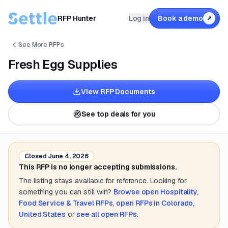
RFP Hunter
Log in
Book a demo
↗
See More RFPs
Fresh Egg Supplies
View RFP Documents
See top deals for you
Closed
June 4, 2026
This RFP is no longer accepting submissions.
The listing stays available for reference. Looking for
something you can still win?
Browse open
Hospitality,
Food Service & Travel
RFPs
,
open RFPs in
Colorado,
United States
or
see all open RFPs
.