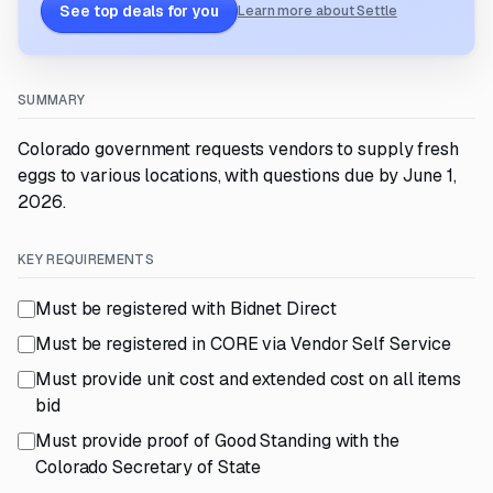
See top deals for you
Learn more about Settle
SUMMARY
Colorado government requests vendors to supply fresh
eggs to various locations, with questions due by June 1,
2026.
KEY REQUIREMENTS
Must be registered with Bidnet Direct
Must be registered in CORE via Vendor Self Service
Must provide unit cost and extended cost on all items
bid
Must provide proof of Good Standing with the
Colorado Secretary of State