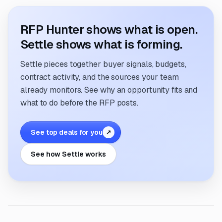
RFP Hunter shows what is open.
Settle shows what is forming.
Settle pieces together buyer signals, budgets,
contract activity, and the sources your team
already monitors. See why an opportunity fits and
what to do before the RFP posts.
See top deals for you
↗
See how Settle works