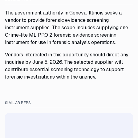
The government authority in Geneva, Illinois seeks a
vendor to provide forensic evidence screening
instrument supplies. The scope includes supplying one
Crime-lite ML PRO 2 forensic evidence screening
instrument for use in forensic analysis operations.
Vendors interested in this opportunity should direct any
inquiries by June 5, 2026. The selected supplier will
contribute essential screening technology to support
forensic investigations within the agency.
SIMILAR RFPS