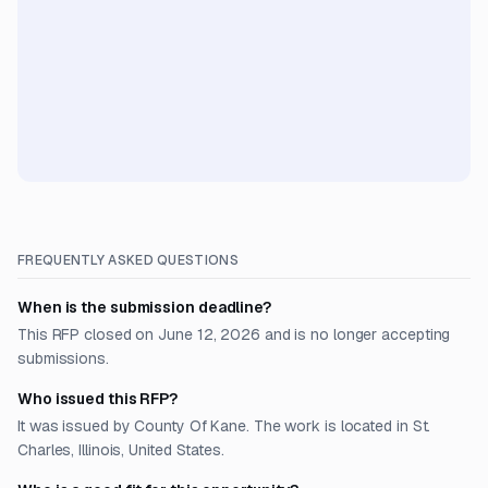
FREQUENTLY ASKED QUESTIONS
When is the submission deadline?
This RFP closed on June 12, 2026 and is no longer accepting
submissions.
Who issued this RFP?
It was issued by County Of Kane. The work is located in St.
Charles, Illinois, United States.