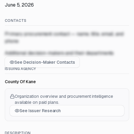
June 5, 2026
CONTACTS
Primary procurement contact — name, title, email, and
phone
Additional decision-makers and their departments
See Decision-Maker Contacts
ISSUING AGENCY
County Of Kane
Organization overview and procurement intelligence
available on paid plans.
See Issuer Research
DESCRIPTION