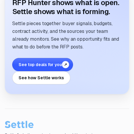
RFP Hunter shows what is open.
Settle shows what is forming.
Settle pieces together buyer signals, budgets,
contract activity, and the sources your team
already monitors. See why an opportunity fits and
what to do before the RFP posts.
See top deals for you
↗
See how Settle works