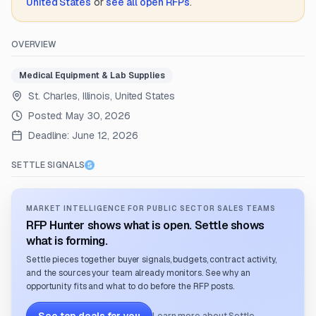
United States
or
see all open RFPs
.
OVERVIEW
Medical Equipment & Lab Supplies
St. Charles, Illinois, United States
Posted:
May 30, 2026
Deadline:
June 12, 2026
SETTLE SIGNALS
MARKET INTELLIGENCE FOR PUBLIC SECTOR SALES TEAMS
RFP Hunter shows what is open. Settle shows
what is forming.
Settle pieces together buyer signals, budgets, contract activity,
and the sources your team already monitors. See why an
opportunity fits and what to do before the RFP posts.