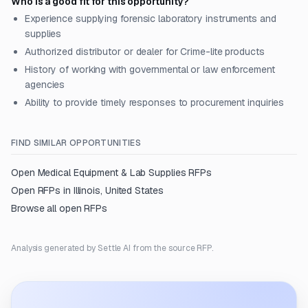
Who is a good fit for this opportunity?
Experience supplying forensic laboratory instruments and
supplies
Authorized distributor or dealer for Crime-lite products
History of working with governmental or law enforcement
agencies
Ability to provide timely responses to procurement inquiries
FIND SIMILAR OPPORTUNITIES
Open
Medical Equipment & Lab Supplies
RFPs
Open RFPs in
Illinois, United States
Browse all open RFPs
Analysis generated by Settle AI from the source RFP.