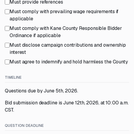
Must provide references
Must comply with prevailing wage requirements if
applicable
Must comply with Kane County Responsible Bidder
Ordinance if applicable
Must disclose campaign contributions and ownership
interest
Must agree to indemnify and hold harmless the County
TIMELINE
Questions due by June 5th, 2026.
Bid submission deadline is June 12th, 2026, at 10:00 a.m.
CST.
QUESTION DEADLINE