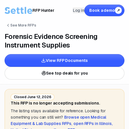
RFP Hunter
Log in
Book a demo
↗
See More RFPs
Forensic Evidence Screening
Instrument Supplies
View RFP Documents
See top deals for you
Closed
June 12, 2026
This RFP is no longer accepting submissions.
The listing stays available for reference. Looking for
something you can still win?
Browse open
Medical
Equipment & Lab Supplies
RFPs
,
open RFPs in
Illinois,