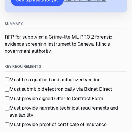
See top deals for you
Learn more about Settle
SUMMARY
RFP for supplying a Crime-lite ML PRO 2 forensic
evidence screening instrument to Geneva, Illinois
government authority.
KEY REQUIREMENTS
Must be a qualified and authorized vendor
Must submit bid electronically via Bidnet Direct
Must provide signed Offer to Contract Form
Must provide narrative technical requirements and
availability
Must provide proof of certificate of insurance