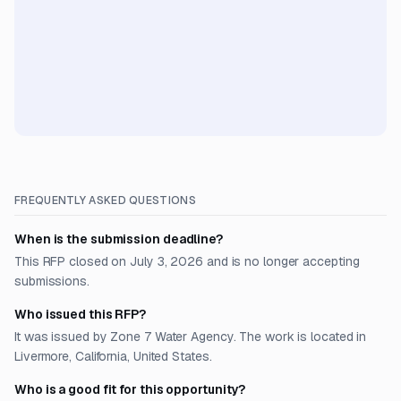
FREQUENTLY ASKED QUESTIONS
When is the submission deadline?
This RFP closed on July 3, 2026 and is no longer accepting
submissions.
Who issued this RFP?
It was issued by Zone 7 Water Agency. The work is located in
Livermore, California, United States.
Who is a good fit for this opportunity?