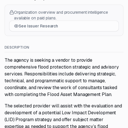
Organization overview and procurement intelligence
available on paid plans.
See Issuer Research
DESCRIPTION
The agency is seeking a vendor to provide
comprehensive flood protection strategic and advisory
services. Responsibilities include delivering strategic,
technical, and programmatic support to manage,
coordinate, and review the work of consultants tasked
with completing the Flood Asset Management Plan.
The selected provider will assist with the evaluation and
development of a potential Low Impact Development
(LID) Program strategy and offer subject matter
expertise as needed to support the agency’s flood