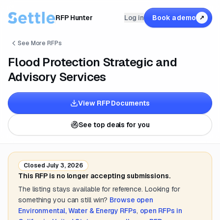
RFP Hunter
Log in
Book a demo
↗
See More RFPs
Flood Protection Strategic and
Advisory Services
View RFP Documents
See top deals for you
Closed
July 3, 2026
This RFP is no longer accepting submissions.
The listing stays available for reference. Looking for
something you can still win?
Browse open
Environmental, Water & Energy
RFPs
,
open RFPs in