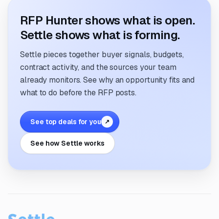
RFP Hunter shows what is open.
Settle shows what is forming.
Settle pieces together buyer signals, budgets,
contract activity, and the sources your team
already monitors. See why an opportunity fits and
what to do before the RFP posts.
See top deals for you
↗
See how Settle works