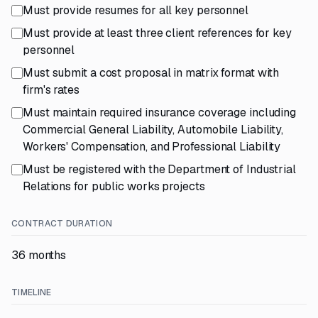
Must provide resumes for all key personnel
Must provide at least three client references for key
personnel
Must submit a cost proposal in matrix format with
firm's rates
Must maintain required insurance coverage including
Commercial General Liability, Automobile Liability,
Workers' Compensation, and Professional Liability
Must be registered with the Department of Industrial
Relations for public works projects
CONTRACT DURATION
36 months
TIMELINE