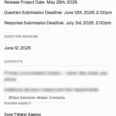
Release Project Date: May 29th, 2026
Question Submission Deadline: June 12th, 2026, 2:00pm
Response Submission Deadline: July 3rd, 2026, 2:00pm
QUESTION DEADLINE
June 12, 2026
CONTACTS
Primary procurement contact — name, title, email, and
phone
Additional decision-makers and their departments
See Decision-Maker Contacts
ISSUING AGENCY
Zone 7 Water Agency