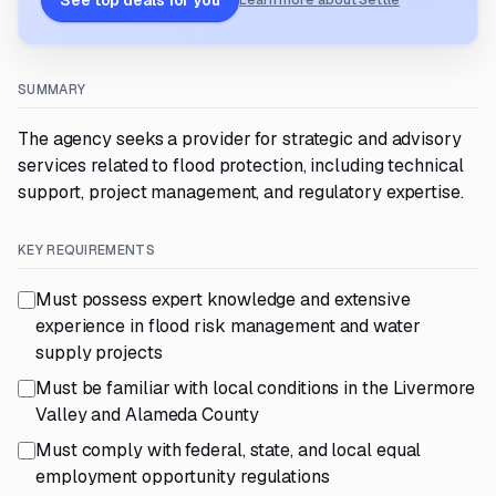
See top deals for you
Learn more about Settle
SUMMARY
The agency seeks a provider for strategic and advisory
services related to flood protection, including technical
support, project management, and regulatory expertise.
KEY REQUIREMENTS
Must possess expert knowledge and extensive
experience in flood risk management and water
supply projects
Must be familiar with local conditions in the Livermore
Valley and Alameda County
Must comply with federal, state, and local equal
employment opportunity regulations