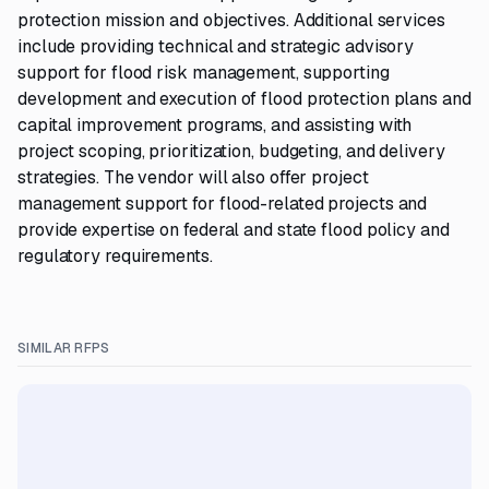
protection mission and objectives. Additional services
include providing technical and strategic advisory
support for flood risk management, supporting
development and execution of flood protection plans and
capital improvement programs, and assisting with
project scoping, prioritization, budgeting, and delivery
strategies. The vendor will also offer project
management support for flood-related projects and
provide expertise on federal and state flood policy and
regulatory requirements.
SIMILAR RFPS