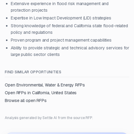
Extensive experience in flood risk management and
protection projects
Expertise in Low Impact Development (LID) strategies
Strong knowledge of federal and California state flood-related
policy and regulations
Proven program and project management capabilities
Ability to provide strategic and technical advisory services for
large public sector clients
FIND SIMILAR OPPORTUNITIES
Open
Environmental, Water & Energy
RFPs
Open RFPs in
California, United States
Browse all open RFPs
Analysis generated by Settle AI from the source RFP.