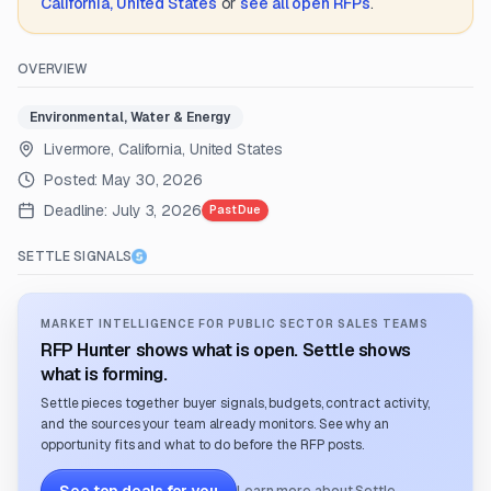
California, United States
or
see all open RFPs
.
OVERVIEW
Environmental, Water & Energy
Livermore, California, United States
Posted:
May 30, 2026
Deadline:
July 3, 2026
Past Due
SETTLE SIGNALS
MARKET INTELLIGENCE FOR PUBLIC SECTOR SALES TEAMS
RFP Hunter shows what is open. Settle shows
what is forming.
Settle pieces together buyer signals, budgets, contract activity,
and the sources your team already monitors. See why an
opportunity fits and what to do before the RFP posts.