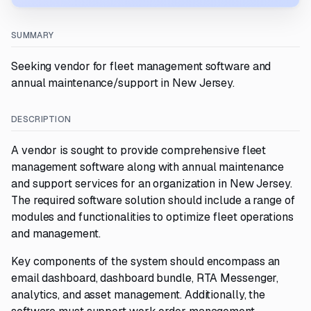
SUMMARY
Seeking vendor for fleet management software and
annual maintenance/support in New Jersey.
DESCRIPTION
A vendor is sought to provide comprehensive fleet
management software along with annual maintenance
and support services for an organization in New Jersey.
The required software solution should include a range of
modules and functionalities to optimize fleet operations
and management.
Key components of the system should encompass an
email dashboard, dashboard bundle, RTA Messenger,
analytics, and asset management. Additionally, the