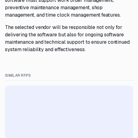
software must support work order management,
preventive maintenance management, shop
management, and time clock management features.
The selected vendor will be responsible not only for
delivering the software but also for ongoing software
maintenance and technical support to ensure continued
system reliability and effectiveness.
SIMILAR RFPS