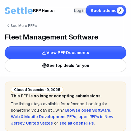
RFP Hunter
Log in
Book a demo
↗
See More RFPs
Fleet Management Software
View RFP Documents
See top deals for you
Closed
December 9, 2025
This RFP is no longer accepting submissions.
The listing stays available for reference. Looking for
something you can still win?
Browse open
Software,
Web & Mobile Development
RFPs
,
open RFPs in
New
Jersey, United States
or
see all open RFPs
.