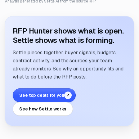
Analysis generated by Settle AI from the source RFP.
RFP Hunter shows what is open.
Settle shows what is forming.
Settle pieces together buyer signals, budgets,
contract activity, and the sources your team
already monitors. See why an opportunity fits and
what to do before the RFP posts.
See top deals for you
↗
See how Settle works