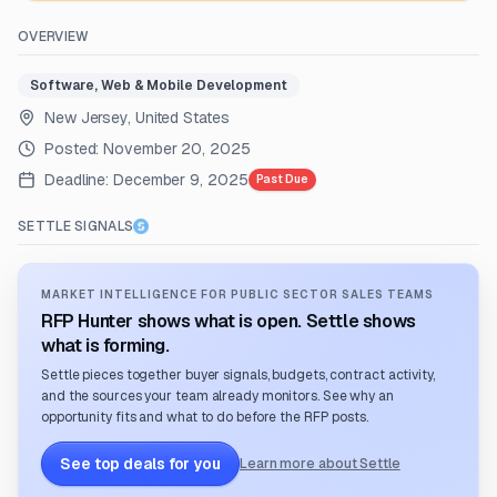
OVERVIEW
Software, Web & Mobile Development
New Jersey, United States
Posted:
November 20, 2025
Deadline:
December 9, 2025
Past Due
SETTLE SIGNALS
MARKET INTELLIGENCE FOR PUBLIC SECTOR SALES TEAMS
RFP Hunter shows what is open. Settle shows
what is forming.
Settle pieces together buyer signals, budgets, contract activity,
and the sources your team already monitors. See why an
opportunity fits and what to do before the RFP posts.
See top deals for you
Learn more about Settle