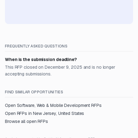
FREQUENTLY ASKED QUESTIONS
When is the submission deadline?
This RFP closed on December 9, 2025 and is no longer
accepting submissions.
FIND SIMILAR OPPORTUNITIES
Open
Software, Web & Mobile Development
RFPs
Open RFPs in
New Jersey, United States
Browse all open RFPs