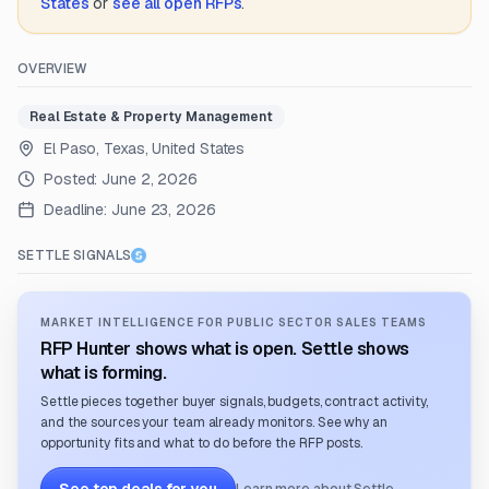
States
or
see all open RFPs
.
OVERVIEW
Real Estate & Property Management
El Paso, Texas, United States
Posted:
June 2, 2026
Deadline:
June 23, 2026
SETTLE SIGNALS
MARKET INTELLIGENCE FOR PUBLIC SECTOR SALES TEAMS
RFP Hunter shows what is open. Settle shows
what is forming.
Settle pieces together buyer signals, budgets, contract activity,
and the sources your team already monitors. See why an
opportunity fits and what to do before the RFP posts.