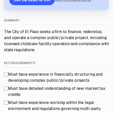
See top deals for you
Learn more about Settle
SUMMARY
The City of El Paso seeks a firm to finance, redevelop,
and operate a complex public/private project, including
licensed childcare facility operation and compliance with
state regulations.
KEY REQUIREMENTS
Must have experience in financially structuring and
developing complex public/private projects
Must have detailed understanding of new market tax
credits
Must have experience working within the legal
environment and regulations governing multi-party