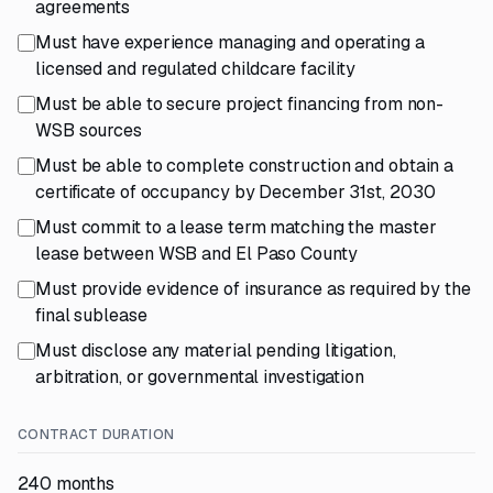
agreements
Must have experience managing and operating a
licensed and regulated childcare facility
Must be able to secure project financing from non-
WSB sources
Must be able to complete construction and obtain a
certificate of occupancy by December 31st, 2030
Must commit to a lease term matching the master
lease between WSB and El Paso County
Must provide evidence of insurance as required by the
final sublease
Must disclose any material pending litigation,
arbitration, or governmental investigation
CONTRACT DURATION
240 months