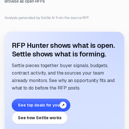
Browse all open RFPs
Analysis generated by Settle AI from the source RFP.
RFP Hunter shows what is open.
Settle shows what is forming.
Settle pieces together buyer signals, budgets,
contract activity, and the sources your team
already monitors. See why an opportunity fits and
what to do before the RFP posts.
See top deals for you
↗
See how Settle works