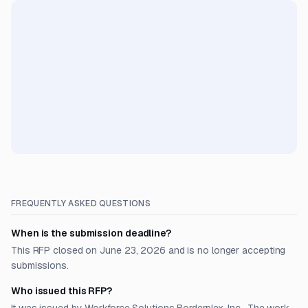
FREQUENTLY ASKED QUESTIONS
When is the submission deadline?
This RFP closed on June 23, 2026 and is no longer accepting
submissions.
Who issued this RFP?