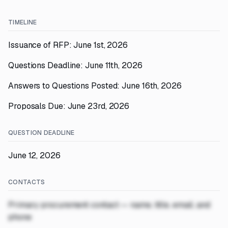
TIMELINE
Issuance of RFP: June 1st, 2026
Questions Deadline: June 11th, 2026
Answers to Questions Posted: June 16th, 2026
Proposals Due: June 23rd, 2026
QUESTION DEADLINE
June 12, 2026
CONTACTS
Primary procurement contact — name, title, email, and
phone