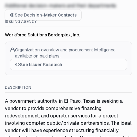
Additional decision-makers and their departments
See Decision-Maker Contacts
ISSUING AGENCY
Workforce Solutions Borderplex, Inc.
Organization overview and procurement intelligence
available on paid plans.
See Issuer Research
DESCRIPTION
A government authority in El Paso, Texas is seeking a
vendor to provide comprehensive financing,
redevelopment, and operator services for a project
involving complex public/private partnerships. The ideal
vendor will have experience structuring financially