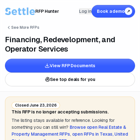
RFP Hunter
Log in
Book a demo
↗
See More RFPs
Financing, Redevelopment, and
Operator Services
View RFP Documents
See top deals for you
Closed
June 23, 2026
This RFP is no longer accepting submissions.
The listing stays available for reference. Looking for
something you can still win?
Browse open
Real Estate &
Property Management
RFPs
,
open RFPs in
Texas, United