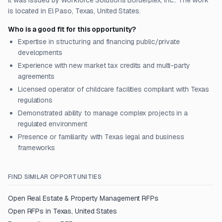
It was issued by Workforce Solutions Borderplex, Inc.. The work
is located in El Paso, Texas, United States.
Who is a good fit for this opportunity?
Expertise in structuring and financing public/private
developments
Experience with new market tax credits and multi-party
agreements
Licensed operator of childcare facilities compliant with Texas
regulations
Demonstrated ability to manage complex projects in a
regulated environment
Presence or familiarity with Texas legal and business
frameworks
FIND SIMILAR OPPORTUNITIES
Open
Real Estate & Property Management
RFPs
Open RFPs in
Texas, United States