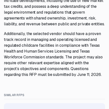
intricate developments, including the use of new market
tax credits, and possess a deep understanding of the
legal environment and regulations that govern
agreements with shared ownership, investment, risk,
liability, and revenue between public and private entities.
Additionally, the selected vendor should have a proven
track record in managing and operating licensed and
regulated childcare facilities in compliance with Texas
Health and Human Services Licensing and Texas
Workforce Commission standards. The project may also
require other relevant expertise aligned with the
project’s objectives and components. Questions
regarding this RFP must be submitted by June 11, 2026.
SIMILAR RFPS