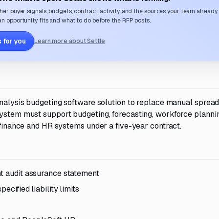
her buyer signals, budgets, contract activity, and the sources your team already
n opportunity fits and what to do before the RFP posts.
 for you
Learn more about Settle
 analysis budgeting software solution to replace manual sprea
system must support budgeting, forecasting, workforce planni
t finance and HR systems under a five-year contract.
nt audit assurance statement
ecified liability limits