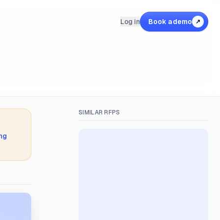
Log in
Book a demo
↗
SIMILAR RFPS
ing