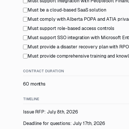
Must support integration with PeopleSoft Fina
Must be a cloud-based SaaS solution
Must comply with Alberta POPA and ATIA privac
Must support role-based access controls
Must support SSO integration with Microsoft Ent
Must provide a disaster recovery plan with RPO
Must provide comprehensive training and knowl
CONTRACT DURATION
60 months
TIMELINE
Issue RFP: July 8th, 2026
Deadline for questions: July 17th, 2026