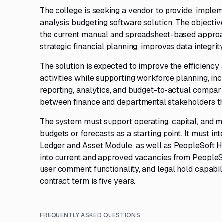
The college is seeking a vendor to provide, implem
analysis budgeting software solution. The objecti
the current manual and spreadsheet-based approach
strategic financial planning, improves data integrit
The solution is expected to improve the efficiency
activities while supporting workforce planning, incl
reporting, analytics, and budget-to-actual compar
between finance and departmental stakeholders th
The system must support operating, capital, and mu
budgets or forecasts as a starting point. It must i
Ledger and Asset Module, as well as PeopleSoft H
into current and approved vacancies from PeopleS
user comment functionality, and legal hold capabil
contract term is five years.
FREQUENTLY ASKED QUESTIONS