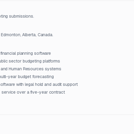
pting submissions.
n Edmonton, Alberta, Canada.
financial planning software
blic sector budgeting platforms
nce and Human Resources systems
multi-year budget forecasting
software with legal hold and audit support
 service over a five-year contract