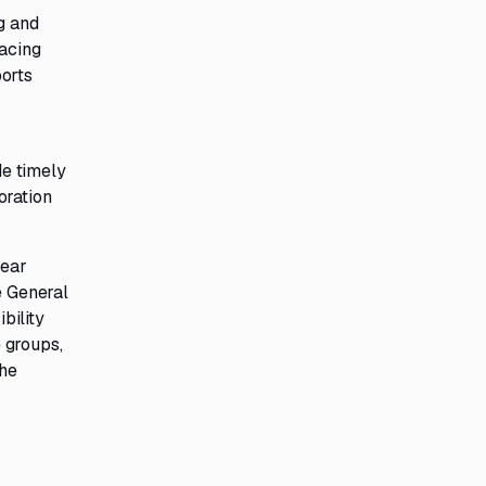
g and
lacing
ports
g
de timely
oration
year
e General
bility
 groups,
The