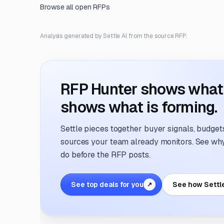
Browse all open RFPs
Analysis generated by Settle AI from the source RFP.
RFP Hunter shows what i
shows what is forming.
Settle pieces together buyer signals, budgets,
sources your team already monitors. See why 
do before the RFP posts.
See top deals for you
See how Settl
↗