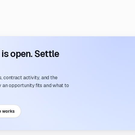
s open. Settle
 contract activity, and the
an opportunity fits and what to
e works