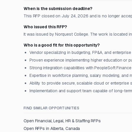
When is the submission deadline?
This RFP closed on July 24, 2026 and is no longer acce
Who issued this RFP?
It was issued by Norquest College. The work is located i
Who is a good fit for this opportunity?
Vendor specializing in budgeting, FP&A, and enterprise 
Proven experience implementing higher education or pu
Strong integration capabilities with PeopleSoft Fina
Expertise in workforce planning, salary modeling, and 
Ability to provide secure, scalable cloud or enterprise 
Implementation and support team capable of long-term
FIND SIMILAR OPPORTUNITIES
Open
Financial, Legal, HR & Staffing
RFPs
Open RFPs in
Alberta, Canada