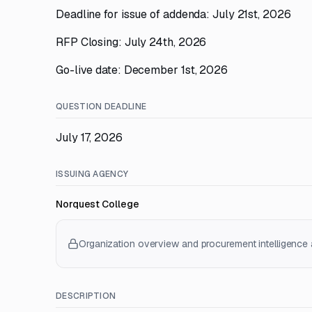
Deadline for issue of addenda: July 21st, 2026
RFP Closing: July 24th, 2026
Go-live date: December 1st, 2026
QUESTION DEADLINE
July 17, 2026
ISSUING AGENCY
Norquest College
Organization overview and procurement intelligence a
DESCRIPTION