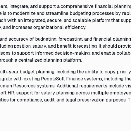
ent, integrate, and support a comprehensive financial plannin
ve is to modernize and streamline budgeting processes by rep
 with an integrated, secure, and scalable platform that sup
y, and increases organizational efficiency.
 and accuracy of budgeting, forecasting, and financial plannin
uding position, salary, and benefit forecasting. It should provi
isons to support informed decision-making, and enable collab
rough a centralized planning platform.
lti-year budget planning, including the ability to copy prior 
ntegrate with existing PeopleSoft Finance systems, including th
uman Resources systems. Additional requirements include visi
oft HR, support for salary planning across multiple employee
ities for compliance, audit, and legal preservation purposes. 