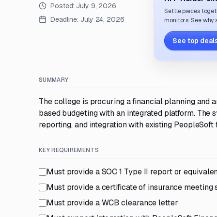
Posted:
July 9, 2026
Settle pieces toget
Deadline:
July 24, 2026
monitors. See why a
See top deals
SUMMARY
The college is procuring a financial planning and
based budgeting with an integrated platform. The 
reporting, and integration with existing PeopleSof
KEY REQUIREMENTS
Must provide a SOC 1 Type II report or equivale
Must provide a certificate of insurance meeting sp
Must provide a WCB clearance letter