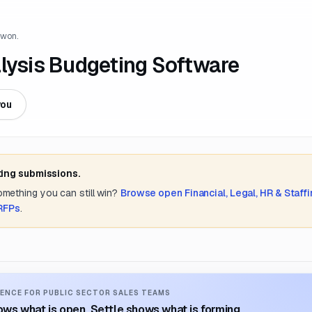
 won.
alysis Budgeting Software
you
ting submissions.
something you can still win?
Browse open
Financial, Legal, HR & Staff
 RFPs
.
ENCE FOR PUBLIC SECTOR SALES TEAMS
ws what is open. Settle shows what is forming.