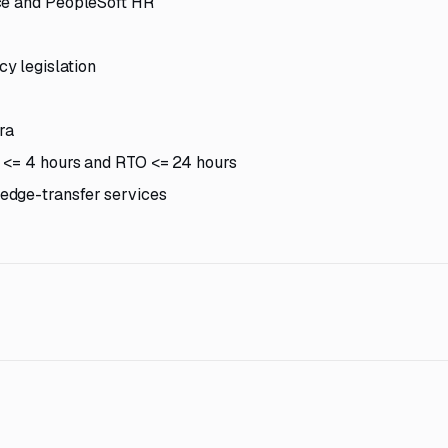
nce and PeopleSoft HR
y legislation
ra
 <= 4 hours and RTO <= 24 hours
edge-transfer services