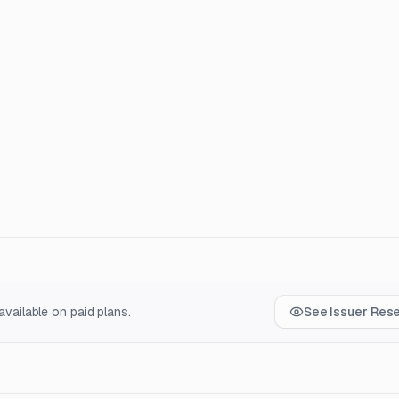
vailable on paid plans.
See Issuer Res