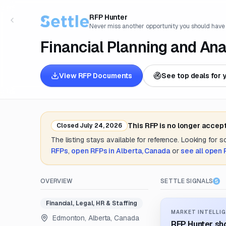
RFP Hunter
Never miss another opportunity you should have
Financial Planning and An
View RFP Documents
See top deals for 
This RFP is no longer accep
Closed
July 24, 2026
The listing stays available for reference. Looking for 
RFPs
,
open RFPs in
Alberta, Canada
or
see all open
OVERVIEW
SETTLE SIGNALS
Financial, Legal, HR & Staffing
MARKET INTELLIG
Edmonton, Alberta, Canada
RFP Hunter sho