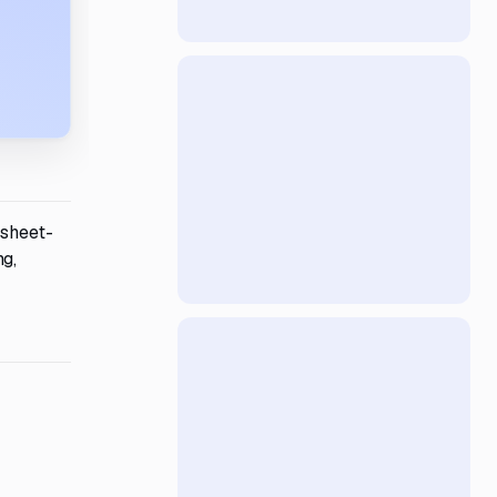
dsheet-
ng,