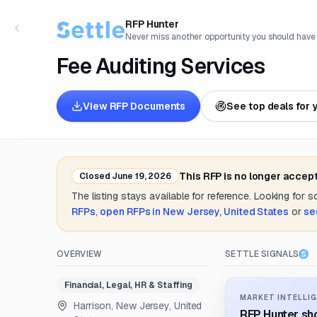
RFP Hunter
Never miss another opportunity you should have
Fee Auditing Services
View RFP Documents
See top deals for 
This RFP is no longer accep
Closed
June 19, 2026
The listing stays available for reference. Looking for 
RFPs
,
open RFPs in
New Jersey, United States
or
se
OVERVIEW
SETTLE SIGNALS
Financial, Legal, HR & Staffing
MARKET INTELLIG
Harrison, New Jersey, United
RFP Hunter sho