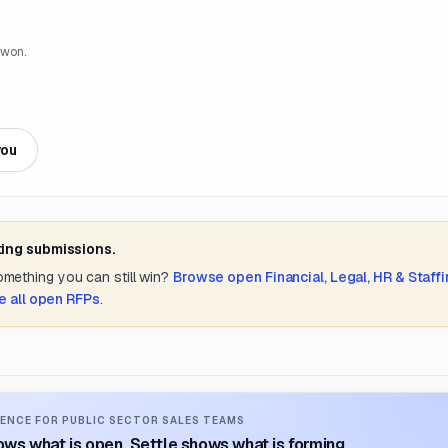
 won.
you
ting submissions.
something you can still win?
Browse open
Financial, Legal, HR & Staff
e all open RFPs
.
ENCE FOR PUBLIC SECTOR SALES TEAMS
ws what is open. Settle shows what is forming.