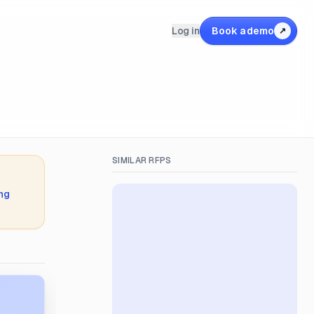
Log in
Book a demo
↗
SIMILAR RFPS
ing