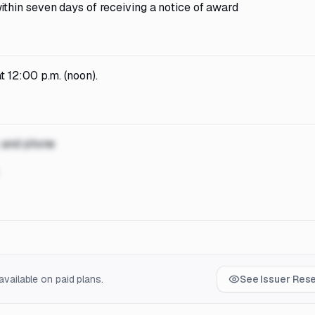
ithin seven days of receiving a notice of award
 12:00 p.m. (noon).
, and phone
vailable on paid plans.
See Issuer Res