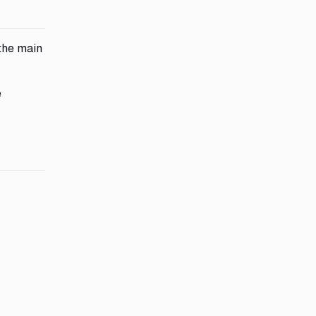
 the main
e