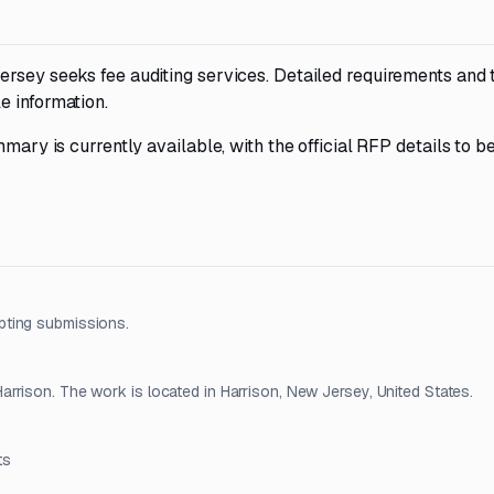
ersey seeks fee auditing services. Detailed requirements and
e information.
mary is currently available, with the official RFP details to b
pting submissions.
rrison. The work is located in Harrison, New Jersey, United States.
ts