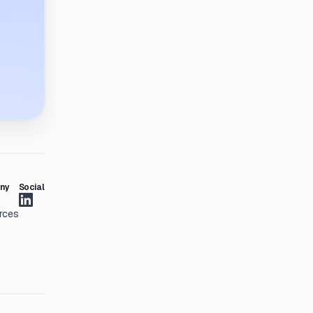
ny
Social
rces