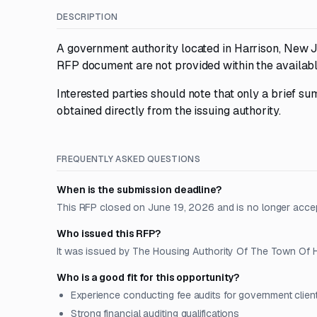
DESCRIPTION
A government authority located in Harrison, New J
RFP document are not provided within the availabl
Interested parties should note that only a brief sum
obtained directly from the issuing authority.
FREQUENTLY ASKED QUESTIONS
When is the submission deadline?
This RFP closed on June 19, 2026 and is no longer acce
Who issued this RFP?
It was issued by The Housing Authority Of The Town Of Ha
Who is a good fit for this opportunity?
Experience conducting fee audits for government clien
Strong financial auditing qualifications