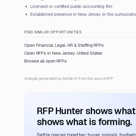
Licensed or certified public accounting firm
Established presence in New Jersey or the surroundin
FIND SIMILAR OPPORTUNITIES
Open
Financial, Legal, HR & Staffing
RFPs
Open RFPs in
New Jersey, United States
Browse all open RFPs
Analysis generated by Settle AI from the source RFP.
RFP Hunter shows what i
shows what is forming.
Settle pieces together buyer signals, budgets,