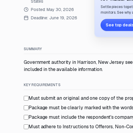
States
Settle pieces toget
Posted:
May 30, 2026
monitors. See why a
Deadline:
June 19, 2026
See top deals
SUMMARY
Government authority in Harrison, New Jersey seek
included in the available information.
KEY REQUIREMENTS
Must submit an original and one copy of the pro
Package must be clearly marked with the words 
Package must include the respondent's compan
Must adhere to Instructions to Offerors, Non-