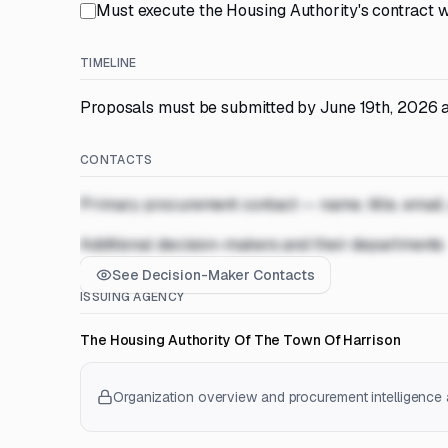
Must execute the Housing Authority's contract w
TIMELINE
Proposals must be submitted by June 19th, 2026 at
CONTACTS
Primary procurement contact — name, title, email
Additional decision-makers and their departments
See Decision-Maker Contacts
ISSUING AGENCY
The Housing Authority Of The Town Of Harrison
Organization overview and procurement intelligence a