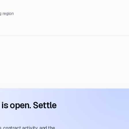
g region
s open. Settle
 contract activity, and the