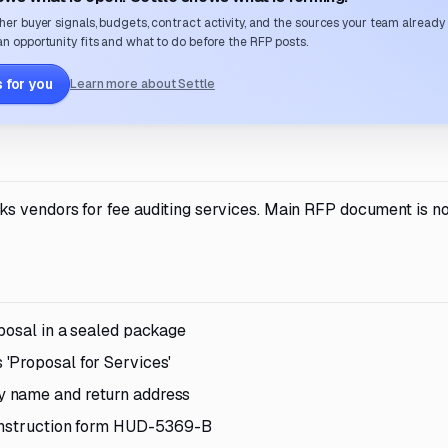
her buyer signals, budgets, contract activity, and the sources your team already
n opportunity fits and what to do before the RFP posts.
 for you
Learn more about Settle
s vendors for fee auditing services. Main RFP document is no
posal in a sealed package
'Proposal for Services'
y name and return address
Construction form HUD-5369-B