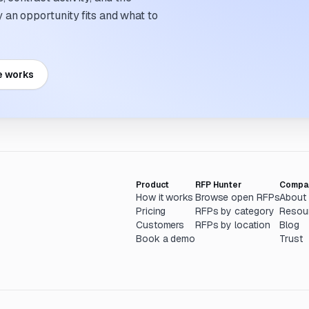
an opportunity fits and what to
e works
Product
RFP Hunter
Compa
How it works
Browse open RFPs
About
Pricing
RFPs by category
Resou
Customers
RFPs by location
Blog
Book a demo
Trust