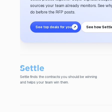
sources your team already monitors. See why 
do before the RFP posts.
See top deals for you
See how Settl
↗
Settle finds the contracts you should be winning
and helps your team win them.