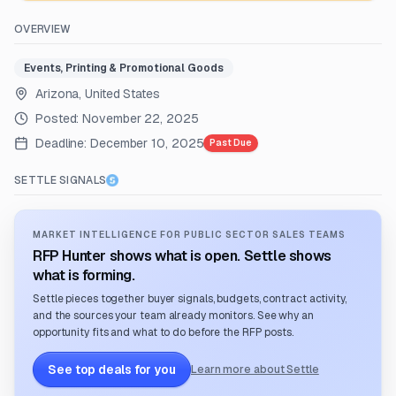
OVERVIEW
Events, Printing & Promotional Goods
Arizona, United States
Posted:
November 22, 2025
Deadline:
December 10, 2025
Past Due
SETTLE SIGNALS
MARKET INTELLIGENCE FOR PUBLIC SECTOR SALES TEAMS
RFP Hunter shows what is open. Settle shows
what is forming.
Settle pieces together buyer signals, budgets, contract activity,
and the sources your team already monitors. See why an
opportunity fits and what to do before the RFP posts.
See top deals for you
Learn more about Settle