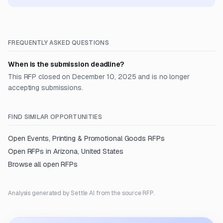
FREQUENTLY ASKED QUESTIONS
When is the submission deadline?
This RFP closed on December 10, 2025 and is no longer
accepting submissions.
FIND SIMILAR OPPORTUNITIES
Open
Events, Printing & Promotional Goods
RFPs
Open RFPs in
Arizona, United States
Browse all open RFPs
Analysis generated by Settle AI from the source RFP.