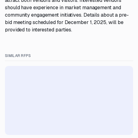
attract both vendors and visitors. Interested vendors
should have experience in market management and
community engagement initiatives. Details about a pre-
bid meeting scheduled for December 1, 2025, will be
provided to interested parties.
SIMILAR RFPS