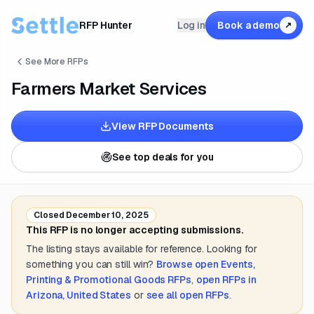
RFP Hunter
Log in
Book a demo
↗
See More RFPs
Farmers Market Services
View RFP Documents
See top deals for you
Closed
December 10, 2025
This RFP is no longer accepting submissions.
The listing stays available for reference. Looking for
something you can still win?
Browse open
Events,
Printing & Promotional Goods
RFPs
,
open RFPs in
Arizona, United States
or
see all open RFPs
.