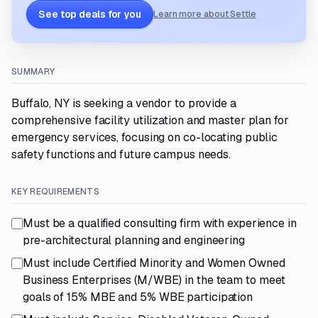
See top deals for you
Learn more about Settle
SUMMARY
Buffalo, NY is seeking a vendor to provide a
comprehensive facility utilization and master plan for
emergency services, focusing on co-locating public
safety functions and future campus needs.
KEY REQUIREMENTS
Must be a qualified consulting firm with experience in
pre-architectural planning and engineering
Must include Certified Minority and Women Owned
Business Enterprises (M/WBE) in the team to meet
goals of 15% MBE and 5% WBE participation