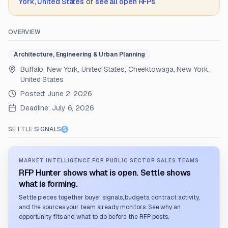
York, United States
or
see all open RFPs
.
OVERVIEW
Architecture, Engineering & Urban Planning
Buffalo, New York, United States; Cheektowaga, New York,
United States
Posted:
June 2, 2026
Deadline:
July 6, 2026
SETTLE SIGNALS
MARKET INTELLIGENCE FOR PUBLIC SECTOR SALES TEAMS
RFP Hunter shows what is open. Settle shows
what is forming.
Settle pieces together buyer signals, budgets, contract activity,
and the sources your team already monitors. See why an
opportunity fits and what to do before the RFP posts.