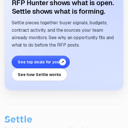
RFP Hunter shows what is open.
Settle shows what is forming.
Settle pieces together buyer signals, budgets,
contract activity, and the sources your team
already monitors. See why an opportunity fits and
what to do before the RFP posts.
See top deals for you
↗
See how Settle works