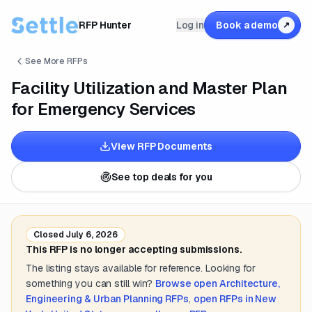
RFP Hunter
Log in
Book a demo
↗
See More RFPs
Facility Utilization and Master Plan
for Emergency Services
View RFP Documents
See top deals for you
Closed
July 6, 2026
This RFP is no longer accepting submissions.
The listing stays available for reference. Looking for
something you can still win?
Browse open
Architecture,
Engineering & Urban Planning
RFPs
,
open RFPs in
New