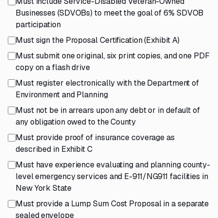
Must include Service-Disabled Veteran-Owned
Businesses (SDVOBs) to meet the goal of 6% SDVOB
participation
Must sign the Proposal Certification (Exhibit A)
Must submit one original, six print copies, and one PDF
copy on a flash drive
Must register electronically with the Department of
Environment and Planning
Must not be in arrears upon any debt or in default of
any obligation owed to the County
Must provide proof of insurance coverage as
described in Exhibit C
Must have experience evaluating and planning county-
level emergency services and E-911/NG911 facilities in
New York State
Must provide a Lump Sum Cost Proposal in a separate
sealed envelope