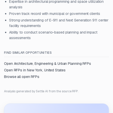
Expertise in architectural programming and space utilization
analysis
Proven track record with municipal or government clients
Strong understanding of E-911 and Next Generation 911 center
facility requirements
Ability to conduct scenario-based planning and impact
assessments
FIND SIMILAR OPPORTUNITIES
Open
Architecture, Engineering & Urban Planning
RFPs
Open RFPs in
New York, United States
Browse all open RFPs
Analysis generated by Settle AI from the source RFP.