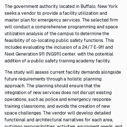
The government authority located in Buffalo, New York
seeks a vendor to provide a facility utilization and
master plan for emergency services. The selected firm
will conduct a comprehensive programming and space
utilization analysis of the campus to determine the
feasibility of co-locating public safety functions. This
includes evaluating the inclusion of a 24/7 E-911 and
Next Generation 911 (NG911) center, with the potential
addition of a public safety training academy facility.
The study will assess current facility demands alongside
future requirements through a holistic planning
approach. The planning should ensure that the
integration of new services does not disrupt existing
operations, such as police and emergency response
training classrooms, and avoids the creation of new
space challenges. The vendor will develop detailed
functional and architectural narratives for each area,
outlining responsibilities, activities, equipment needs, and