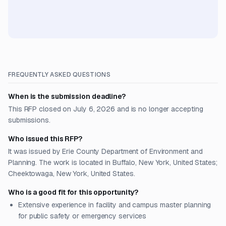
FREQUENTLY ASKED QUESTIONS
When is the submission deadline?
This RFP closed on July 6, 2026 and is no longer accepting
submissions.
Who issued this RFP?
It was issued by Erie County Department of Environment and
Planning. The work is located in Buffalo, New York, United States;
Cheektowaga, New York, United States.
Who is a good fit for this opportunity?
Extensive experience in facility and campus master planning
for public safety or emergency services