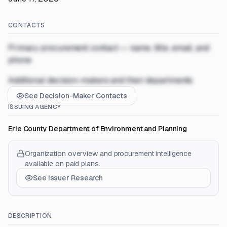
CONTACTS
Primary procurement contact — name, title, email, and
phone
Additional decision-makers and their departments
See Decision-Maker Contacts
ISSUING AGENCY
Erie County Department of Environment and Planning
Organization overview and procurement intelligence
available on paid plans.
See Issuer Research
DESCRIPTION