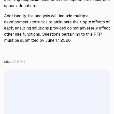
space allocations.
Additionally, the analysis will include multiple
development scenarios to anticipate the ripple effects of
each, ensuring solutions provided do not adversely affect
other site functions. Questions pertaining to this RFP
must be submitted by June 17, 2026.
SIMILAR RFPS