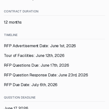
CONTRACT DURATION
12 months
TIMELINE
RFP Advertisement Date: June 1st, 2026
Tour of Facilities: June 12th, 2026
RFP Questions Due: June 17th, 2026
RFP Question Response Date: June 23rd, 2026
RFP Due Date: July 6th, 2026
QUESTION DEADLINE
June 17, 2026