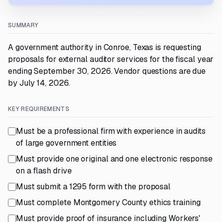
SUMMARY
A government authority in Conroe, Texas is requesting
proposals for external auditor services for the fiscal year
ending September 30, 2026. Vendor questions are due
by July 14, 2026.
KEY REQUIREMENTS
Must be a professional firm with experience in audits
of large government entities
Must provide one original and one electronic response
on a flash drive
Must submit a 1295 form with the proposal
Must complete Montgomery County ethics training
Must provide proof of insurance including Workers'