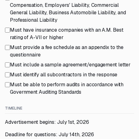
Compensation, Employers' Liability, Commercial
General Liability, Business Automobile Liability, and
Professional Liability
Must have insurance companies with an A.M. Best
rating of A-VII or higher
Must provide a fee schedule as an appendix to the
questionnaire
Must include a sample agreement/engagement letter
Must identify all subcontractors in the response
Must be able to perform audits in accordance with
Government Auditing Standards
TIMELINE
Advertisement begins: July 1st, 2026
Deadline for questions: July 14th, 2026