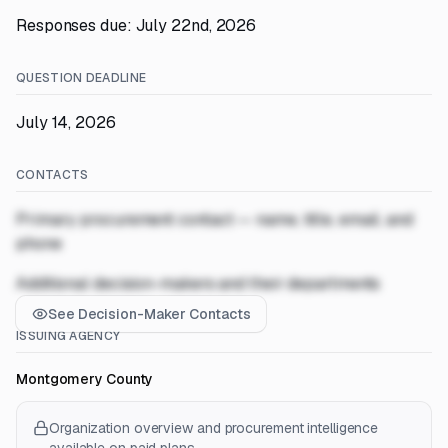
Responses due: July 22nd, 2026
QUESTION DEADLINE
July 14, 2026
CONTACTS
Primary procurement contact — name, title, email, and
phone
Additional decision-makers and their departments
See Decision-Maker Contacts
ISSUING AGENCY
Montgomery County
Organization overview and procurement intelligence