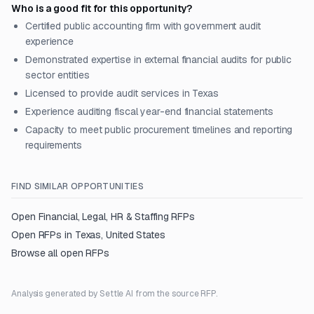
Who is a good fit for this opportunity?
Certified public accounting firm with government audit
experience
Demonstrated expertise in external financial audits for public
sector entities
Licensed to provide audit services in Texas
Experience auditing fiscal year-end financial statements
Capacity to meet public procurement timelines and reporting
requirements
FIND SIMILAR OPPORTUNITIES
Open
Financial, Legal, HR & Staffing
RFPs
Open RFPs in
Texas, United States
Browse all open RFPs
Analysis generated by Settle AI from the source RFP.