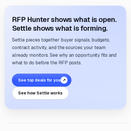
RFP Hunter shows what is open.
Settle shows what is forming.
Settle pieces together buyer signals, budgets,
contract activity, and the sources your team
already monitors. See why an opportunity fits and
what to do before the RFP posts.
See top deals for you
↗
See how Settle works