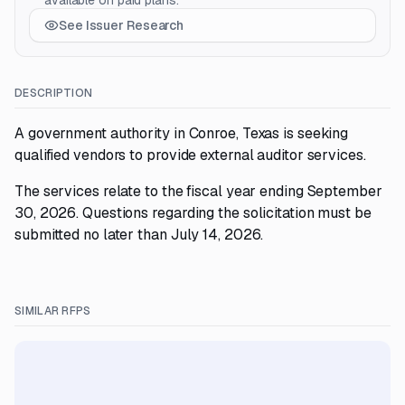
available on paid plans.
See Issuer Research
DESCRIPTION
A government authority in Conroe, Texas is seeking
qualified vendors to provide external auditor services.
The services relate to the fiscal year ending September
30, 2026. Questions regarding the solicitation must be
submitted no later than July 14, 2026.
SIMILAR RFPS