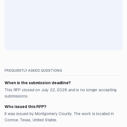
FREQUENTLY ASKED QUESTIONS
When is the submission deadline?
This RFP closed on July 22, 2026 and is no longer accepting
submissions.
Who issued this RFP?
It was issued by Montgomery County. The work is located in
Conroe, Texas, United States.