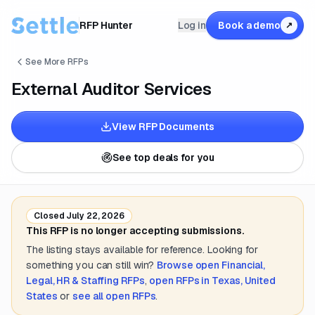
RFP Hunter
Log in
Book a demo
↗
See More RFPs
External Auditor Services
View RFP Documents
See top deals for you
Closed
July 22, 2026
This RFP is no longer accepting submissions.
The listing stays available for reference. Looking for
something you can still win?
Browse open
Financial,
Legal, HR & Staffing
RFPs
,
open RFPs in
Texas, United
States
or
see all open RFPs
.