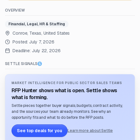
OVERVIEW
Financial, Legal, HR & Staffing
Conroe, Texas, United States
Posted:
July 7, 2026
Deadline:
July 22, 2026
SETTLE SIGNALS
MARKET INTELLIGENCE FOR PUBLIC SECTOR SALES TEAMS
RFP Hunter shows what is open. Settle shows
what is forming.
Settle pieces together buyer signals, budgets, contract activity,
and the sources your team already monitors. See why an
opportunity fits and what to do before the RFP posts.
See top deals for you
Learn more about Settle