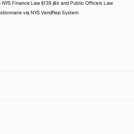
 NYS Finance Law §139 j&k and Public Officers Law
estionnaire via NYS VendRep System
7