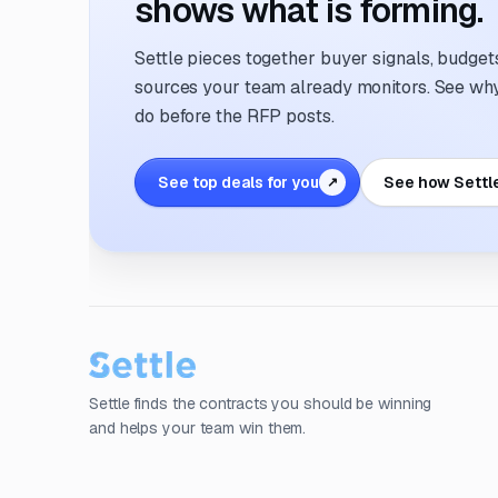
shows what is forming.
Settle pieces together buyer signals, budgets,
sources your team already monitors. See why 
do before the RFP posts.
See top deals for you
See how Settl
↗
Settle finds the contracts you should be winning
and helps your team win them.