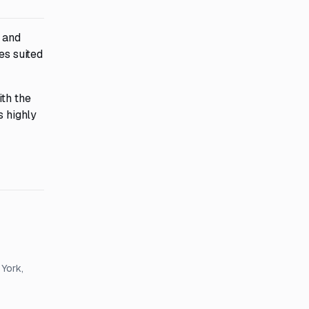
n and
es suited
ith the
s highly
 York,