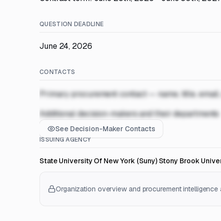
QUESTION DEADLINE
June 24, 2026
CONTACTS
Primary procurement contact — name, title, email
Additional decision-makers and their departments
See Decision-Maker Contacts
ISSUING AGENCY
State University Of New York (Suny) Stony Brook Univer
Organization overview and procurement intelligence a