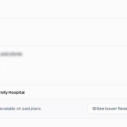
, and phone
sity Hospital
vailable on paid plans.
See Issuer Res