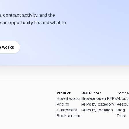
 contract activity, and the
an opportunity fits and what to
e works
Product
RFP Hunter
Compa
How it works
Browse open RFPs
About
Pricing
RFPs by category
Resou
Customers
RFPs by location
Blog
Book a demo
Trust