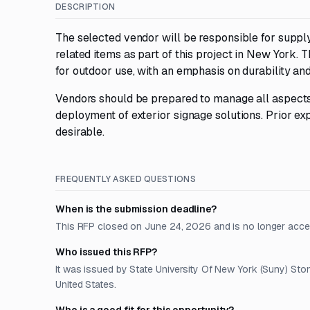
DESCRIPTION
The selected vendor will be responsible for supply
related items as part of this project in New York. 
for outdoor use, with an emphasis on durability and 
Vendors should be prepared to manage all aspects o
deployment of exterior signage solutions. Prior exp
desirable.
FREQUENTLY ASKED QUESTIONS
When is the submission deadline?
This RFP closed on June 24, 2026 and is no longer acce
Who issued this RFP?
It was issued by State University Of New York (Suny) Sto
United States.