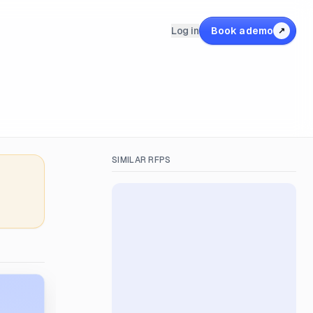
Log in
Book a demo
↗
SIMILAR RFPS