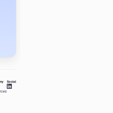
ny
Social
rces