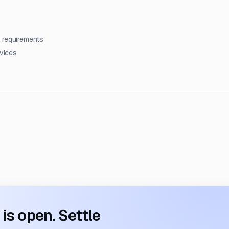
 requirements
rvices
s open. Settle