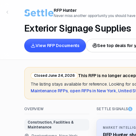
RFP Hunter
Never miss another opportunity you should have
Exterior Signage Supplies
View RFP Documents
See top deals for 
This RFP is no longer accep
Closed
June 24, 2026
The listing stays available for reference. Looking for 
Maintenance
RFPs
,
open RFPs in
New York, United S
OVERVIEW
SETTLE SIGNALS
Construction, Facilities &
Maintenance
MARKET INTELLIG
RFP Hunter sho