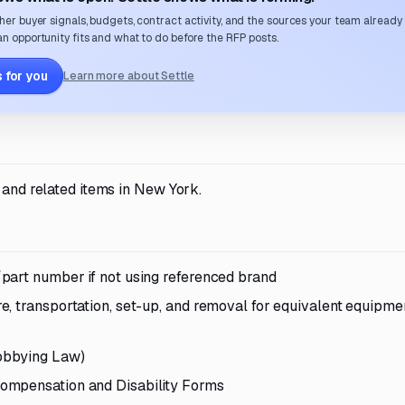
her buyer signals, budgets, contract activity, and the sources your team already
n opportunity fits and what to do before the RFP posts.
 for you
Learn more about Settle
 and related items in New York.
part number if not using referenced brand
, transportation, set-up, and removal for equivalent equipmen
obbying Law)
ompensation and Disability Forms