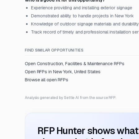
Who is a good fit for this opportunity?
Experience providing and installing exterior signage
Demonstrated ability to handle projects in New York
Knowledge of outdoor signage materials and durability
Track record of timely and professional installation se
FIND SIMILAR OPPORTUNITIES
Open
Construction, Facilities & Maintenance
RFPs
Open RFPs in
New York, United States
Browse all open RFPs
Analysis generated by Settle AI from the source RFP.
RFP Hunter shows what i