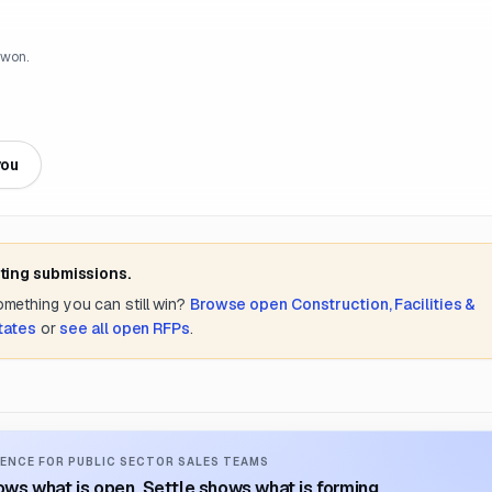
 won.
you
ting submissions.
something you can still win?
Browse open
Construction, Facilities &
tates
or
see all open RFPs
.
ENCE FOR PUBLIC SECTOR SALES TEAMS
ws what is open. Settle shows what is forming.