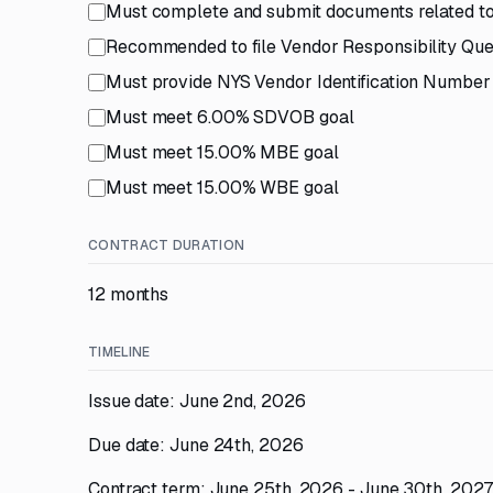
Must complete and submit documents related to
Recommended to file Vendor Responsibility Qu
Must provide NYS Vendor Identification Number
Must meet 6.00% SDVOB goal
Must meet 15.00% MBE goal
Must meet 15.00% WBE goal
CONTRACT DURATION
12 months
TIMELINE
Issue date: June 2nd, 2026
Due date: June 24th, 2026
Contract term: June 25th, 2026 - June 30th, 202