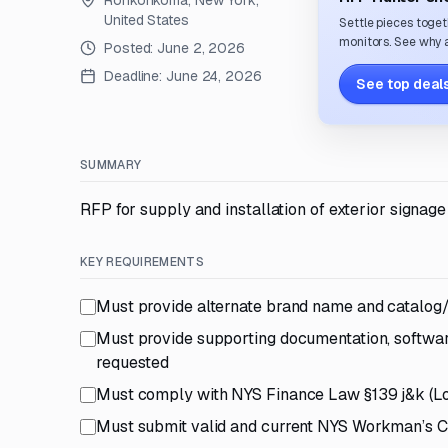
Ronkonkoma, New York,
United States
Settle pieces toget
monitors. See why a
Posted:
June 2, 2026
Deadline:
June 24, 2026
See top deals
SUMMARY
RFP for supply and installation of exterior signage
KEY REQUIREMENTS
Must provide alternate brand name and catalog/
Must provide supporting documentation, software
requested
Must comply with NYS Finance Law §139 j&k (L
Must submit valid and current NYS Workman’s C