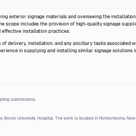
ing exterior signage materials and overseeing the installatio
The scope includes the provision of high-quality signage suppli
effective installation practices.
f delivery, installation, and any ancillary tasks associated w
erience in supplying and installing similar signage solutions i
pting submissions.
ny Brook University Hospital. The work is located in Ronkonkoma, New