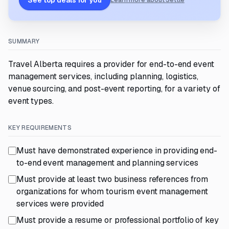
See top deals for you
Learn more about Settle
SUMMARY
Travel Alberta requires a provider for end-to-end event
management services, including planning, logistics,
venue sourcing, and post-event reporting, for a variety of
event types.
KEY REQUIREMENTS
Must have demonstrated experience in providing end-
to-end event management and planning services
Must provide at least two business references from
organizations for whom tourism event management
services were provided
Must provide a resume or professional portfolio of key