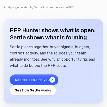
Analysis generated by Settle AI from the source RFP.
RFP Hunter shows what is open.
Settle shows what is forming.
Settle pieces together buyer signals, budgets,
contract activity, and the sources your team
already monitors. See why an opportunity fits and
what to do before the RFP posts.
See top deals for you
↗
See how Settle works