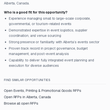
Alberta, Canada.
Who is a good fit for this opportunity?
Experience managing small to large-scale corporate,
governmental, or tourism-related events
Demonstrated expertise in event logistics, supplier
coordination, and venue sourcing
Strong presence or familiarity with Alberta’s events sector
Proven track record in project governance, budget
management, and post-event analysis
Capability to deliver fully integrated event planning and
execution for diverse audiences
FIND SIMILAR OPPORTUNITIES
Open
Events, Printing & Promotional Goods
RFPs
Open RFPs in
Alberta, Canada
Browse all open RFPs