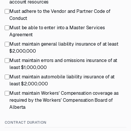
account resources
Must adhere to the Vendor and Partner Code of
Conduct
Must be able to enter into a Master Services
Agreement
Must maintain general liability insurance of at least
$2,000,000
Must maintain errors and omissions insurance of at
least $1,000,000
Must maintain automobile liability insurance of at
least $2,000,000
Must maintain Workers' Compensation coverage as
required by the Workers' Compensation Board of
Alberta
CONTRACT DURATION