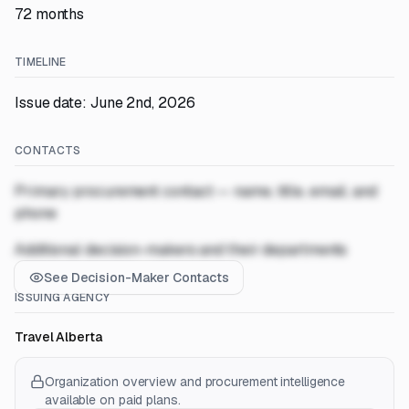
72 months
TIMELINE
Issue date: June 2nd, 2026
CONTACTS
Primary procurement contact — name, title, email, and
phone
Additional decision-makers and their departments
See Decision-Maker Contacts
ISSUING AGENCY
Travel Alberta
Organization overview and procurement intelligence
available on paid plans.