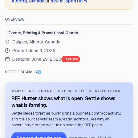
Alberta, Canada
or
see all open RFPs
.
OVERVIEW
Events, Printing & Promotional Goods
Calgary, Alberta, Canada
Posted:
June 3, 2026
Deadline:
June 29, 2026
Past Due
SETTLE SIGNALS
MARKET INTELLIGENCE FOR PUBLIC SECTOR SALES TEAMS
RFP Hunter shows what is open. Settle shows
what is forming.
Settle pieces together buyer signals, budgets, contract activity,
and the sources your team already monitors. See why an
opportunity fits and what to do before the RFP posts.