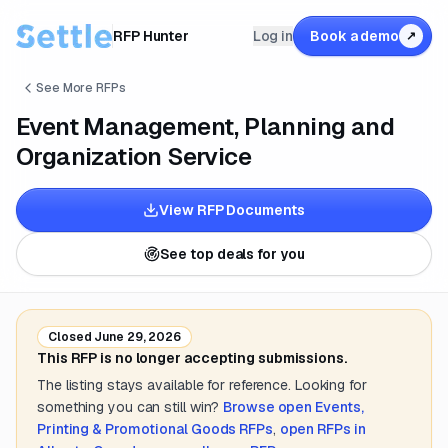
RFP Hunter
Log in
Book a demo
↗
See More RFPs
Event Management, Planning and
Organization Service
View RFP Documents
See top deals for you
Closed
June 29, 2026
This RFP is no longer accepting submissions.
The listing stays available for reference. Looking for
something you can still win?
Browse open
Events,
Printing & Promotional Goods
RFPs
,
open RFPs in