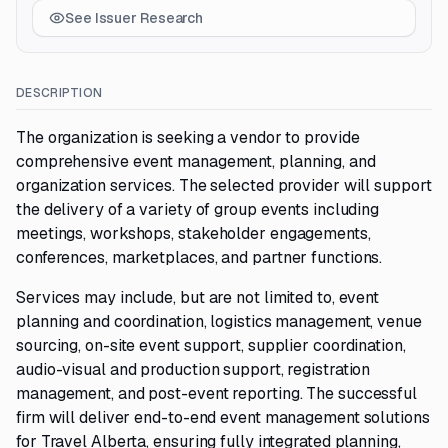
See Issuer Research
DESCRIPTION
The organization is seeking a vendor to provide
comprehensive event management, planning, and
organization services. The selected provider will support
the delivery of a variety of group events including
meetings, workshops, stakeholder engagements,
conferences, marketplaces, and partner functions.
Services may include, but are not limited to, event
planning and coordination, logistics management, venue
sourcing, on-site event support, supplier coordination,
audio-visual and production support, registration
management, and post-event reporting. The successful
firm will deliver end-to-end event management solutions
for Travel Alberta, ensuring fully integrated planning,