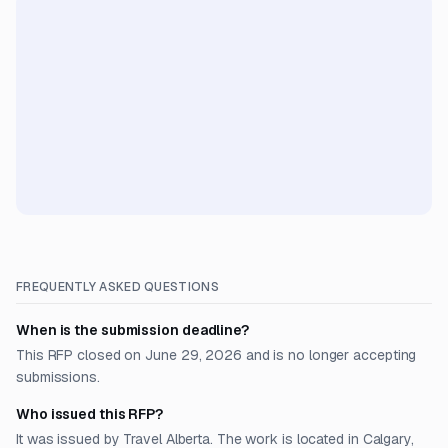
FREQUENTLY ASKED QUESTIONS
When is the submission deadline?
This RFP closed on June 29, 2026 and is no longer accepting
submissions.
Who issued this RFP?
It was issued by Travel Alberta. The work is located in Calgary,