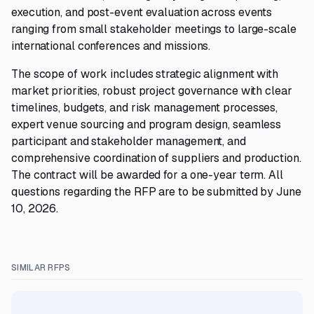
execution, and post-event evaluation across events
ranging from small stakeholder meetings to large-scale
international conferences and missions.
The scope of work includes strategic alignment with
market priorities, robust project governance with clear
timelines, budgets, and risk management processes,
expert venue sourcing and program design, seamless
participant and stakeholder management, and
comprehensive coordination of suppliers and production.
The contract will be awarded for a one-year term. All
questions regarding the RFP are to be submitted by June
10, 2026.
SIMILAR RFPS