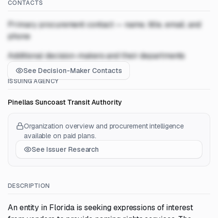
CONTACTS
Primary procurement contact — name, title, email, and
phone
Additional decision-makers and their departments
See Decision-Maker Contacts
ISSUING AGENCY
Pinellas Suncoast Transit Authority
Organization overview and procurement intelligence
available on paid plans.
See Issuer Research
DESCRIPTION
An entity in Florida is seeking expressions of interest