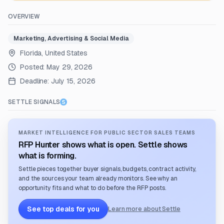
OVERVIEW
Marketing, Advertising & Social Media
Florida, United States
Posted:
May 29, 2026
Deadline:
July 15, 2026
SETTLE SIGNALS
MARKET INTELLIGENCE FOR PUBLIC SECTOR SALES TEAMS
RFP Hunter shows what is open. Settle shows
what is forming.
Settle pieces together buyer signals, budgets, contract activity,
and the sources your team already monitors. See why an
opportunity fits and what to do before the RFP posts.
See top deals for you
Learn more about Settle