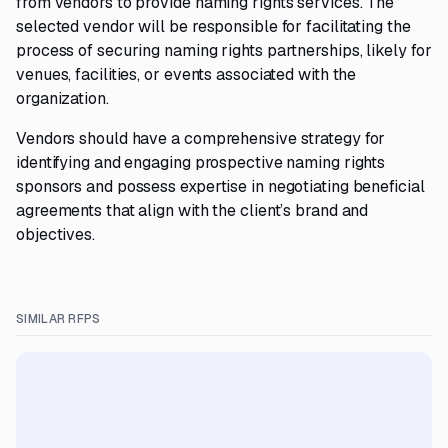
from vendors to provide naming rights services. The
selected vendor will be responsible for facilitating the
process of securing naming rights partnerships, likely for
venues, facilities, or events associated with the
organization.
Vendors should have a comprehensive strategy for
identifying and engaging prospective naming rights
sponsors and possess expertise in negotiating beneficial
agreements that align with the client’s brand and
objectives.
SIMILAR RFPS