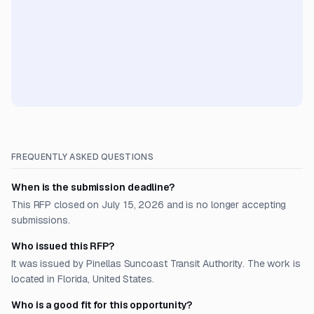
FREQUENTLY ASKED QUESTIONS
When is the submission deadline?
This RFP closed on July 15, 2026 and is no longer accepting
submissions.
Who issued this RFP?
It was issued by Pinellas Suncoast Transit Authority. The work is
located in Florida, United States.
Who is a good fit for this opportunity?