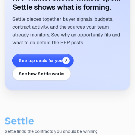
Settle shows what is forming.
Settle pieces together buyer signals, budgets,
contract activity, and the sources your team
already monitors. See why an opportunity fits and
what to do before the RFP posts.
See top deals for you
↗
See how Settle works
Settle finds the contracts you should be winning