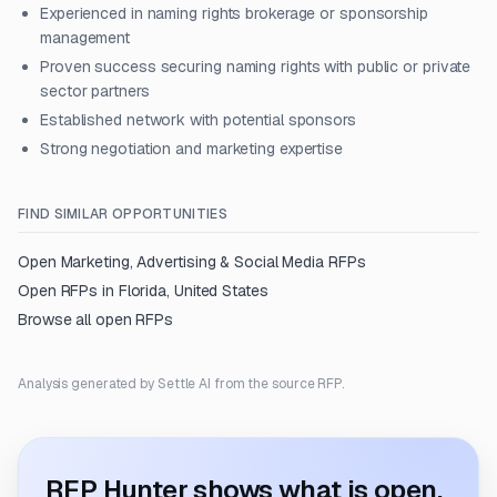
Experienced in naming rights brokerage or sponsorship
management
Proven success securing naming rights with public or private
sector partners
Established network with potential sponsors
Strong negotiation and marketing expertise
FIND SIMILAR OPPORTUNITIES
Open
Marketing, Advertising & Social Media
RFPs
Open RFPs in
Florida, United States
Browse all open RFPs
Analysis generated by Settle AI from the source RFP.
RFP Hunter shows what is open.