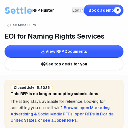
RFP Hunter
Log in
Book a demo
↗
See More RFPs
EOI for Naming Rights Services
View RFP Documents
See top deals for you
Closed
July 15, 2026
This RFP is no longer accepting submissions.
The listing stays available for reference. Looking for
something you can still win?
Browse open
Marketing,
Advertising & Social Media
RFPs
,
open RFPs in
Florida,
United States
or
see all open RFPs
.