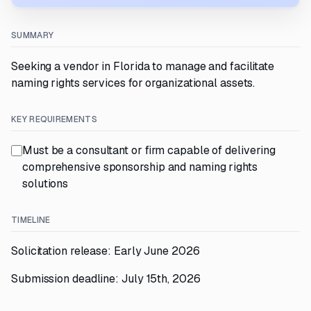
SUMMARY
Seeking a vendor in Florida to manage and facilitate
naming rights services for organizational assets.
KEY REQUIREMENTS
Must be a consultant or firm capable of delivering
comprehensive sponsorship and naming rights
solutions
TIMELINE
Solicitation release: Early June 2026
Submission deadline: July 15th, 2026