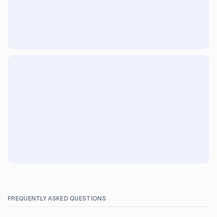
FREQUENTLY ASKED QUESTIONS