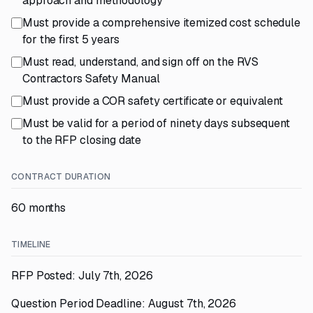
approach and methodology
Must provide a comprehensive itemized cost schedule
for the first 5 years
Must read, understand, and sign off on the RVS
Contractors Safety Manual
Must provide a COR safety certificate or equivalent
Must be valid for a period of ninety days subsequent
to the RFP closing date
CONTRACT DURATION
60 months
TIMELINE
RFP Posted: July 7th, 2026
Question Period Deadline: August 7th, 2026