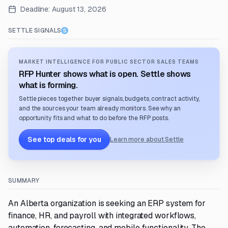
Deadline:
August 13, 2026
SETTLE SIGNALS
MARKET INTELLIGENCE FOR PUBLIC SECTOR SALES TEAMS
RFP Hunter shows what is open. Settle shows
what is forming.
Settle pieces together buyer signals, budgets, contract activity,
and the sources your team already monitors. See why an
opportunity fits and what to do before the RFP posts.
See top deals for you
Learn more about Settle
SUMMARY
An Alberta organization is seeking an ERP system for
finance, HR, and payroll with integrated workflows,
automation, forecasting, and mobile functionality. The