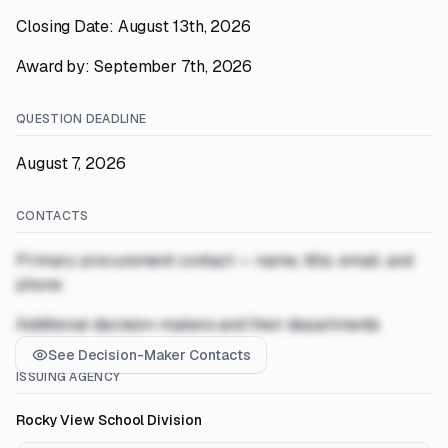
Closing Date: August 13th, 2026
Award by: September 7th, 2026
QUESTION DEADLINE
August 7, 2026
CONTACTS
Primary procurement contact — name, title, email, and
phone
Additional decision-makers and their departments
See Decision-Maker Contacts
ISSUING AGENCY
Rocky View School Division