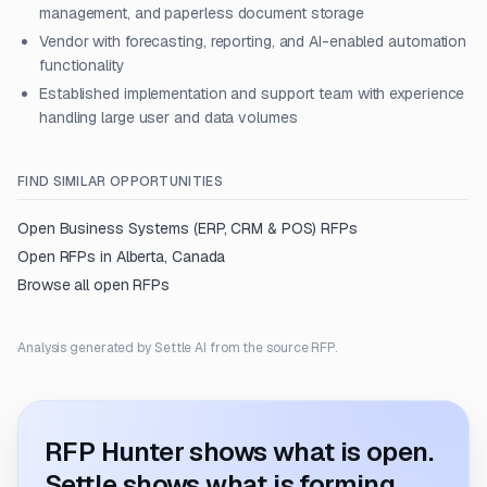
management, and paperless document storage
Vendor with forecasting, reporting, and AI-enabled automation
functionality
Established implementation and support team with experience
handling large user and data volumes
FIND SIMILAR OPPORTUNITIES
Open
Business Systems (ERP, CRM & POS)
RFPs
Open RFPs in
Alberta, Canada
Browse all open RFPs
Analysis generated by Settle AI from the source RFP.
RFP Hunter shows what is open.
Settle shows what is forming.