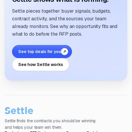
Settle pieces together buyer signals, budgets,
contract activity, and the sources your team
already monitors. See why an opportunity fits and
what to do before the RFP posts.
See top deals for you
↗
See how Settle works
Settle finds the contracts you should be winning
and helps your team win them.