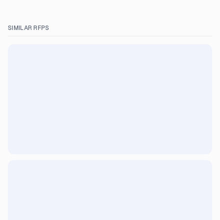
SIMILAR RFPS