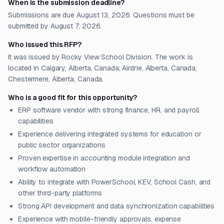
When is the submission deadline?
Submissions are due August 13, 2026. Questions must be
submitted by August 7, 2026.
Who issued this RFP?
It was issued by Rocky View School Division. The work is
located in Calgary, Alberta, Canada; Airdrie, Alberta, Canada;
Chestermere, Alberta, Canada.
Who is a good fit for this opportunity?
ERP software vendor with strong finance, HR, and payroll
capabilities
Experience delivering integrated systems for education or
public sector organizations
Proven expertise in accounting module integration and
workflow automation
Ability to integrate with PowerSchool, KEV, School Cash, and
other third-party platforms
Strong API development and data synchronization capabilities
Experience with mobile-friendly approvals, expense