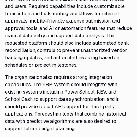
and users. Required capabilities include customizable
transaction and task-routing workflows for internal
approvals, mobile-friendly expense submission and
approval tools, and AI or automation features that reduce
manual data entry and support data analysis. The
requested platform should also include automated bank
reconciliation, controls to prevent unauthorized vendor
banking updates, and automated invoicing based on
schedules or project milestones.
The organization also requires strong integration
capabilities. The ERP system should integrate with
existing systems including PowerSchool, KEV, and
School Cash to support data synchronization, and it
should provide robust API support for third-party
applications. Forecasting tools that combine historical
data with predictive algorithms are also desired to
support future budget planning.