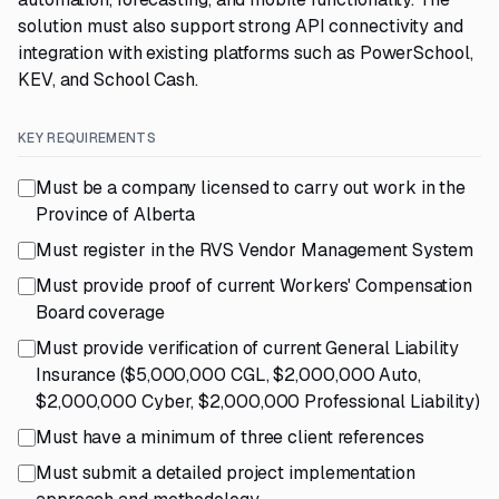
solution must also support strong API connectivity and
integration with existing platforms such as PowerSchool,
KEV, and School Cash.
KEY REQUIREMENTS
Must be a company licensed to carry out work in the
Province of Alberta
Must register in the RVS Vendor Management System
Must provide proof of current Workers' Compensation
Board coverage
Must provide verification of current General Liability
Insurance ($5,000,000 CGL, $2,000,000 Auto,
$2,000,000 Cyber, $2,000,000 Professional Liability)
Must have a minimum of three client references
Must submit a detailed project implementation