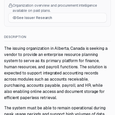
Organization overview and procurement intelligence
available on paid plans.
See Issuer Research
DESCRIPTION
The issuing organization in Alberta, Canada is seeking a
vendor to provide an enterprise resource planning
system to serve as its primary platform for finance,
human resources, and payroll functions. The solution is
expected to support integrated accounting records
across modules such as accounts receivable,
purchasing, accounts payable, payroll, and HR, while
also enabling online access and document storage for
efficient paperless retrieval.
The system must be able to remain operational during
peak usage periods and support high volumes of data