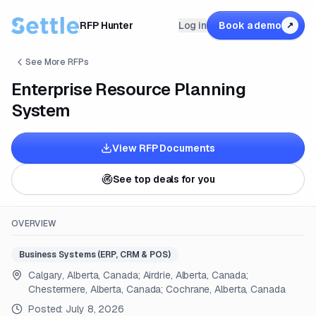
RFP Hunter
Log in
Book a demo
↗
See More RFPs
Enterprise Resource Planning
System
View RFP Documents
See top deals for you
OVERVIEW
Business Systems (ERP, CRM & POS)
Calgary, Alberta, Canada; Airdrie, Alberta, Canada;
Chestermere, Alberta, Canada; Cochrane, Alberta, Canada
Posted:
July 8, 2026