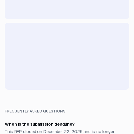
FREQUENTLY ASKED QUESTIONS
When is the submission deadline?
This RFP closed on December 22, 2025 and is no longer