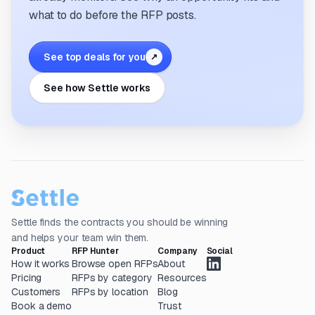
what to do before the RFP posts.
See top deals for you
↗
See how Settle works
Settle finds the contracts you should be winning
and helps your team win them.
Product
RFP Hunter
Company
Social
How it works
Browse open RFPs
About
Pricing
RFPs by category
Resources
Customers
RFPs by location
Blog
Book a demo
Trust