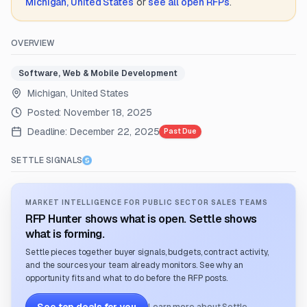
Michigan, United States
or
see all open RFPs
.
OVERVIEW
Software, Web & Mobile Development
Michigan, United States
Posted:
November 18, 2025
Deadline:
December 22, 2025
Past Due
SETTLE SIGNALS
MARKET INTELLIGENCE FOR PUBLIC SECTOR SALES TEAMS
RFP Hunter shows what is open. Settle shows
what is forming.
Settle pieces together buyer signals, budgets, contract activity,
and the sources your team already monitors. See why an
opportunity fits and what to do before the RFP posts.