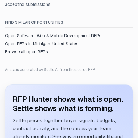
accepting submissions.
FIND SIMILAR OPPORTUNITIES
Open
Software, Web & Mobile Development
RFPs
Open RFPs in
Michigan, United States
Browse all open RFPs
Analysis generated by Settle AI from the source RFP.
RFP Hunter shows what is open.
Settle shows what is forming.
Settle pieces together buyer signals, budgets,
contract activity, and the sources your team
already monitors. See why an opportunity fits and