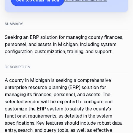
See top deals for you
Learn more about Settle
SUMMARY
Seeking an ERP solution for managing county finances,
personnel, and assets in Michigan, including system
configuration, customization, training, and support.
DESCRIPTION
A county in Michigan is seeking a comprehensive
enterprise resource planning (ERP) solution for
managing its finances, personnel, and assets. The
selected vendor will be expected to configure and
customize the ERP system to satisfy the county's
functional requirements, as detailed in the system
specifications. Key features should include robust data
entry, search, and query tools, as well as effective