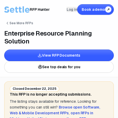
RFP Hunter
Log in
Book a demo
↗
See More RFPs
Enterprise Resource Planning
Solution
View RFP Documents
See top deals for you
Closed
December 22, 2025
This RFP is no longer accepting submissions.
The listing stays available for reference. Looking for
something you can still win?
Browse open
Software,
Web & Mobile Development
RFPs
,
open RFPs in