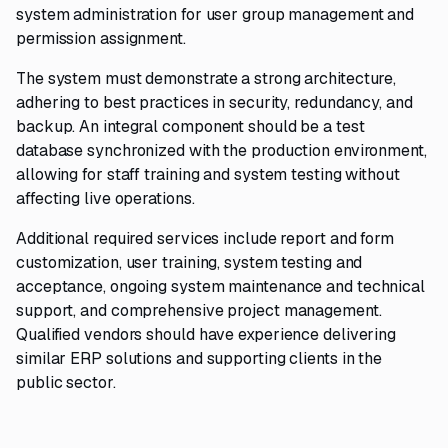
system administration for user group management and
permission assignment.
The system must demonstrate a strong architecture,
adhering to best practices in security, redundancy, and
backup. An integral component should be a test
database synchronized with the production environment,
allowing for staff training and system testing without
affecting live operations.
Additional required services include report and form
customization, user training, system testing and
acceptance, ongoing system maintenance and technical
support, and comprehensive project management.
Qualified vendors should have experience delivering
similar ERP solutions and supporting clients in the
public sector.