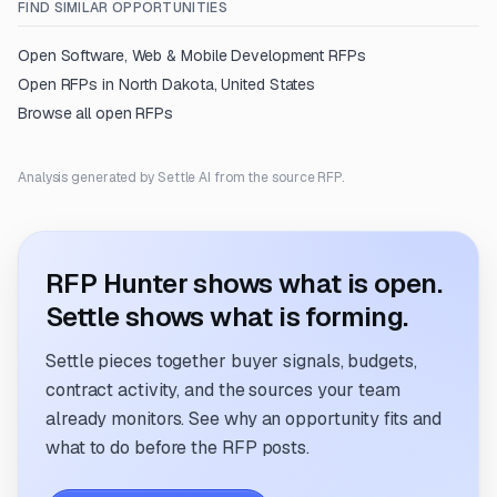
FIND SIMILAR OPPORTUNITIES
Open
Software, Web & Mobile Development
RFPs
Open RFPs in
North Dakota, United States
Browse all open RFPs
Analysis generated by Settle AI from the source RFP.
RFP Hunter shows what is open.
Settle shows what is forming.
Settle pieces together buyer signals, budgets,
contract activity, and the sources your team
already monitors. See why an opportunity fits and
what to do before the RFP posts.