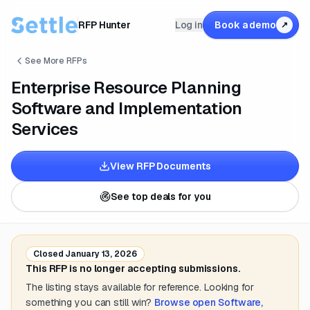
RFP Hunter
Log in
Book a demo
↗
See More RFPs
Enterprise Resource Planning
Software and Implementation
Services
View RFP Documents
See top deals for you
Closed
January 13, 2026
This RFP is no longer accepting submissions.
The listing stays available for reference. Looking for
something you can still win?
Browse open
Software,