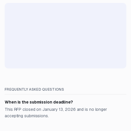
FREQUENTLY ASKED QUESTIONS
When is the submission deadline?
This RFP closed on January 13, 2026 and is no longer
accepting submissions.