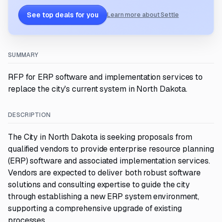
See top deals for you
Learn more about Settle
SUMMARY
RFP for ERP software and implementation services to
replace the city's current system in North Dakota.
DESCRIPTION
The City in North Dakota is seeking proposals from
qualified vendors to provide enterprise resource planning
(ERP) software and associated implementation services.
Vendors are expected to deliver both robust software
solutions and consulting expertise to guide the city
through establishing a new ERP system environment,
supporting a comprehensive upgrade of existing
processes.