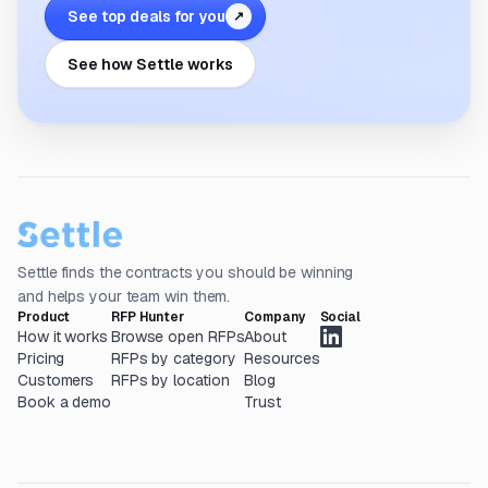
See top deals for you
↗
See how Settle works
Settle finds the contracts you should be winning
and helps your team win them.
Product
RFP Hunter
Company
Social
How it works
Browse open RFPs
About
Pricing
RFPs by category
Resources
Customers
RFPs by location
Blog
Book a demo
Trust