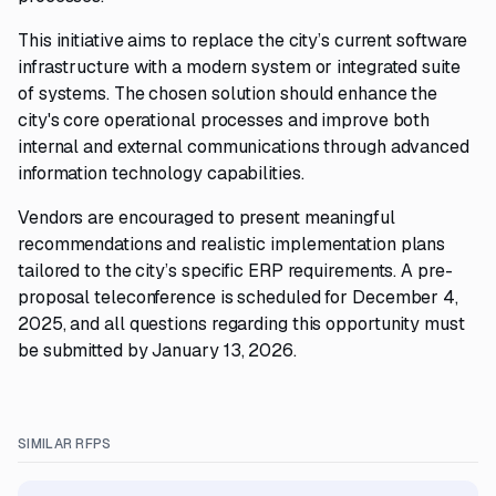
This initiative aims to replace the city’s current software
infrastructure with a modern system or integrated suite
of systems. The chosen solution should enhance the
city's core operational processes and improve both
internal and external communications through advanced
information technology capabilities.
Vendors are encouraged to present meaningful
recommendations and realistic implementation plans
tailored to the city’s specific ERP requirements. A pre-
proposal teleconference is scheduled for December 4,
2025, and all questions regarding this opportunity must
be submitted by January 13, 2026.
SIMILAR RFPS