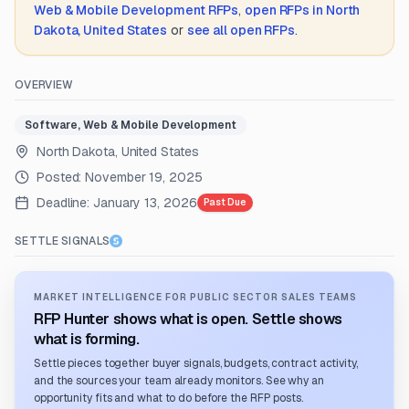
Web & Mobile Development
RFPs
,
open RFPs in
North
Dakota, United States
or
see all open RFPs
.
OVERVIEW
Software, Web & Mobile Development
North Dakota, United States
Posted:
November 19, 2025
Deadline:
January 13, 2026
Past Due
SETTLE SIGNALS
MARKET INTELLIGENCE FOR PUBLIC SECTOR SALES TEAMS
RFP Hunter shows what is open. Settle shows
what is forming.
Settle pieces together buyer signals, budgets, contract activity,
and the sources your team already monitors. See why an
opportunity fits and what to do before the RFP posts.