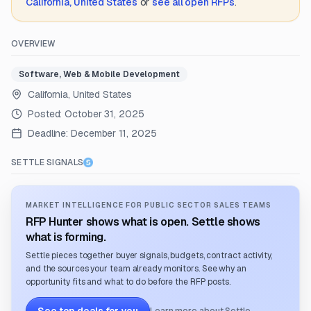
California, United States
or
see all open RFPs
.
OVERVIEW
Software, Web & Mobile Development
California, United States
Posted:
October 31, 2025
Deadline:
December 11, 2025
SETTLE SIGNALS
MARKET INTELLIGENCE FOR PUBLIC SECTOR SALES TEAMS
RFP Hunter shows what is open. Settle shows
what is forming.
Settle pieces together buyer signals, budgets, contract activity,
and the sources your team already monitors. See why an
opportunity fits and what to do before the RFP posts.