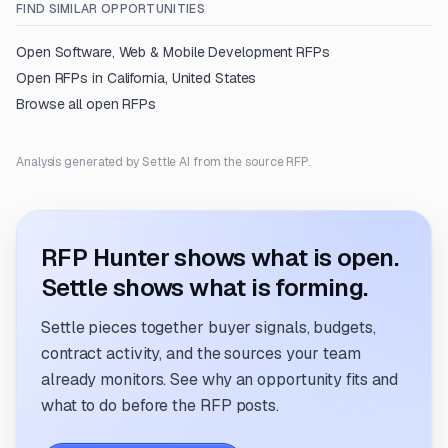
FIND SIMILAR OPPORTUNITIES
Open
Software, Web & Mobile Development
RFPs
Open RFPs in
California, United States
Browse all open RFPs
Analysis generated by Settle AI from the source RFP.
RFP Hunter shows what is open.
Settle shows what is forming.
Settle pieces together buyer signals, budgets,
contract activity, and the sources your team
already monitors. See why an opportunity fits and
what to do before the RFP posts.