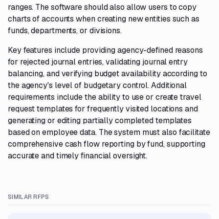
ranges. The software should also allow users to copy
charts of accounts when creating new entities such as
funds, departments, or divisions.
Key features include providing agency-defined reasons
for rejected journal entries, validating journal entry
balancing, and verifying budget availability according to
the agency's level of budgetary control. Additional
requirements include the ability to use or create travel
request templates for frequently visited locations and
generating or editing partially completed templates
based on employee data. The system must also facilitate
comprehensive cash flow reporting by fund, supporting
accurate and timely financial oversight.
SIMILAR RFPS