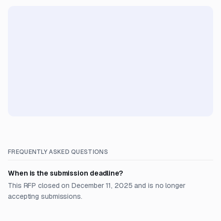
FREQUENTLY ASKED QUESTIONS
When is the submission deadline?
This RFP closed on December 11, 2025 and is no longer
accepting submissions.