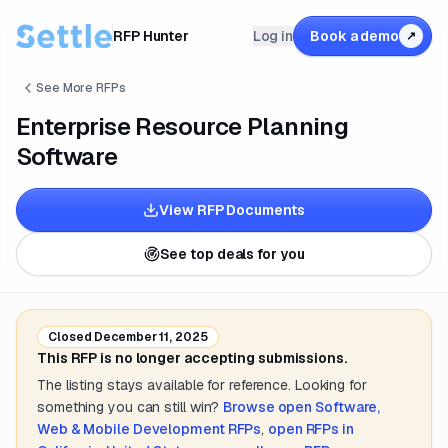
RFP Hunter
Log in
Book a demo
↗
See More RFPs
Enterprise Resource Planning
Software
View RFP Documents
See top deals for you
Closed
December 11, 2025
This RFP is no longer accepting submissions.
The listing stays available for reference. Looking for
something you can still win?
Browse open
Software,
Web & Mobile Development
RFPs
,
open RFPs in