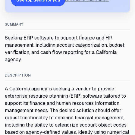
See top deals for you
Learn more about Settle
SUMMARY
Seeking ERP software to support finance and HR
management, including account categorization, budget
verification, and cash flow reporting for a California
agency.
DESCRIPTION
A California agency is seeking a vendor to provide
enterprise resource planning (ERP) software tailored to
support its finance and human resources information
management needs. The desired solution should offer
robust functionality to enhance financial management,
including the ability to categorize account object codes
based on agency-defined values, ideally using numerical