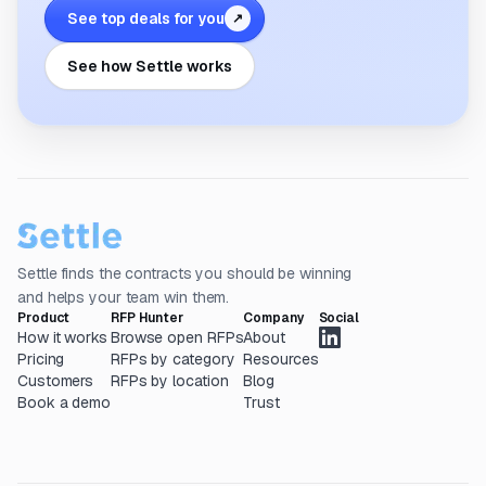
See top deals for you
↗
See how Settle works
Settle finds the contracts you should be winning
and helps your team win them.
Product
RFP Hunter
Company
Social
How it works
Browse open RFPs
About
Pricing
RFPs by category
Resources
Customers
RFPs by location
Blog
Book a demo
Trust