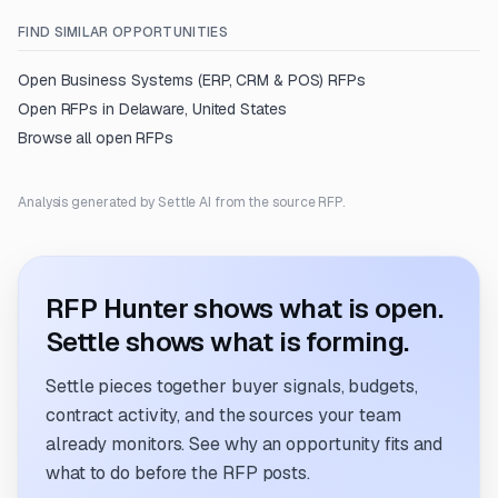
FIND SIMILAR OPPORTUNITIES
Open
Business Systems (ERP, CRM & POS)
RFPs
Open RFPs in
Delaware, United States
Browse all open RFPs
Analysis generated by Settle AI from the source RFP.
RFP Hunter shows what is open.
Settle shows what is forming.
Settle pieces together buyer signals, budgets,
contract activity, and the sources your team
already monitors. See why an opportunity fits and
what to do before the RFP posts.