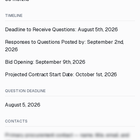
TIMELINE
Deadline to Receive Questions: August 5th, 2026
Responses to Questions Posted by: September 2nd,
2026
Bid Opening: September 9th, 2026
Projected Contract Start Date: October 1st, 2026
QUESTION DEADLINE
August 5, 2026
CONTACTS
Primary procurement contact — name, title, email, and