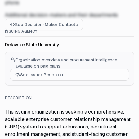
phone
Additional decision-makers and their departments
See Decision-Maker Contacts
ISSUING AGENCY
Delaware State University
Organization overview and procurement intelligence
available on paid plans.
See Issuer Research
DESCRIPTION
The issuing organization is seeking a comprehensive,
scalable enterprise customer relationship management
(CRM) system to support admissions, recruitment,
enrollment management, and student-facing customer