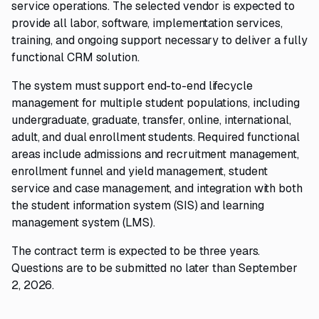
service operations. The selected vendor is expected to
provide all labor, software, implementation services,
training, and ongoing support necessary to deliver a fully
functional CRM solution.
The system must support end-to-end lifecycle
management for multiple student populations, including
undergraduate, graduate, transfer, online, international,
adult, and dual enrollment students. Required functional
areas include admissions and recruitment management,
enrollment funnel and yield management, student
service and case management, and integration with both
the student information system (SIS) and learning
management system (LMS).
The contract term is expected to be three years.
Questions are to be submitted no later than September
2, 2026.