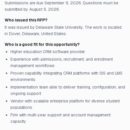
Submissions are due September 9, 2026. Questions must be
submitted by August 5, 2026.
Who issued this RFP?
It was issued by Delaware State University. The work is located
in Dover, Delaware, United States.
Who is a good fit for this opportunity?
Higher education CRM software provider
Experience with admissions, recruitment, and enrollment
management workflows
Proven capability integrating CRM platforms with SIS and LMS
environments
Implementation team able to deliver training, configuration, and
ongoing support
Vendor with scalable enterprise platform for diverse student
populations
Firm with multi-year support and account management
capacity