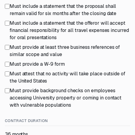
Must include a statement that the proposal shall
remain valid for six months after the closing date
Must include a statement that the offeror will accept
financial responsibility for all travel expenses incurred
for oral presentations
Must provide at least three business references of
similar scope and value
Must provide a W-9 form
Must attest that no activity will take place outside of
the United States
Must provide background checks on employees
accessing University property or coming in contact
with vulnerable populations
CONTRACT DURATION
36 months