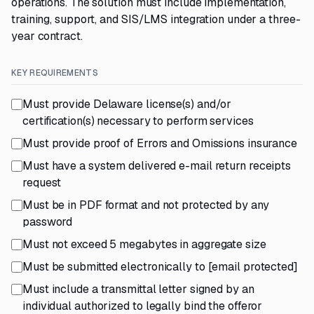
operations. The solution must include implementation,
training, support, and SIS/LMS integration under a three-
year contract.
KEY REQUIREMENTS
Must provide Delaware license(s) and/or
certification(s) necessary to perform services
Must provide proof of Errors and Omissions insurance
Must have a system delivered e-mail return receipts
request
Must be in PDF format and not protected by any
password
Must not exceed 5 megabytes in aggregate size
Must be submitted electronically to
[email protected]
Must include a transmittal letter signed by an
individual authorized to legally bind the offeror