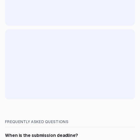
FREQUENTLY ASKED QUESTIONS
When is the submission deadline?