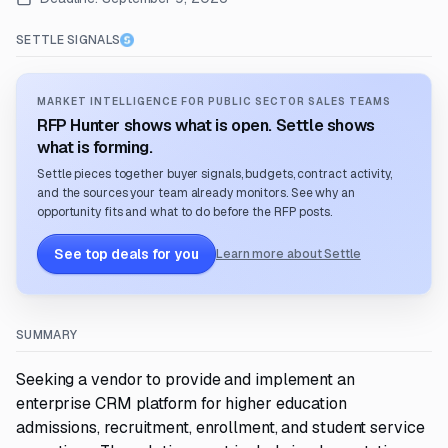
SETTLE SIGNALS
MARKET INTELLIGENCE FOR PUBLIC SECTOR SALES TEAMS
RFP Hunter shows what is open. Settle shows
what is forming.
Settle pieces together buyer signals, budgets, contract activity,
and the sources your team already monitors. See why an
opportunity fits and what to do before the RFP posts.
See top deals for you
Learn more about Settle
SUMMARY
Seeking a vendor to provide and implement an
enterprise CRM platform for higher education
admissions, recruitment, enrollment, and student service