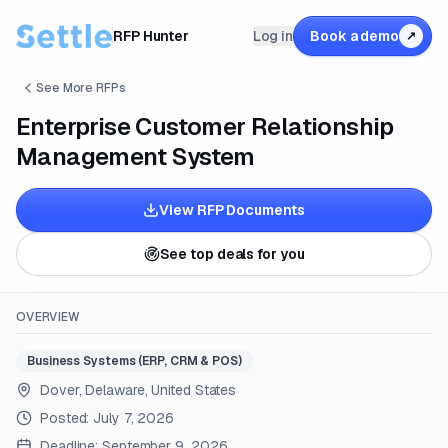
RFP Hunter
Log in
Book a demo
↗
See More RFPs
Enterprise Customer Relationship
Management System
View RFP Documents
See top deals for you
OVERVIEW
Business Systems (ERP, CRM & POS)
Dover, Delaware, United States
Posted:
July 7, 2026
Deadline:
September 9, 2026