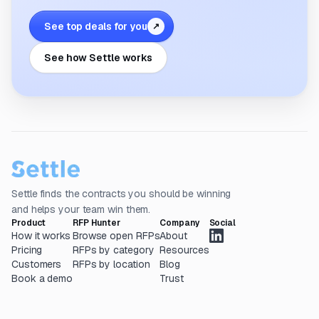
See top deals for you
↗
See how Settle works
Settle finds the contracts you should be winning
and helps your team win them.
Product
RFP Hunter
Company
Social
How it works
Browse open RFPs
About
Pricing
RFPs by category
Resources
Customers
RFPs by location
Blog
Book a demo
Trust