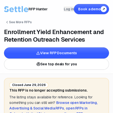
RFP Hunter
Log in
Book a demo
↗
See More RFPs
Enrollment Yield Enhancement and
Retention Outreach Services
View RFP Documents
See top deals for you
Closed
June 29, 2026
This RFP is no longer accepting submissions.
The listing stays available for reference. Looking for
something you can still win?
Browse open
Marketing,
Advertising & Social Media
RFPs
,
open RFPs in