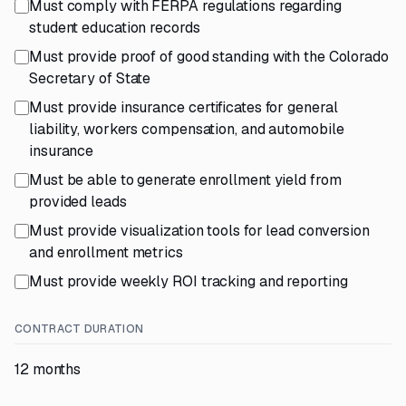
Must comply with FERPA regulations regarding
student education records
Must provide proof of good standing with the Colorado
Secretary of State
Must provide insurance certificates for general
liability, workers compensation, and automobile
insurance
Must be able to generate enrollment yield from
provided leads
Must provide visualization tools for lead conversion
and enrollment metrics
Must provide weekly ROI tracking and reporting
CONTRACT DURATION
12 months