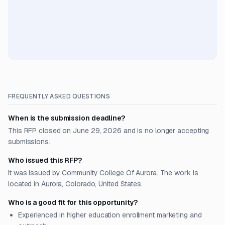
FREQUENTLY ASKED QUESTIONS
When is the submission deadline?
This RFP closed on June 29, 2026 and is no longer accepting
submissions.
Who issued this RFP?
It was issued by Community College Of Aurora. The work is
located in Aurora, Colorado, United States.
Who is a good fit for this opportunity?
Experienced in higher education enrollment marketing and