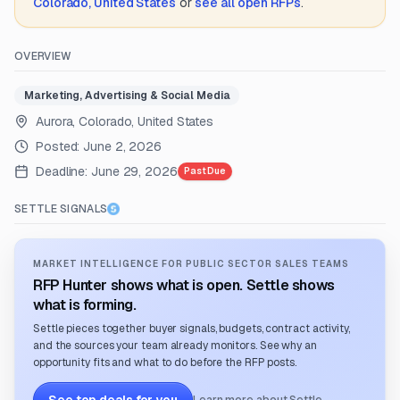
Colorado, United States
or
see all open RFPs
.
OVERVIEW
Marketing, Advertising & Social Media
Aurora, Colorado, United States
Posted:
June 2, 2026
Deadline:
June 29, 2026
Past Due
SETTLE SIGNALS
MARKET INTELLIGENCE FOR PUBLIC SECTOR SALES TEAMS
RFP Hunter shows what is open. Settle shows
what is forming.
Settle pieces together buyer signals, budgets, contract activity,
and the sources your team already monitors. See why an
opportunity fits and what to do before the RFP posts.