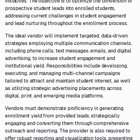
initiatives. The objective is to optimize the conversion of
prospective student leads into enrolled students,
addressing current challenges in student engagement
and lead nurturing throughout the enrollment process.
The ideal vendor will implement targeted, data-driven
strategies employing multiple communication channels,
including phone calls, text messages, emails, and digital
advertising, to increase student engagement and
institutional yield. Responsibilities include developing,
executing, and managing multi-channel campaigns
tailored to attract and maintain student interest, as well
as utilizing strategic advertising placements across
digital, print, and emerging media platforms.
Vendors must demonstrate proficiency in generating
enrollment yield from provided leads, strategically
engaging and converting them through comprehensive
outreach and reporting. The provider is also required to
offer robust reporting and visualization tools, presenting