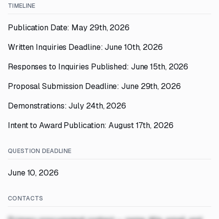
TIMELINE
Publication Date: May 29th, 2026
Written Inquiries Deadline: June 10th, 2026
Responses to Inquiries Published: June 15th, 2026
Proposal Submission Deadline: June 29th, 2026
Demonstrations: July 24th, 2026
Intent to Award Publication: August 17th, 2026
QUESTION DEADLINE
June 10, 2026
CONTACTS