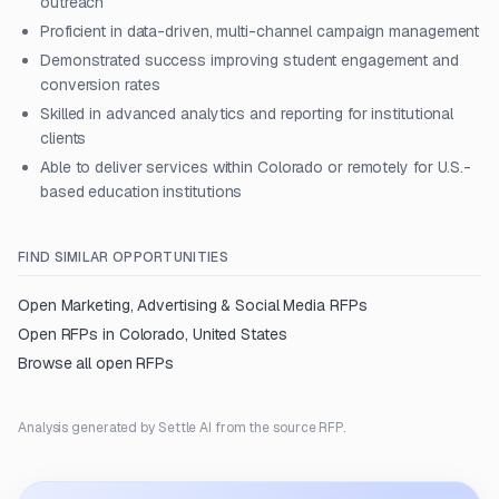
outreach
Proficient in data-driven, multi-channel campaign management
Demonstrated success improving student engagement and
conversion rates
Skilled in advanced analytics and reporting for institutional
clients
Able to deliver services within Colorado or remotely for U.S.-
based education institutions
FIND SIMILAR OPPORTUNITIES
Open
Marketing, Advertising & Social Media
RFPs
Open RFPs in
Colorado, United States
Browse all open RFPs
Analysis generated by Settle AI from the source RFP.