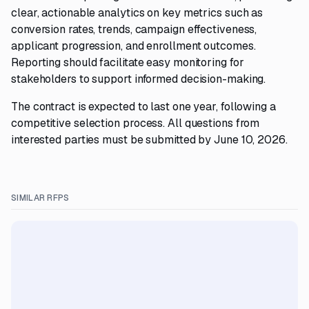
clear, actionable analytics on key metrics such as
conversion rates, trends, campaign effectiveness,
applicant progression, and enrollment outcomes.
Reporting should facilitate easy monitoring for
stakeholders to support informed decision-making.
The contract is expected to last one year, following a
competitive selection process. All questions from
interested parties must be submitted by June 10, 2026.
SIMILAR RFPS