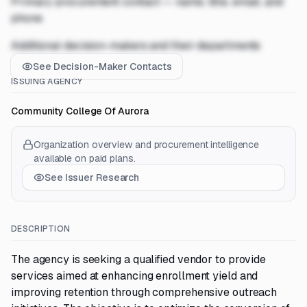
Primary procurement contact — name, title, email, and
phone
Additional decision-makers and their departments
See Decision-Maker Contacts
ISSUING AGENCY
Community College Of Aurora
Organization overview and procurement intelligence
available on paid plans.
See Issuer Research
DESCRIPTION
The agency is seeking a qualified vendor to provide
services aimed at enhancing enrollment yield and
improving retention through comprehensive outreach