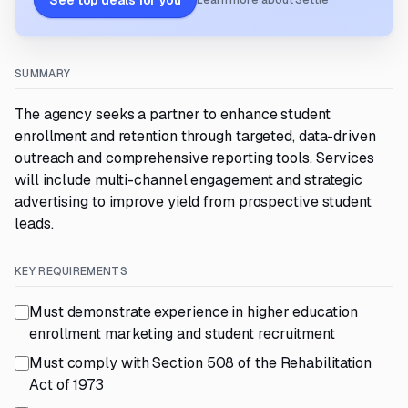
See top deals for you
Learn more about Settle
SUMMARY
The agency seeks a partner to enhance student
enrollment and retention through targeted, data-driven
outreach and comprehensive reporting tools. Services
will include multi-channel engagement and strategic
advertising to improve yield from prospective student
leads.
KEY REQUIREMENTS
Must demonstrate experience in higher education
enrollment marketing and student recruitment
Must comply with Section 508 of the Rehabilitation
Act of 1973