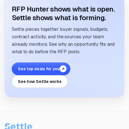
RFP Hunter shows what is open.
Settle shows what is forming.
Settle pieces together buyer signals, budgets,
contract activity, and the sources your team
already monitors. See why an opportunity fits and
what to do before the RFP posts.
See top deals for you
↗
See how Settle works