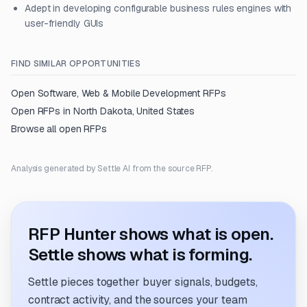
Adept in developing configurable business rules engines with
user-friendly GUIs
FIND SIMILAR OPPORTUNITIES
Open
Software, Web & Mobile Development
RFPs
Open RFPs in
North Dakota, United States
Browse all open RFPs
Analysis generated by Settle AI from the source RFP.
RFP Hunter shows what is open.
Settle shows what is forming.
Settle pieces together buyer signals, budgets,
contract activity, and the sources your team