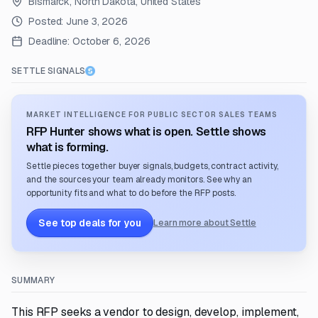
Bismarck, North Dakota, United States
Posted:
June 3, 2026
Deadline:
October 6, 2026
SETTLE SIGNALS
MARKET INTELLIGENCE FOR PUBLIC SECTOR SALES TEAMS
RFP Hunter shows what is open. Settle shows
what is forming.
Settle pieces together buyer signals, budgets, contract activity,
and the sources your team already monitors. See why an
opportunity fits and what to do before the RFP posts.
See top deals for you
Learn more about Settle
SUMMARY
This RFP seeks a vendor to design, develop, implement,