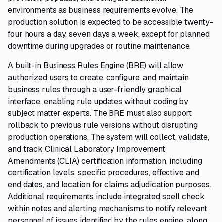
environments as business requirements evolve. The
production solution is expected to be accessible twenty-
four hours a day, seven days a week, except for planned
downtime during upgrades or routine maintenance.
A built-in Business Rules Engine (BRE) will allow
authorized users to create, configure, and maintain
business rules through a user-friendly graphical
interface, enabling rule updates without coding by
subject matter experts. The BRE must also support
rollback to previous rule versions without disrupting
production operations. The system will collect, validate,
and track Clinical Laboratory Improvement
Amendments (CLIA) certification information, including
certification levels, specific procedures, effective and
end dates, and location for claims adjudication purposes.
Additional requirements include integrated spell check
within notes and alerting mechanisms to notify relevant
personnel of issues identified by the rules engine, along