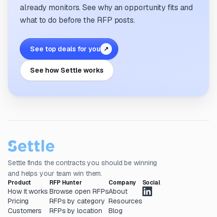
already monitors. See why an opportunity fits and
what to do before the RFP posts.
See top deals for you
↗
See how Settle works
Settle finds the contracts you should be winning
and helps your team win them.
Product
RFP Hunter
Company
Social
How it works
Browse open RFPs
About
Pricing
RFPs by category
Resources
Customers
RFPs by location
Blog