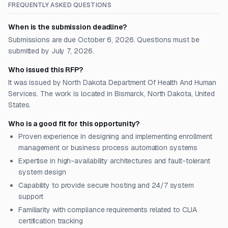
FREQUENTLY ASKED QUESTIONS
When is the submission deadline?
Submissions are due October 6, 2026. Questions must be
submitted by July 7, 2026.
Who issued this RFP?
It was issued by North Dakota Department Of Health And Human
Services. The work is located in Bismarck, North Dakota, United
States.
Who is a good fit for this opportunity?
Proven experience in designing and implementing enrollment
management or business process automation systems
Expertise in high-availability architectures and fault-tolerant
system design
Capability to provide secure hosting and 24/7 system
support
Familiarity with compliance requirements related to CLIA
certification tracking