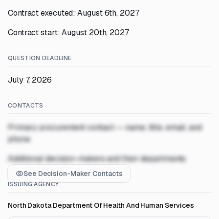
Contract executed: August 6th, 2027
Contract start: August 20th, 2027
QUESTION DEADLINE
July 7, 2026
CONTACTS
Primary procurement contact — name, title, email, and
phone
Additional decision-makers and their departments
See Decision-Maker Contacts
ISSUING AGENCY
North Dakota Department Of Health And Human Services