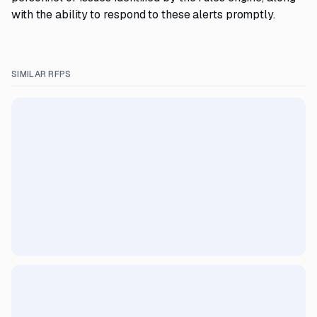
with the ability to respond to these alerts promptly.
SIMILAR RFPS