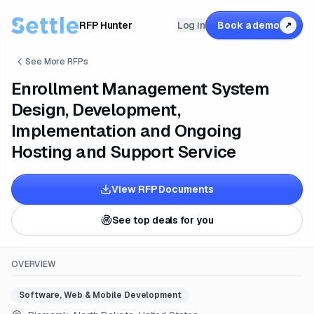
RFP Hunter
Log in
Book a demo
↗
See More RFPs
Enrollment Management System
Design, Development,
Implementation and Ongoing
Hosting and Support Service
View RFP Documents
See top deals for you
OVERVIEW
Software, Web & Mobile Development