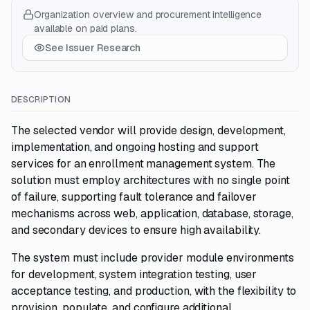
Organization overview and procurement intelligence
available on paid plans.
See Issuer Research
DESCRIPTION
The selected vendor will provide design, development,
implementation, and ongoing hosting and support
services for an enrollment management system. The
solution must employ architectures with no single point
of failure, supporting fault tolerance and failover
mechanisms across web, application, database, storage,
and secondary devices to ensure high availability.
The system must include provider module environments
for development, system integration testing, user
acceptance testing, and production, with the flexibility to
provision, populate, and configure additional