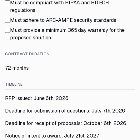
Must be compliant with HIPAA and HITECH
regulations
Must adhere to ARC-AMPE security standards
Must provide a minimum 365 day warranty for the
proposed solution
CONTRACT DURATION
72 months
TIMELINE
RFP issued: June 6th, 2026
Deadline for submission of questions: July 7th, 2026
Deadline for receipt of proposals: October 6th, 2026
Notice of intent to award: July 21st, 2027