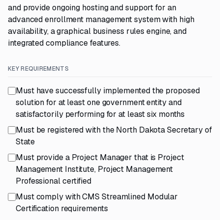
and provide ongoing hosting and support for an
advanced enrollment management system with high
availability, a graphical business rules engine, and
integrated compliance features.
KEY REQUIREMENTS
Must have successfully implemented the proposed
solution for at least one government entity and
satisfactorily performing for at least six months
Must be registered with the North Dakota Secretary of
State
Must provide a Project Manager that is Project
Management Institute, Project Management
Professional certified
Must comply with CMS Streamlined Modular
Certification requirements