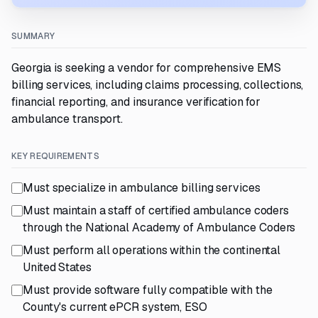
SUMMARY
Georgia is seeking a vendor for comprehensive EMS
billing services, including claims processing, collections,
financial reporting, and insurance verification for
ambulance transport.
KEY REQUIREMENTS
Must specialize in ambulance billing services
Must maintain a staff of certified ambulance coders
through the National Academy of Ambulance Coders
Must perform all operations within the continental
United States
Must provide software fully compatible with the
County's current ePCR system, ESO