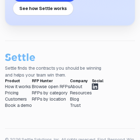
See how Settle works
Settle finds the contracts you should be winning
and helps your team win them.
Product
RFP Hunter
Company
Social
How it works
Browse open RFPs
About
Pricing
RFPs by category
Resources
Customers
RFPs by location
Blog
Book a demo
Trust
© 2026 Settle Solutions, Inc. All rights reserved.
Find. Respond. Win.