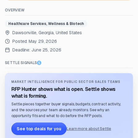
OVERVIEW
Healthcare Services, Wellness & Biotech
Dawsonville, Georgia, United States
Posted:
May 29, 2026
Deadline:
June 25, 2026
SETTLE SIGNALS
MARKET INTELLIGENCE FOR PUBLIC SECTOR SALES TEAMS
RFP Hunter shows what is open. Settle shows
what is forming.
Settle pieces together buyer signals, budgets, contract activity,
and the sources your team already monitors. See why an
opportunity fits and what to do before the RFP posts.
See top deals for you
Learn more about Settle