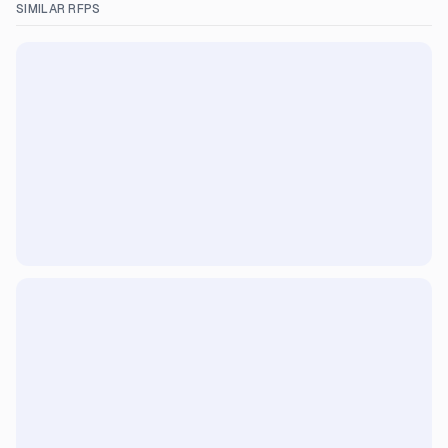
SIMILAR RFPS