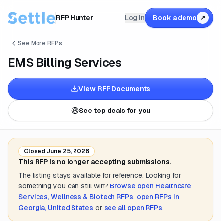
RFP Hunter
Log in
Book a demo
↗
See More RFPs
EMS Billing Services
View RFP Documents
See top deals for you
Closed
June 25, 2026
This RFP is no longer accepting submissions.
The listing stays available for reference. Looking for
something you can still win?
Browse open
Healthcare
Services, Wellness & Biotech
RFPs
,
open RFPs in
Georgia, United States
or
see all open RFPs
.