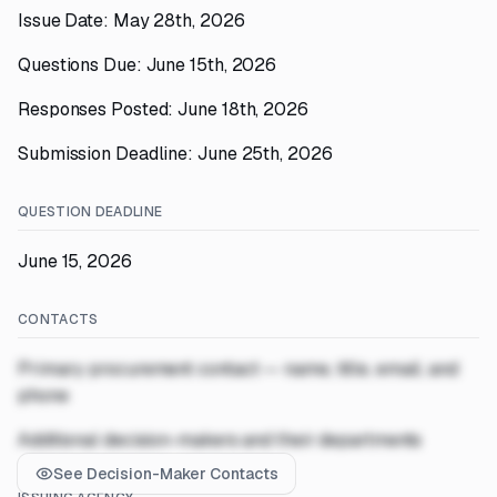
Issue Date: May 28th, 2026
Questions Due: June 15th, 2026
Responses Posted: June 18th, 2026
Submission Deadline: June 25th, 2026
QUESTION DEADLINE
June 15, 2026
CONTACTS
Primary procurement contact — name, title, email, and
phone
Additional decision-makers and their departments
See Decision-Maker Contacts