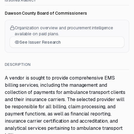
ISSUING AGENCY
Dawson County Board of Commissioners
Organization overview and procurement intelligence
available on paid plans.
See Issuer Research
DESCRIPTION
A vendor is sought to provide comprehensive EMS
billing services, including the management and
collection of payments for ambulance transport clients
and their insurance carriers. The selected provider will
be responsible for all billing, claim processing, and
payment functions, as well as financial reporting,
insurance carrier certification and accreditation, and
analytical services pertaining to ambulance transport