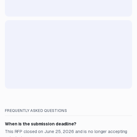
FREQUENTLY ASKED QUESTIONS
When is the submission deadline?
This RFP closed on June 25, 2026 and is no longer accepting