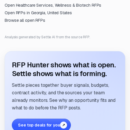
Open
Healthcare Services, Wellness & Biotech
RFPs
Open RFPs in
Georgia, United States
Browse all open RFPs
Analysis generated by Settle AI from the source RFP.
RFP Hunter shows what is open.
Settle shows what is forming.
Settle pieces together buyer signals, budgets,
contract activity, and the sources your team
already monitors. See why an opportunity fits and
what to do before the RFP posts.
See top deals for you
↗