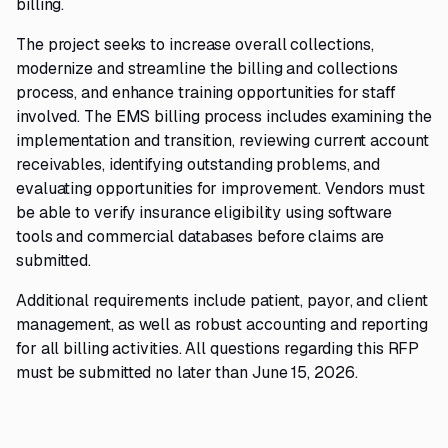
billing.
The project seeks to increase overall collections,
modernize and streamline the billing and collections
process, and enhance training opportunities for staff
involved. The EMS billing process includes examining the
implementation and transition, reviewing current account
receivables, identifying outstanding problems, and
evaluating opportunities for improvement. Vendors must
be able to verify insurance eligibility using software
tools and commercial databases before claims are
submitted.
Additional requirements include patient, payor, and client
management, as well as robust accounting and reporting
for all billing activities. All questions regarding this RFP
must be submitted no later than June 15, 2026.