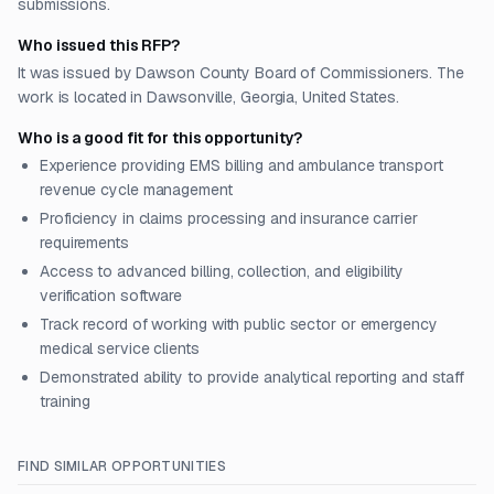
submissions.
Who issued this RFP?
It was issued by Dawson County Board of Commissioners. The
work is located in Dawsonville, Georgia, United States.
Who is a good fit for this opportunity?
Experience providing EMS billing and ambulance transport
revenue cycle management
Proficiency in claims processing and insurance carrier
requirements
Access to advanced billing, collection, and eligibility
verification software
Track record of working with public sector or emergency
medical service clients
Demonstrated ability to provide analytical reporting and staff
training
FIND SIMILAR OPPORTUNITIES