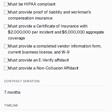
Must be HIPAA compliant
Must provide proof of liability and workman's
compensation insurance
Must provide a Certificate of Insurance with
$2,000,000 per incident and $6,000,000 aggregate
coverage
Must provide a completed vendor information form,
current business license, and W-9
Must provide an E-Verify affidavit
Must provide a Non-Collusion Affidavit
CONTRACT DURATION
7 months
TIMELINE