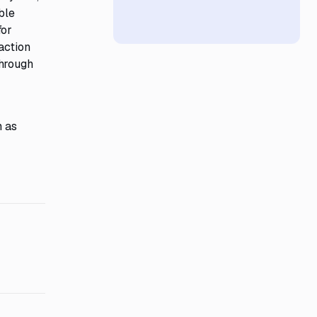
ble
for
action
through
h as