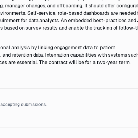
, manager changes, and offboarding. It should offer configura
nvironments. Self-service, role-based dashboards are needed 
equirement for data analysts. An embedded best-practices and 
 based on survey results and enable the tracking of follow-
ional analysis by linking engagement data to patient
, and retention data. Integration capabilities with systems suc
es are essential. The contract will be for a two-year term.
 accepting submissions.