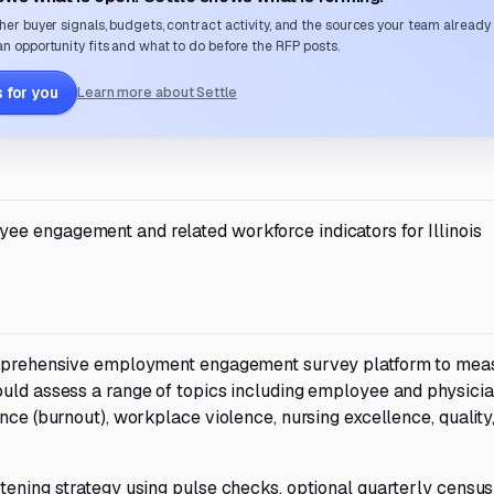
her buyer signals, budgets, contract activity, and the sources your team already
n opportunity fits and what to do before the RFP posts.
 for you
Learn more about Settle
ee engagement and related workforce indicators for Illinois
 comprehensive employment engagement survey platform to mea
ould assess a range of topics including employee and physici
nce (burnout), workplace violence, nursing excellence, quality
tening strategy using pulse checks, optional quarterly census