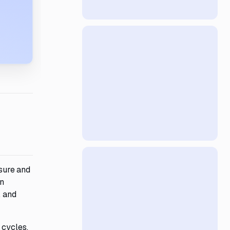
sure and
an
, and
 cycles,