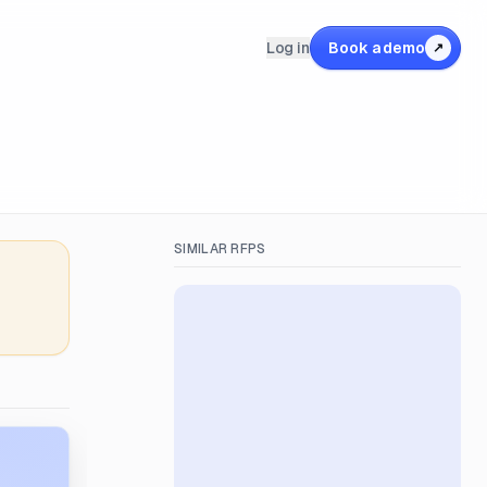
Log in
Book a demo
↗
SIMILAR RFPS