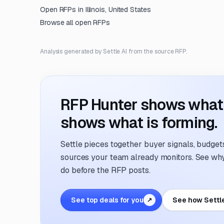
Open RFPs in
Illinois, United States
Browse all open RFPs
Analysis generated by Settle AI from the source RFP.
RFP Hunter shows what i
shows what is forming.
Settle pieces together buyer signals, budgets,
sources your team already monitors. See why 
do before the RFP posts.
See top deals for you
See how Settl
↗