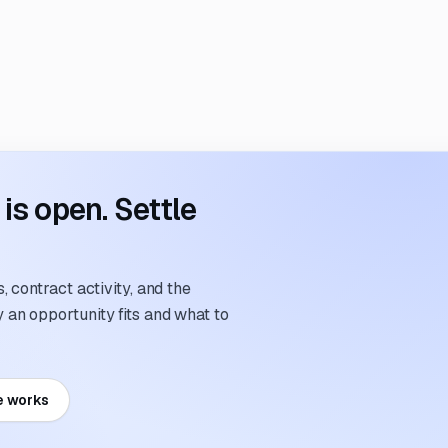
s open. Settle
 contract activity, and the
an opportunity fits and what to
e works