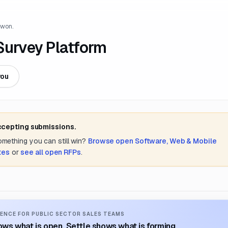
 won.
urvey Platform
you
accepting submissions.
something you can still win?
Browse open
Software, Web & Mobile
ates
or
see all open RFPs
.
ENCE FOR PUBLIC SECTOR SALES TEAMS
ws what is open. Settle shows what is forming.