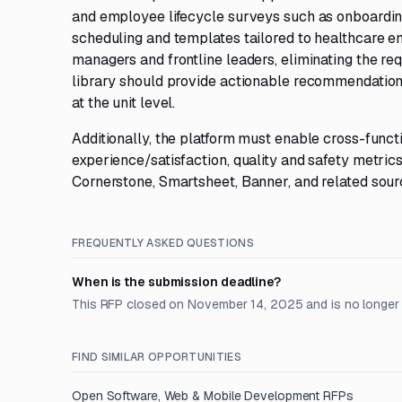
and employee lifecycle surveys such as onboarding
scheduling and templates tailored to healthcare e
managers and frontline leaders, eliminating the r
library should provide actionable recommendations
at the unit level.
Additionally, the platform must enable cross-funct
experience/satisfaction, quality and safety metrics
Cornerstone, Smartsheet, Banner, and related sourc
FREQUENTLY ASKED QUESTIONS
When is the submission deadline?
This RFP closed on November 14, 2025 and is no longer
FIND SIMILAR OPPORTUNITIES
Open
Software, Web & Mobile Development
RFPs