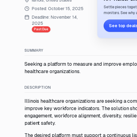
Illinois, United States
Settle pieces toget
Posted:
October 15, 2025
monitors. See why a
Deadline:
November 14,
2025
See top deals
Past Due
SUMMARY
Seeking a platform to measure and improve employ
healthcare organizations.
DESCRIPTION
Illinois healthcare organizations are seeking a
improve key workforce indicators. The solution sh
engagement, workforce alignment, diversity, resilie
patient safety.
The desired platform must support a continuous lis