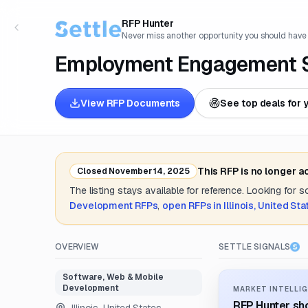
RFP Hunter
Never miss another opportunity you should have
Employment Engagement S
View RFP Documents
See top deals for 
This RFP is no longer 
Closed
November 14, 2025
The listing stays available for reference. Looking for 
Development
RFPs
,
open RFPs in
Illinois, United St
OVERVIEW
SETTLE SIGNALS
Software, Web & Mobile
Development
MARKET INTELLIG
RFP Hunter sho