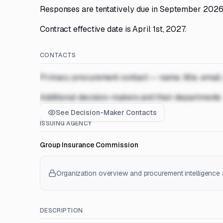
Responses are tentatively due in September 2026
Contract effective date is April 1st, 2027.
CONTACTS
Primary procurement contact — name, title, email
Additional decision-makers and their departments
See Decision-Maker Contacts
ISSUING AGENCY
Group Insurance Commission
Organization overview and procurement intelligence a
DESCRIPTION