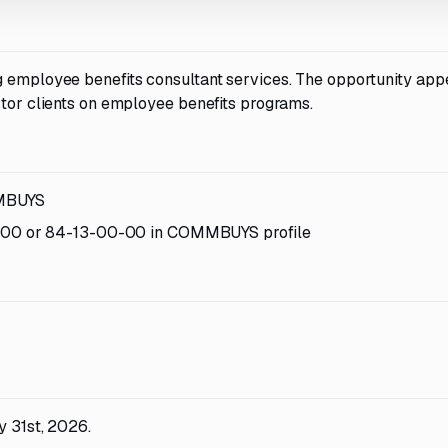
g employee benefits consultant services. The opportunity app
ctor clients on employee benefits programs.
MMBUYS
-00 or 84-13-00-00 in COMMBUYS profile
y 31st, 2026.