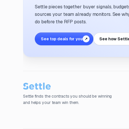
Settle pieces together buyer signals, budgets,
sources your team already monitors. See why 
do before the RFP posts.
See top deals for you
See how Settl
↗
Settle finds the contracts you should be winning
and helps your team win them.