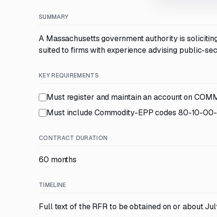
SUMMARY
A Massachusetts government authority is solicitin
suited to firms with experience advising public-se
KEY REQUIREMENTS
Must register and maintain an account on CO
Must include Commodity-EPP codes 80-10-00
CONTRACT DURATION
60 months
TIMELINE
Full text of the RFR to be obtained on or about Jul