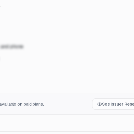
.
, and phone
vailable on paid plans.
See Issuer Res