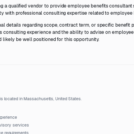
g a qualified vendor to provide employee benefits consultant 
y with professional consulting expertise related to employee 
al details regarding scope, contract term, or specific benefit
ts consulting experience and the ability to advise on employee
 likely be well positioned for this opportunity.
s located in Massachusetts, United States.
xperience
dvisory services
ce requirements