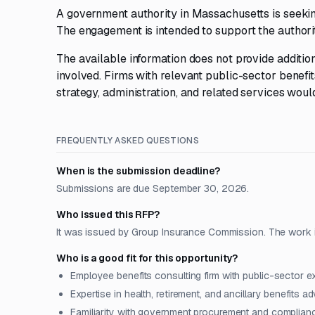
A government authority in Massachusetts is seekin
The engagement is intended to support the authorit
The available information does not provide addition
involved. Firms with relevant public-sector benefi
strategy, administration, and related services would
FREQUENTLY ASKED QUESTIONS
When is the submission deadline?
Submissions are due September 30, 2026.
Who issued this RFP?
It was issued by Group Insurance Commission. The work i
Who is a good fit for this opportunity?
Employee benefits consulting firm with public-sector e
Expertise in health, retirement, and ancillary benefits a
Familiarity with government procurement and complian