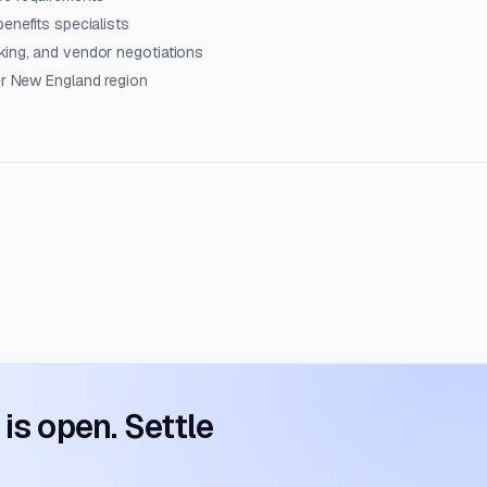
enefits specialists
king, and vendor negotiations
der New England region
s open. Settle