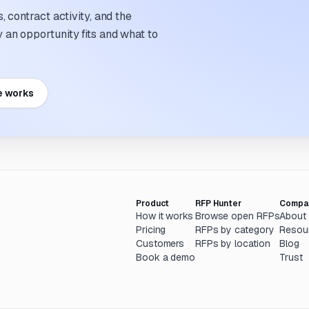
 contract activity, and the
an opportunity fits and what to
e works
Product
RFP Hunter
Compa
How it works
Browse open RFPs
About
Pricing
RFPs by category
Resou
Customers
RFPs by location
Blog
Book a demo
Trust