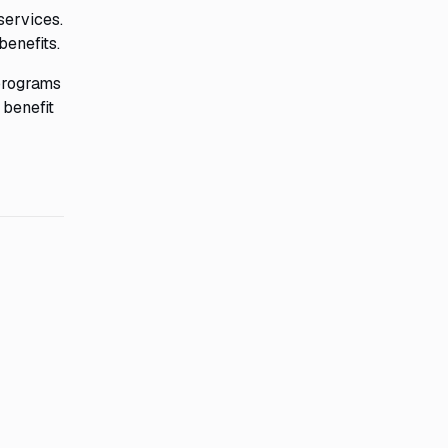
services.
benefits.
 programs
 benefit