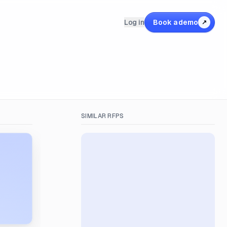
Log in
Book a demo
↗
SIMILAR RFPS