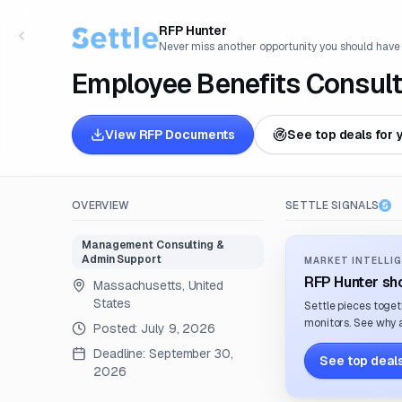
RFP Hunter
Never miss another opportunity you should have
Employee Benefits Consult
View RFP Documents
See top deals for 
OVERVIEW
SETTLE SIGNALS
Management Consulting &
Admin Support
MARKET INTELLIG
RFP Hunter sho
Massachusetts, United
States
Settle pieces toget
monitors. See why a
Posted:
July 9, 2026
Deadline:
September 30,
See top deals
2026