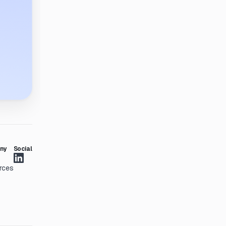
ny
Social
rces