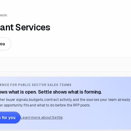
 won.
ant Services
you
ENCE FOR PUBLIC SECTOR SALES TEAMS
ws what is open. Settle shows what is forming.
her buyer signals, budgets, contract activity, and the sources your team already
n opportunity fits and what to do before the RFP posts.
 for you
Learn more about Settle