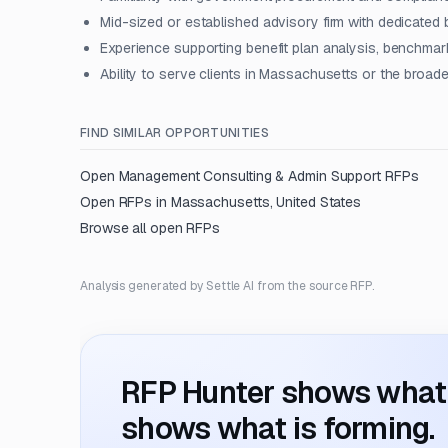
Mid-sized or established advisory firm with dedicated b
Experience supporting benefit plan analysis, benchmar
Ability to serve clients in Massachusetts or the broa
FIND SIMILAR OPPORTUNITIES
Open
Management Consulting & Admin Support
RFPs
Open RFPs in
Massachusetts, United States
Browse all open RFPs
Analysis generated by Settle AI from the source RFP.
RFP Hunter shows what i
shows what is forming.