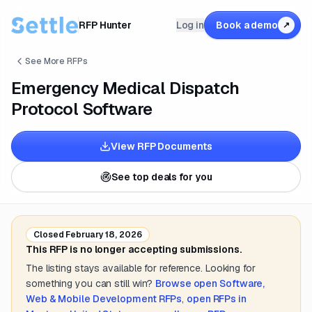
RFP Hunter
Log in
Book a demo
↗
See More RFPs
Emergency Medical Dispatch
Protocol Software
View RFP Documents
See top deals for you
Closed
February 18, 2026
This RFP is no longer accepting submissions.
The listing stays available for reference. Looking for
something you can still win?
Browse open
Software,
Web & Mobile Development
RFPs
,
open RFPs in