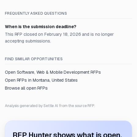
FREQUENTLY ASKED QUESTIONS
When is the submission deadline?
This RFP closed on February 18, 2026 and is no longer
accepting submissions.
FIND SIMILAR OPPORTUNITIES
Open
Software, Web & Mobile Development
RFPs
Open RFPs in
Montana, United States
Browse all open RFPs
Analysis generated by Settle AI from the source RFP.
RFP Hunter shows what is open.