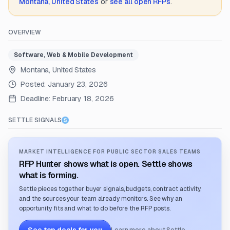
Montana, United States
or
see all open RFPs
.
OVERVIEW
Software, Web & Mobile Development
Montana, United States
Posted:
January 23, 2026
Deadline:
February 18, 2026
SETTLE SIGNALS
MARKET INTELLIGENCE FOR PUBLIC SECTOR SALES TEAMS
RFP Hunter shows what is open. Settle shows
what is forming.
Settle pieces together buyer signals, budgets, contract activity,
and the sources your team already monitors. See why an
opportunity fits and what to do before the RFP posts.