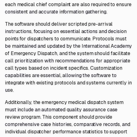
each medical chief complaint are also required to ensure
consistent and accurate information gathering.
The software should deliver scripted pre-arrival
instructions, focusing on essential actions and decision
points for dispatchers to communicate. Protocols must
be maintained and updated by the International Academy
of Emergency Dispatch, and the system should facilitate
call prioritization with recommendations for appropriate
call types based on incident specifics. Customization
capabilities are essential, allowing the software to
integrate with existing protocols and systems currently in
use.
Additionally, the emergency medical dispatch system
must include an automated quality assurance case
review program. This component should provide
comprehensive case histories, comparative records, and
individual dispatcher performance statistics to support