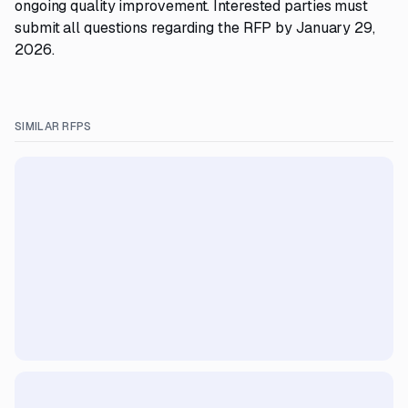
ongoing quality improvement. Interested parties must
submit all questions regarding the RFP by January 29,
2026.
SIMILAR RFPS