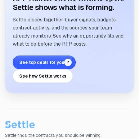
Settle shows what is forming.
Settle pieces together buyer signals, budgets,
contract activity, and the sources your team
already monitors. See why an opportunity fits and
what to do before the RFP posts.
See top deals for you
↗
See how Settle works
Settle finds the contracts you should be winning