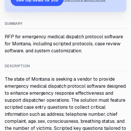
See top deals for you
Learn more about Settle
SUMMARY
RFP for emergency medical dispatch protocol software
for Montana, including scripted protocols, case review
software, and system customization.
DESCRIPTION
The state of Montana is seeking a vendor to provide
emergency medical dispatch protocol software designed
to enhance emergency response effectiveness and
support dispatcher operations. The solution must feature
scripted case entry questions to collect critical
information such as address, telephone number, chief
complaint, age, sex, consciousness, breathing status, and
the number of victims. Scripted key questions tailored to