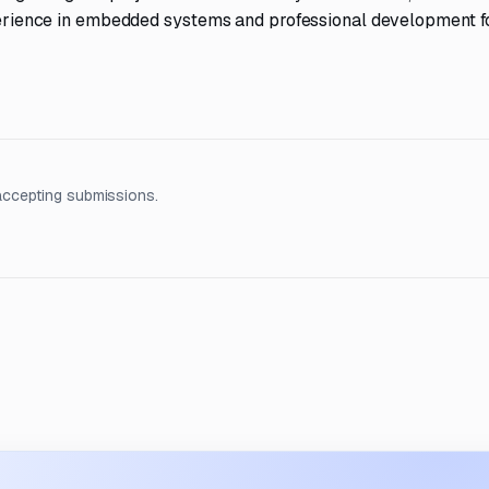
experience in embedded systems and professional development f
accepting submissions.