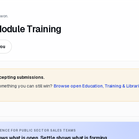
 won.
dule Training
you
ccepting submissions.
something you can still win?
Browse open
Education, Training & Librar
ENCE FOR PUBLIC SECTOR SALES TEAMS
ws what is open. Settle shows what is forming.