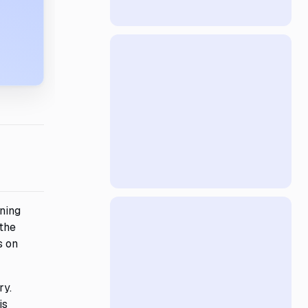
ining
 the
s on
ry.
is