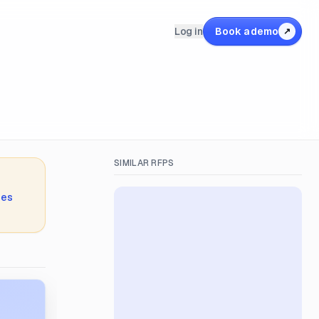
Log in
Book a demo
↗
SIMILAR RFPS
ies