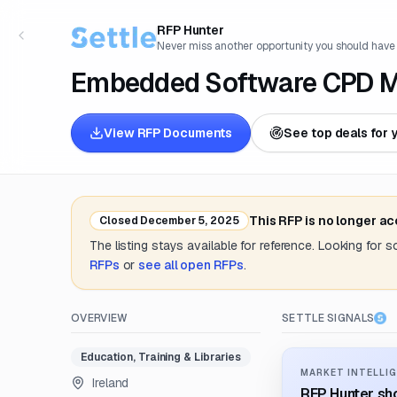
RFP Hunter
Never miss another opportunity you should have
Embedded Software CPD Mo
View RFP Documents
See top deals for 
This RFP is no longer a
Closed
December 5, 2025
The listing stays available for reference. Looking for 
RFPs
or
see all open RFPs
.
OVERVIEW
SETTLE SIGNALS
Education, Training & Libraries
MARKET INTELLIG
Ireland
RFP Hunter sho