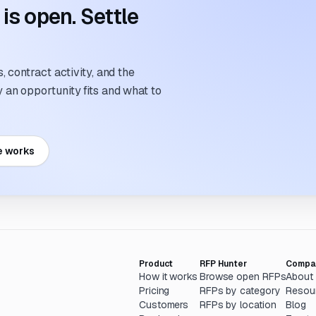
s open. Settle
 contract activity, and the
an opportunity fits and what to
e works
Product
RFP Hunter
Compa
How it works
Browse open RFPs
About
Pricing
RFPs by category
Resou
Customers
RFPs by location
Blog