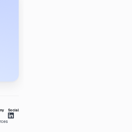
ny
Social
rces