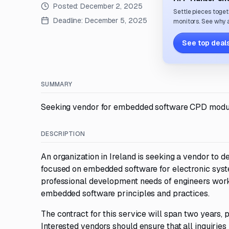
Posted:
December 2, 2025
Settle pieces toget
Deadline:
December 5, 2025
monitors. See why a
See top deals
SUMMARY
Seeking vendor for embedded software CPD module 
DESCRIPTION
An organization in Ireland is seeking a vendor to 
focused on embedded software for electronic syste
professional development needs of engineers worki
embedded software principles and practices.
The contract for this service will span two years,
Interested vendors should ensure that all inquirie