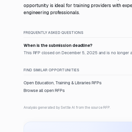
opportunity is ideal for training providers with 
engineering professionals.
FREQUENTLY ASKED QUESTIONS
When is the submission deadline?
This RFP closed on December 5, 2025 and is no longer 
FIND SIMILAR OPPORTUNITIES
Open
Education, Training & Libraries
RFPs
Browse all open RFPs
Analysis generated by Settle AI from the source RFP.