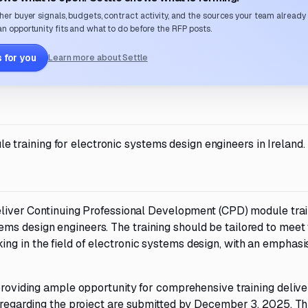
her buyer signals, budgets, contract activity, and the sources your team already
n opportunity fits and what to do before the RFP posts.
 for you
Learn more about Settle
training for electronic systems design engineers in Ireland.
deliver Continuing Professional Development (CPD) module tra
ms design engineers. The training should be tailored to meet
ng in the field of electronic systems design, with an emphasi
 providing ample opportunity for comprehensive training delive
s regarding the project are submitted by December 3, 2025. Th