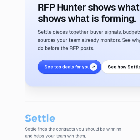
RFP Hunter shows what i
shows what is forming.
Settle pieces together buyer signals, budgets,
sources your team already monitors. See why 
do before the RFP posts.
See top deals for you
See how Settl
↗
Settle finds the contracts you should be winning
and helps your team win them.