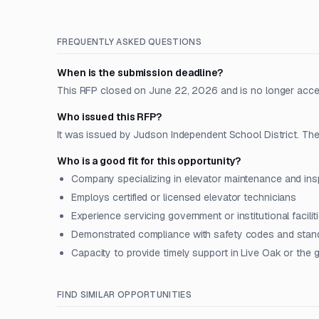
FREQUENTLY ASKED QUESTIONS
When is the submission deadline?
This RFP closed on June 22, 2026 and is no longer acce
Who issued this RFP?
It was issued by Judson Independent School District. The 
Who is a good fit for this opportunity?
Company specializing in elevator maintenance and ins
Employs certified or licensed elevator technicians
Experience servicing government or institutional facilit
Demonstrated compliance with safety codes and stan
Capacity to provide timely support in Live Oak or the 
FIND SIMILAR OPPORTUNITIES