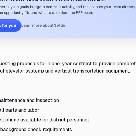
her buyer signals, budgets, contract activity, and the sources your team already
n opportunity fits and what to do before the RFP posts.
 for you
Learn more about Settle
questing proposals for a one-year contract to provide compre
 of elevator systems and vertical transportation equipment.
 maintenance and inspection
l parts and labor
l phone available for district personnel
nd background check requirements