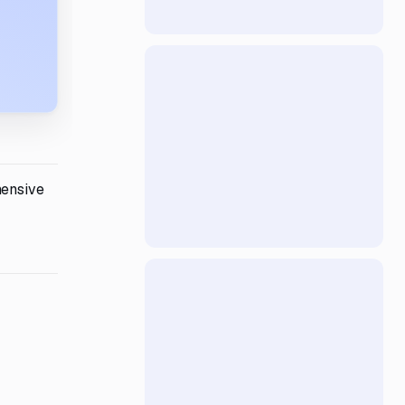
hensive