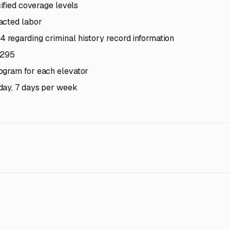
cified coverage levels
acted labor
regarding criminal history record information
1295
ogram for each elevator
day, 7 days per week