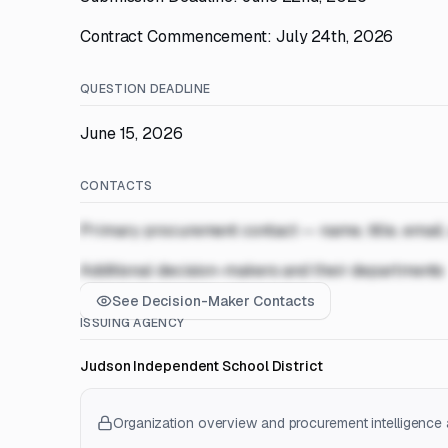
Contract Commencement: July 24th, 2026
QUESTION DEADLINE
June 15, 2026
CONTACTS
Primary procurement contact — name, title, email
Additional decision-makers and their departments
See Decision-Maker Contacts
ISSUING AGENCY
Judson Independent School District
Organization overview and procurement intelligence a