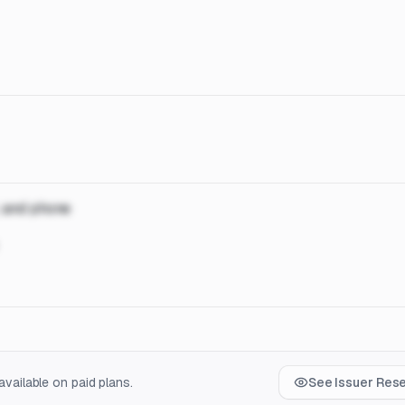
, and phone
vailable on paid plans.
See Issuer Res