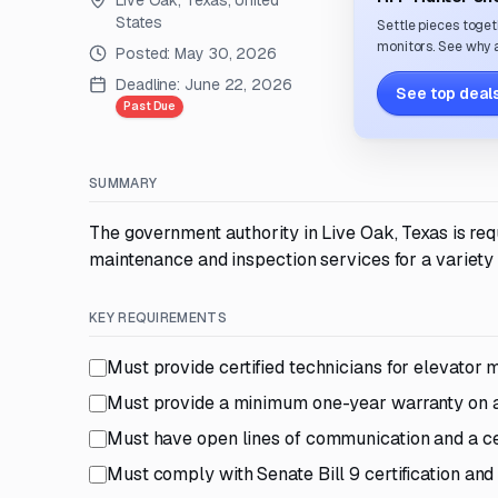
Live Oak, Texas, United
States
Settle pieces toget
monitors. See why a
Posted:
May 30, 2026
Deadline:
June 22, 2026
See top deals
Past Due
SUMMARY
The government authority in Live Oak, Texas is re
maintenance and inspection services for a variety
KEY REQUIREMENTS
Must provide certified technicians for elevator
Must provide a minimum one-year warranty on al
Must have open lines of communication and a cel
Must comply with Senate Bill 9 certification a