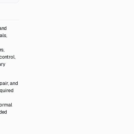
and
als,
rs,
control,
ary
pair, and
equired
normal
rded