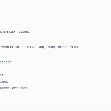
pting submissions.
work is located in Live Oak, Texas, United States.
pection
ies
dards
greater Texas area