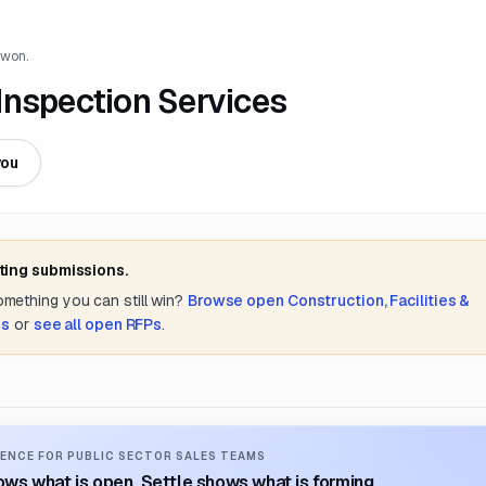
 won.
Inspection Services
you
ting submissions.
something you can still win?
Browse open
Construction, Facilities &
es
or
see all open RFPs
.
ENCE FOR PUBLIC SECTOR SALES TEAMS
ws what is open. Settle shows what is forming.