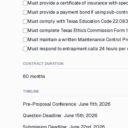
Must provide a certificate of insurance with spe
Must provide a payment bond if using sub-contr
Must comply with Texas Education Code 22.0834 
Must complete Texas Ethics Commission Form 
Must maintain a written Maintenance Control Pr
Must respond to entrapment calls 24 hours per 
CONTRACT DURATION
60 months
TIMELINE
Pre-Proposal Conference: June 11th, 2026
Question Deadline: June 15th, 2026
Submission Deadline: June 22nd, 2026