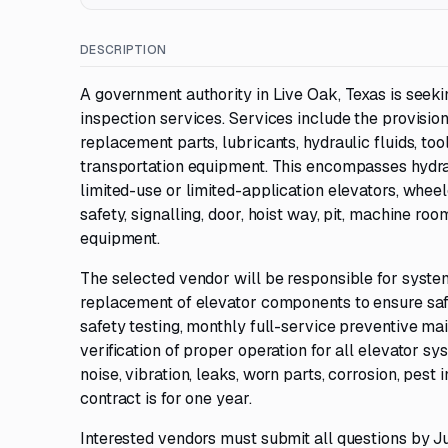
DESCRIPTION
A government authority in Live Oak, Texas is see
inspection services. Services include the provision 
replacement parts, lubricants, hydraulic fluids, to
transportation equipment. This encompasses hydrau
limited-use or limited-application elevators, wheelch
safety, signalling, door, hoist way, pit, machine roo
equipment.
The selected vendor will be responsible for systema
replacement of elevator components to ensure safe 
safety testing, monthly full-service preventive ma
verification of proper operation for all elevator 
noise, vibration, leaks, worn parts, corrosion, pest 
contract is for one year.
Interested vendors must submit all questions by J