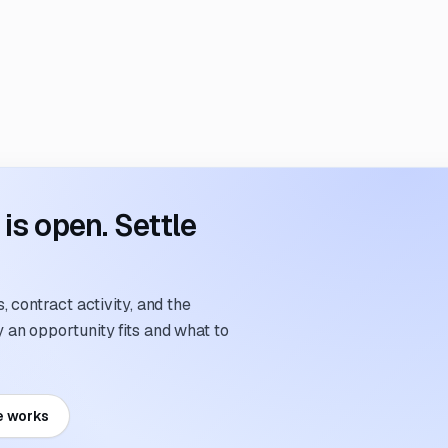
s open. Settle
 contract activity, and the
an opportunity fits and what to
e works