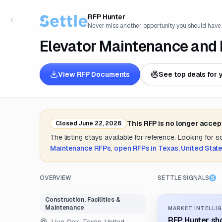
RFP Hunter
Never miss another opportunity you should have
Elevator Maintenance and 
View RFP Documents
See top deals for 
This RFP is no longer accep
Closed
June 22, 2026
The listing stays available for reference. Looking for 
Maintenance
RFPs
,
open RFPs in
Texas, United Stat
OVERVIEW
SETTLE SIGNALS
Construction, Facilities &
Maintenance
MARKET INTELLIG
RFP Hunter sho