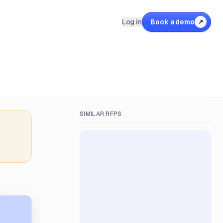
Log in
Book a demo
↗
SIMILAR RFPS