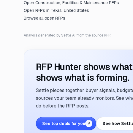
Open
Construction, Facilities & Maintenance
RFPs
Open RFPs in
Texas, United States
Browse all open RFPs
Analysis generated by Settle AI from the source RFP.
RFP Hunter shows what i
shows what is forming.
Settle pieces together buyer signals, budgets,
sources your team already monitors. See why 
do before the RFP posts.
See top deals for you
See how Settl
↗