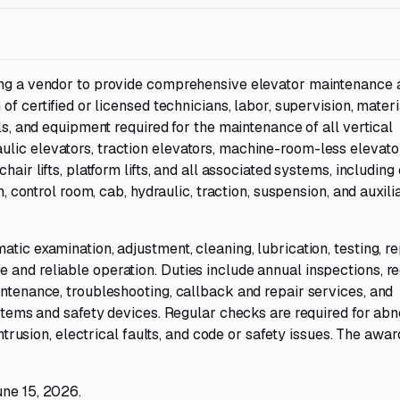
king a vendor to provide comprehensive elevator maintenance 
of certified or licensed technicians, labor, supervision, materi
ols, and equipment required for the maintenance of all vertical
lic elevators, traction elevators, machine-room-less elevato
air lifts, platform lifts, and all associated systems, including 
m, control room, cab, hydraulic, traction, suspension, and auxili
tic examination, adjustment, cleaning, lubrication, testing, re
and reliable operation. Duties include annual inspections, r
intenance, troubleshooting, callback and repair services, and
systems and safety devices. Regular checks are required for ab
intrusion, electrical faults, and code or safety issues. The awa
une 15, 2026.