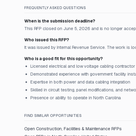
FREQUENTLY ASKED QUESTIONS
When is the submission deadline?
This RFP closed on June 5, 2026 and is no longer accep
Who issued this RFP?
It was issued by Internal Revenue Service. The work is lo
Who is a good fit for this opportunity?
Licensed electrical and low voltage cabling contractor
Demonstrated experience with government facility insta
Expertise in both power and data cabling integration
Skilled in circuit testing, panel modifications, and netw
Presence or ability to operate in North Carolina
FIND SIMILAR OPPORTUNITIES
Open
Construction, Facilities & Maintenance
RFPs