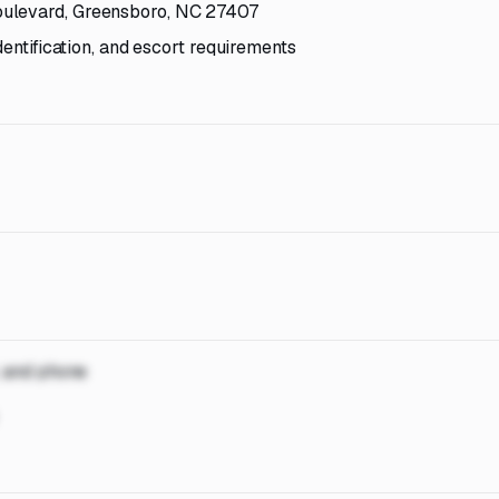
oulevard, Greensboro, NC 27407
dentification, and escort requirements
, and phone