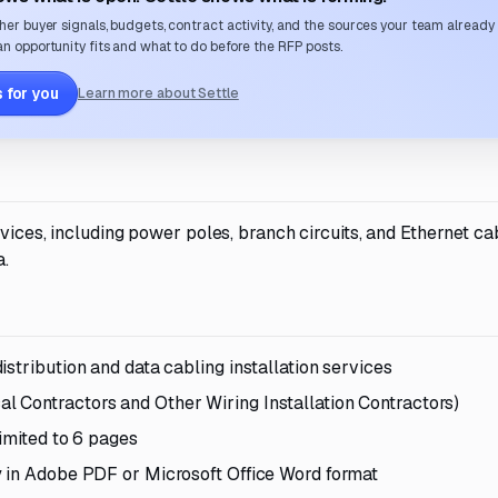
her buyer signals, budgets, contract activity, and the sources your team already
n opportunity fits and what to do before the RFP posts.
 for you
Learn more about Settle
rvices, including power poles, branch circuits, and Ethernet ca
a.
stribution and data cabling installation services
 Contractors and Other Wiring Installation Contractors)
imited to 6 pages
y in Adobe PDF or Microsoft Office Word format