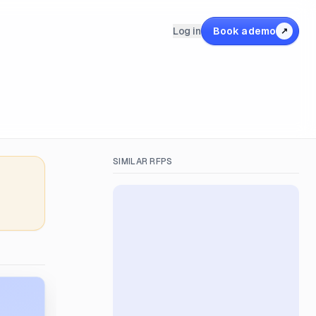
Log in
Book a demo
↗
SIMILAR RFPS