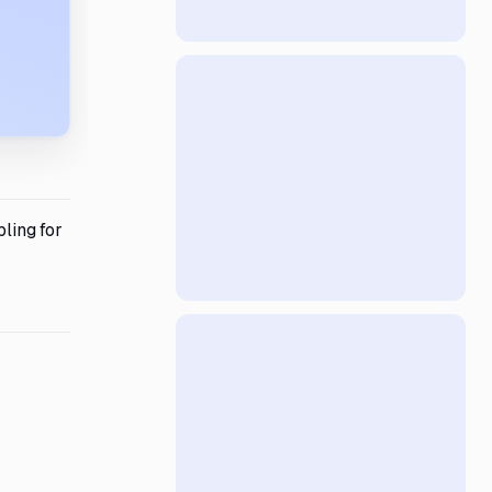
bling for