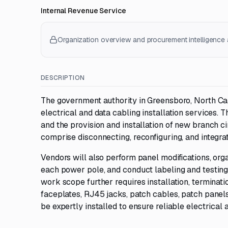
Internal Revenue Service
Organization overview and procurement intelligence a
DESCRIPTION
The government authority in Greensboro, North Car
electrical and data cabling installation services. 
and the provision and installation of new branch ci
comprise disconnecting, reconfiguring, and integra
Vendors will also perform panel modifications, orga
each power pole, and conduct labeling and testing o
work scope further requires installation, terminatio
faceplates, RJ45 jacks, patch cables, patch panel
be expertly installed to ensure reliable electrical