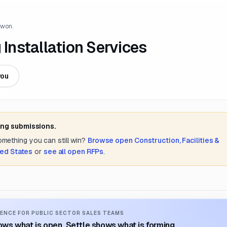
 won.
 Installation Services
you
ing submissions.
something you can still win?
Browse open
Construction, Facilities &
ted States
or
see all open RFPs
.
ENCE FOR PUBLIC SECTOR SALES TEAMS
ws what is open. Settle shows what is forming.