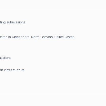
ting submissions.
cated in Greensboro, North Carolina, United States.
llations
ork infrastructure