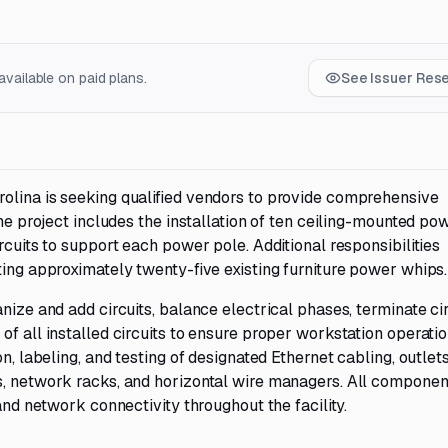
vailable on paid plans.
See Issuer Res
olina is seeking qualified vendors to provide comprehensive
The project includes the installation of ten ceiling-mounted po
rcuits to support each power pole. Additional responsibilities
ting approximately twenty-five existing furniture power whips.
nize and add circuits, balance electrical phases, terminate cir
f all installed circuits to ensure proper workstation operatio
n, labeling, and testing of designated Ethernet cabling, outlets
s, network racks, and horizontal wire managers. All compone
 and network connectivity throughout the facility.