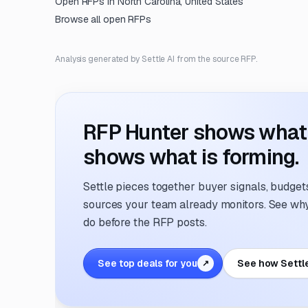
Open RFPs in
North Carolina, United States
Browse all open RFPs
Analysis generated by Settle AI from the source RFP.
RFP Hunter shows what i
shows what is forming.
Settle pieces together buyer signals, budgets,
sources your team already monitors. See why 
do before the RFP posts.
See top deals for you
See how Settl
↗