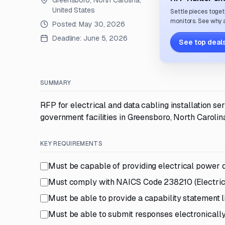
Greensboro, North Carolina,
United States
Settle pieces toget
monitors. See why a
Posted:
May 30, 2026
Deadline:
June 5, 2026
See top deals
SUMMARY
RFP for electrical and data cabling installation se
government facilities in Greensboro, North Carolin
KEY REQUIREMENTS
Must be capable of providing electrical power di
Must comply with NAICS Code 238210 (Electrical
Must be able to provide a capability statement l
Must be able to submit responses electronicall