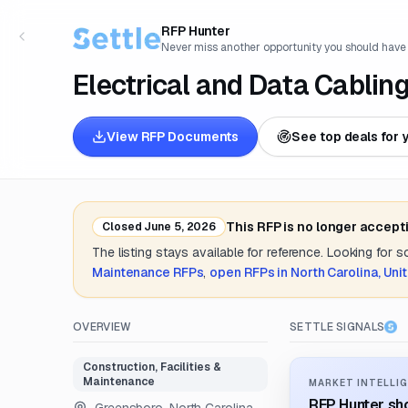
RFP Hunter
Never miss another opportunity you should have
Electrical and Data Cabling
View RFP Documents
See top deals for 
This RFP is no longer accept
Closed
June 5, 2026
The listing stays available for reference. Looking for 
Maintenance
RFPs
,
open RFPs in
North Carolina, Uni
OVERVIEW
SETTLE SIGNALS
Construction, Facilities &
Maintenance
MARKET INTELLIG
RFP Hunter sho