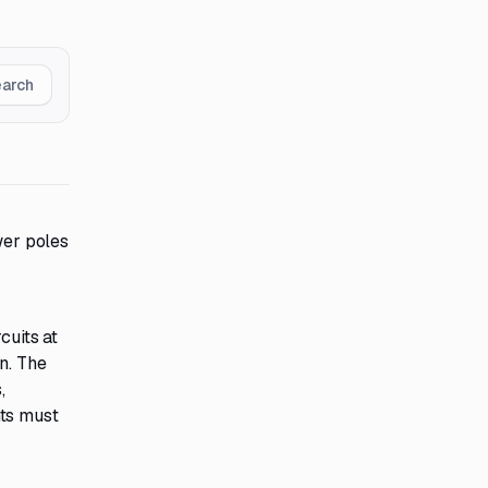
earch
wer poles
cuits at
n. The
,
nts must