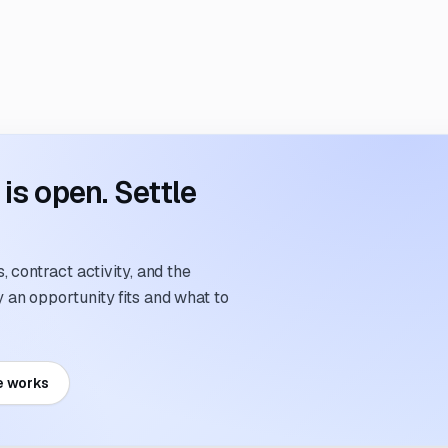
s open. Settle
 contract activity, and the
an opportunity fits and what to
e works