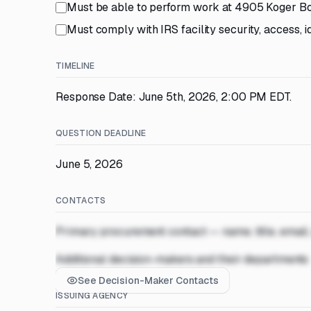
Must be able to perform work at 4905 Koger B
Must comply with IRS facility security, access, i
TIMELINE
Response Date: June 5th, 2026, 2:00 PM EDT.
QUESTION DEADLINE
June 5, 2026
CONTACTS
Primary procurement contact — name, title, email
Additional decision-makers and their departments
See Decision-Maker Contacts
ISSUING AGENCY