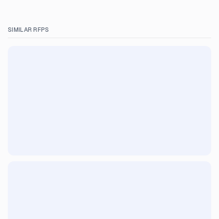
SIMILAR RFPS