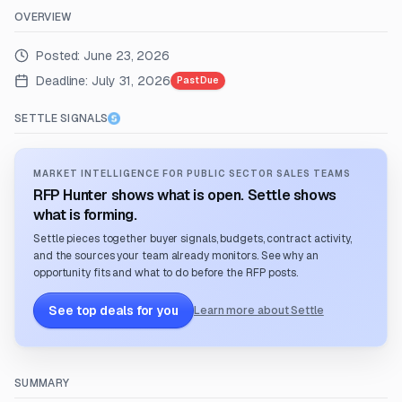
OVERVIEW
Posted:
June 23, 2026
Deadline:
July 31, 2026
Past Due
SETTLE SIGNALS
MARKET INTELLIGENCE FOR PUBLIC SECTOR SALES TEAMS
RFP Hunter shows what is open. Settle shows
what is forming.
Settle pieces together buyer signals, budgets, contract activity,
and the sources your team already monitors. See why an
opportunity fits and what to do before the RFP posts.
See top deals for you
Learn more about Settle
SUMMARY