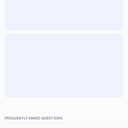
FREQUENTLY ASKED QUESTIONS