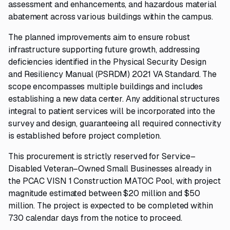
assessment and enhancements, and hazardous material
abatement across various buildings within the campus.
The planned improvements aim to ensure robust
infrastructure supporting future growth, addressing
deficiencies identified in the Physical Security Design
and Resiliency Manual (PSRDM) 2021 VA Standard. The
scope encompasses multiple buildings and includes
establishing a new data center. Any additional structures
integral to patient services will be incorporated into the
survey and design, guaranteeing all required connectivity
is established before project completion.
This procurement is strictly reserved for Service–
Disabled Veteran–Owned Small Businesses already in
the PCAC VISN 1 Construction MATOC Pool, with project
magnitude estimated between $20 million and $50
million. The project is expected to be completed within
730 calendar days from the notice to proceed.