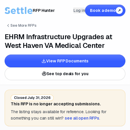
RFP Hunter
Log in
Book a demo
↗
See More RFPs
EHRM Infrastructure Upgrades at
West Haven VA Medical Center
View RFP Documents
See top deals for you
Closed
July 31, 2026
This RFP is no longer accepting submissions.
The listing stays available for reference. Looking for
something you can still win?
see all open RFPs
.