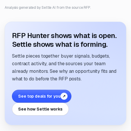
Analysis generated by Settle AI from the source RFP.
RFP Hunter shows what is open.
Settle shows what is forming.
Settle pieces together buyer signals, budgets,
contract activity, and the sources your team
already monitors. See why an opportunity fits and
what to do before the RFP posts.
See top deals for you
↗
See how Settle works