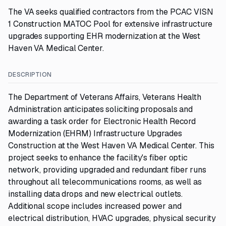
The VA seeks qualified contractors from the PCAC VISN
1 Construction MATOC Pool for extensive infrastructure
upgrades supporting EHR modernization at the West
Haven VA Medical Center.
DESCRIPTION
The Department of Veterans Affairs, Veterans Health
Administration anticipates soliciting proposals and
awarding a task order for Electronic Health Record
Modernization (EHRM) Infrastructure Upgrades
Construction at the West Haven VA Medical Center. This
project seeks to enhance the facility's fiber optic
network, providing upgraded and redundant fiber runs
throughout all telecommunications rooms, as well as
installing data drops and new electrical outlets.
Additional scope includes increased power and
electrical distribution, HVAC upgrades, physical security