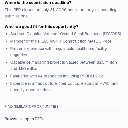
When is the submission deadline?
This RFP closed on July 31, 2026 and is no longer accepting
submissions.
Who is a good fit for this opportunity?
Service–Disabled Veteran–Owned Small Business (SDVOSB)
Member of the PCAC VISN 1 Construction MATOC Pool
Proven experience with large-scale healthcare facility
upgrades
Capable of managing projects valued between $20 million
and $50 million
Familiarity with VA standards including PSRDM 2021
Expertise in infrastructure, fiber optics, electrical, HVAC, and
security construction
FIND SIMILAR OPPORTUNITIES
Browse all open RFPs