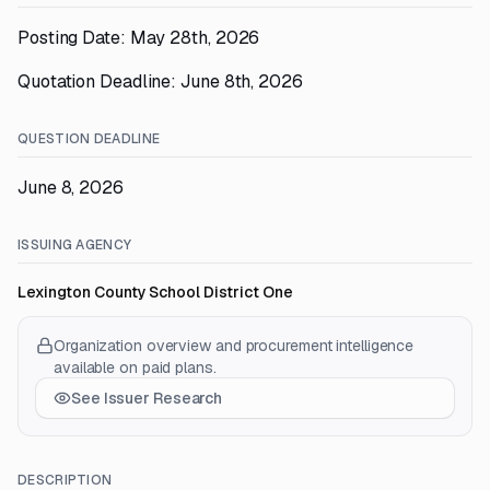
Posting Date: May 28th, 2026
Quotation Deadline: June 8th, 2026
QUESTION DEADLINE
June 8, 2026
ISSUING AGENCY
Lexington County School District One
Organization overview and procurement intelligence
available on paid plans.
See Issuer Research
DESCRIPTION