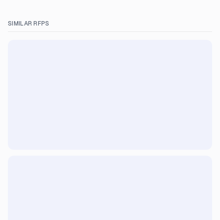
SIMILAR RFPS