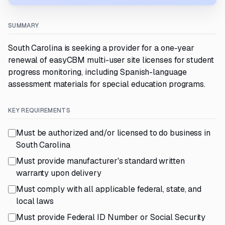
SUMMARY
South Carolina is seeking a provider for a one-year
renewal of easyCBM multi-user site licenses for student
progress monitoring, including Spanish-language
assessment materials for special education programs.
KEY REQUIREMENTS
Must be authorized and/or licensed to do business in
South Carolina
Must provide manufacturer's standard written
warranty upon delivery
Must comply with all applicable federal, state, and
local laws
Must provide Federal ID Number or Social Security