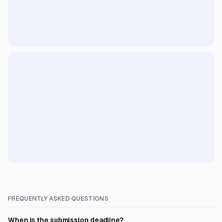
FREQUENTLY ASKED QUESTIONS
When is the submission deadline?