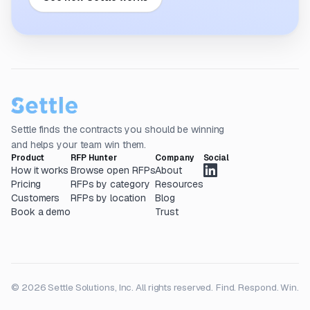
Settle finds the contracts you should be winning
and helps your team win them.
Product
RFP Hunter
Company
Social
How it works
Browse open RFPs
About
Pricing
RFPs by category
Resources
Customers
RFPs by location
Blog
Book a demo
Trust
© 2026 Settle Solutions, Inc. All rights reserved.
Find. Respond. Win.