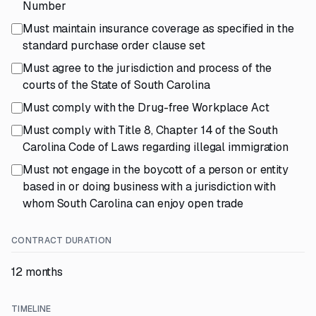
Number
Must maintain insurance coverage as specified in the
standard purchase order clause set
Must agree to the jurisdiction and process of the
courts of the State of South Carolina
Must comply with the Drug-free Workplace Act
Must comply with Title 8, Chapter 14 of the South
Carolina Code of Laws regarding illegal immigration
Must not engage in the boycott of a person or entity
based in or doing business with a jurisdiction with
whom South Carolina can enjoy open trade
CONTRACT DURATION
12 months
TIMELINE