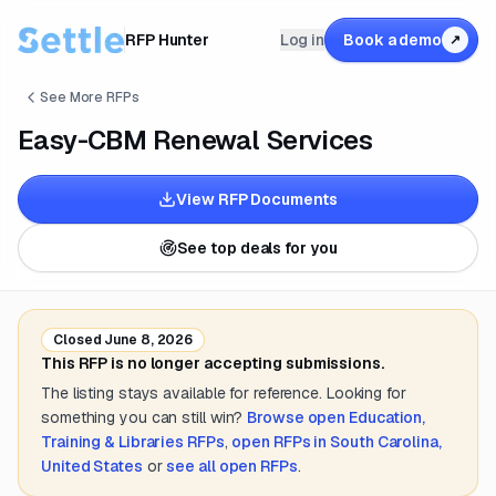
RFP Hunter
Log in
Book a demo
↗
See More RFPs
Easy-CBM Renewal Services
View RFP Documents
See top deals for you
Closed
June 8, 2026
This RFP is no longer accepting submissions.
The listing stays available for reference. Looking for
something you can still win?
Browse open
Education,
Training & Libraries
RFPs
,
open RFPs in
South Carolina,
United States
or
see all open RFPs
.