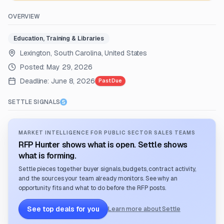
OVERVIEW
Education, Training & Libraries
Lexington, South Carolina, United States
Posted:
May 29, 2026
Deadline:
June 8, 2026
Past Due
SETTLE SIGNALS
MARKET INTELLIGENCE FOR PUBLIC SECTOR SALES TEAMS
RFP Hunter shows what is open. Settle shows
what is forming.
Settle pieces together buyer signals, budgets, contract activity,
and the sources your team already monitors. See why an
opportunity fits and what to do before the RFP posts.
See top deals for you
Learn more about Settle