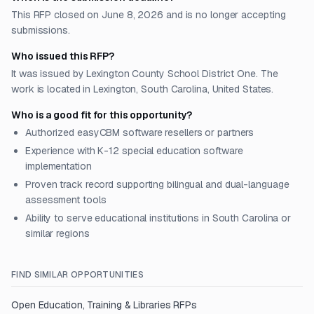
This RFP closed on June 8, 2026 and is no longer accepting
submissions.
Who issued this RFP?
It was issued by Lexington County School District One. The
work is located in Lexington, South Carolina, United States.
Who is a good fit for this opportunity?
Authorized easyCBM software resellers or partners
Experience with K-12 special education software
implementation
Proven track record supporting bilingual and dual-language
assessment tools
Ability to serve educational institutions in South Carolina or
similar regions
FIND SIMILAR OPPORTUNITIES
Open
Education, Training & Libraries
RFPs