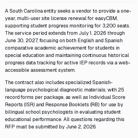
A South Carolina entity seeks a vendor to provide a one-
year, multi-user site license renewal for easyCBM,
supporting student progress monitoring for 3,200 seats.
The service period extends from July 1, 2026 through
June 30, 2027, focusing on both English and Spanish
comparative academic achievement for students in
special education and maintaining continuous historical
progress data tracking for active IEP records via a web-
accessible assessment system.
The contract also includes specialized Spanish-
language psychological diagnostic materials, with 25
record forms per package, as well as Individual Score
Reports (ISR) and Response Booklets (RB) for use by
bilingual school psychologists in evaluating student
educational performance. All questions regarding this
RFP must be submitted by June 2, 2026.