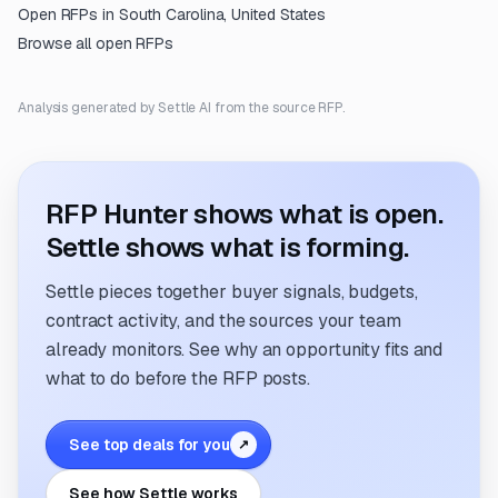
Open RFPs in
South Carolina, United States
Browse all open RFPs
Analysis generated by Settle AI from the source RFP.
RFP Hunter shows what is open.
Settle shows what is forming.
Settle pieces together buyer signals, budgets,
contract activity, and the sources your team
already monitors. See why an opportunity fits and
what to do before the RFP posts.
See top deals for you
↗
See how Settle works