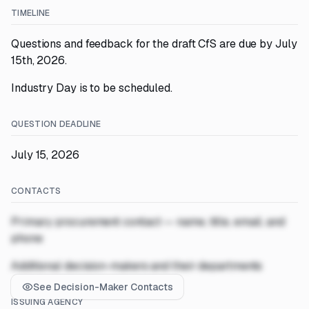
TIMELINE
Questions and feedback for the draft CfS are due by July
15th, 2026.
Industry Day is to be scheduled.
QUESTION DEADLINE
July 15, 2026
CONTACTS
Primary procurement contact — name, title, email, and
phone
Additional decision-makers and their departments
See Decision-Maker Contacts
ISSUING AGENCY