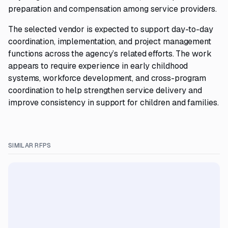
preparation and compensation among service providers.
The selected vendor is expected to support day-to-day
coordination, implementation, and project management
functions across the agency’s related efforts. The work
appears to require experience in early childhood
systems, workforce development, and cross-program
coordination to help strengthen service delivery and
improve consistency in support for children and families.
SIMILAR RFPS