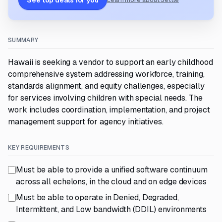
See top deals for you
Learn more about Settle
SUMMARY
Hawaii is seeking a vendor to support an early childhood
comprehensive system addressing workforce, training,
standards alignment, and equity challenges, especially
for services involving children with special needs. The
work includes coordination, implementation, and project
management support for agency initiatives.
KEY REQUIREMENTS
Must be able to provide a unified software continuum
across all echelons, in the cloud and on edge devices
Must be able to operate in Denied, Degraded,
Intermittent, and Low bandwidth (DDIL) environments