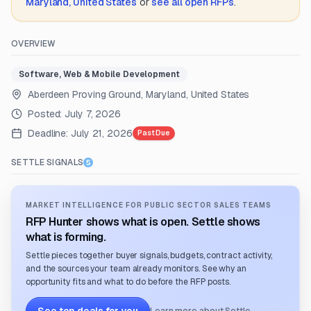
Maryland, United States
or
see all open RFPs
.
OVERVIEW
Software, Web & Mobile Development
Aberdeen Proving Ground, Maryland, United States
Posted:
July 7, 2026
Deadline:
July 21, 2026
Past Due
SETTLE SIGNALS
MARKET INTELLIGENCE FOR PUBLIC SECTOR SALES TEAMS
RFP Hunter shows what is open. Settle shows
what is forming.
Settle pieces together buyer signals, budgets, contract activity,
and the sources your team already monitors. See why an
opportunity fits and what to do before the RFP posts.