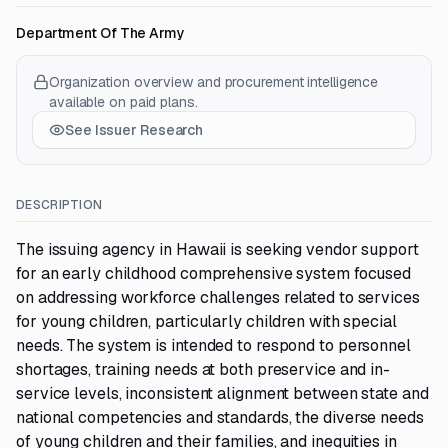
Department Of The Army
Organization overview and procurement intelligence
available on paid plans.
See Issuer Research
DESCRIPTION
The issuing agency in Hawaii is seeking vendor support
for an early childhood comprehensive system focused
on addressing workforce challenges related to services
for young children, particularly children with special
needs. The system is intended to respond to personnel
shortages, training needs at both preservice and in-
service levels, inconsistent alignment between state and
national competencies and standards, the diverse needs
of young children and their families, and inequities in