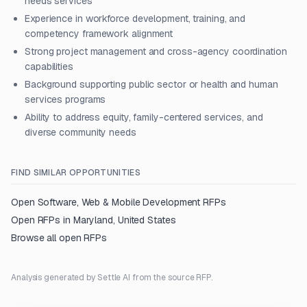
needs services
Experience in workforce development, training, and
competency framework alignment
Strong project management and cross-agency coordination
capabilities
Background supporting public sector or health and human
services programs
Ability to address equity, family-centered services, and
diverse community needs
FIND SIMILAR OPPORTUNITIES
Open
Software, Web & Mobile Development
RFPs
Open RFPs in
Maryland, United States
Browse all open RFPs
Analysis generated by Settle AI from the source RFP.