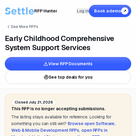
RFP Hunter
Log in
Book a demo
↗
See More RFPs
Early Childhood Comprehensive
System Support Services
View RFP Documents
See top deals for you
Closed
July 21, 2026
This RFP is no longer accepting submissions.
The listing stays available for reference. Looking for
something you can still win?
Browse open
Software,
Web & Mobile Development
RFPs
,
open RFPs in