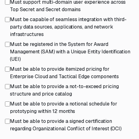
Must support multi-domain user experience across
Top Secret and Secret domains
Must be capable of seamless integration with third-
party data sources, applications, and network
infrastructures
Must be registered in the System for Award
Management (SAM) with a Unique Entity Identification
(UEI)
Must be able to provide itemized pricing for
Enterprise Cloud and Tactical Edge components
Must be able to provide a not-to-exceed pricing
structure and price catalog
Must be able to provide a notional schedule for
prototyping within 12 months
Must be able to provide a signed certification
regarding Organizational Conflict of Interest (OCI)