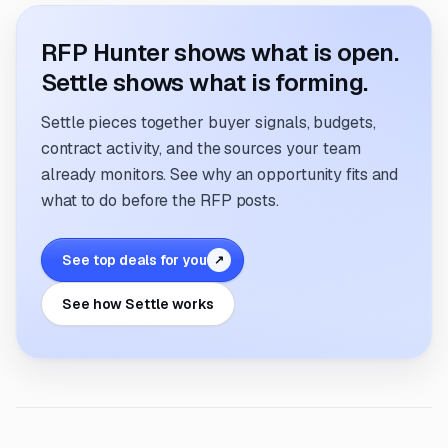
RFP Hunter shows what is open.
Settle shows what is forming.
Settle pieces together buyer signals, budgets,
contract activity, and the sources your team
already monitors. See why an opportunity fits and
what to do before the RFP posts.
See top deals for you
↗
See how Settle works