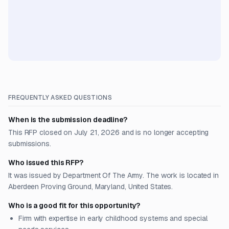
FREQUENTLY ASKED QUESTIONS
When is the submission deadline?
This RFP closed on July 21, 2026 and is no longer accepting
submissions.
Who issued this RFP?
It was issued by Department Of The Army. The work is located in
Aberdeen Proving Ground, Maryland, United States.
Who is a good fit for this opportunity?
Firm with expertise in early childhood systems and special