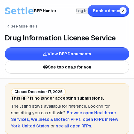
RFP Hunter
Log in
Book a demo
↗
See More RFPs
Drug Information License Service
View RFP Documents
See top deals for you
Closed
December 17, 2025
This RFP is no longer accepting submissions.
The listing stays available for reference. Looking for
something you can still win?
Browse open
Healthcare
Services, Wellness & Biotech
RFPs
,
open RFPs in
New
York, United States
or
see all open RFPs
.