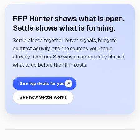
RFP Hunter shows what is open.
Settle shows what is forming.
Settle pieces together buyer signals, budgets,
contract activity, and the sources your team
already monitors. See why an opportunity fits and
what to do before the RFP posts.
See top deals for you
↗
See how Settle works