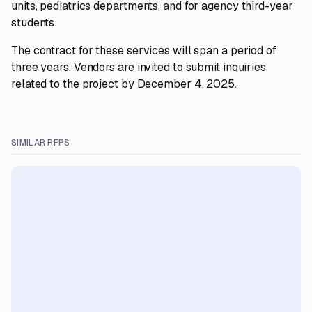
units, pediatrics departments, and for agency third-year
students.
The contract for these services will span a period of
three years. Vendors are invited to submit inquiries
related to the project by December 4, 2025.
SIMILAR RFPS