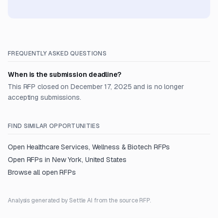
FREQUENTLY ASKED QUESTIONS
When is the submission deadline?
This RFP closed on December 17, 2025 and is no longer
accepting submissions.
FIND SIMILAR OPPORTUNITIES
Open
Healthcare Services, Wellness & Biotech
RFPs
Open RFPs in
New York, United States
Browse all open RFPs
Analysis generated by Settle AI from the source RFP.