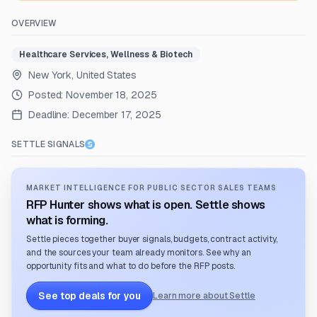
OVERVIEW
Healthcare Services, Wellness & Biotech
New York, United States
Posted:
November 18, 2025
Deadline:
December 17, 2025
SETTLE SIGNALS
MARKET INTELLIGENCE FOR PUBLIC SECTOR SALES TEAMS
RFP Hunter shows what is open. Settle shows
what is forming.
Settle pieces together buyer signals, budgets, contract activity,
and the sources your team already monitors. See why an
opportunity fits and what to do before the RFP posts.
See top deals for you
Learn more about Settle