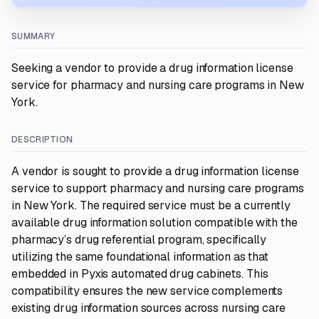
SUMMARY
Seeking a vendor to provide a drug information license
service for pharmacy and nursing care programs in New
York.
DESCRIPTION
A vendor is sought to provide a drug information license
service to support pharmacy and nursing care programs
in New York. The required service must be a currently
available drug information solution compatible with the
pharmacy’s drug referential program, specifically
utilizing the same foundational information as that
embedded in Pyxis automated drug cabinets. This
compatibility ensures the new service complements
existing drug information sources across nursing care