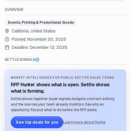
OVERVIEW
Events, Printing & Promotional Goods
California, United States
Posted:
November 20, 2025
Deadline:
December 12, 2025
SETTLE SIGNALS
MARKET INTELLIGENCE FOR PUBLIC SECTOR SALES TEAMS
RFP Hunter shows what is open. Settle shows
what is forming.
Settle pieces together buyer signals, budgets, contract activity,
and the sources your team already monitors. See why an
opportunity fits and what to do before the RFP posts.
See top deals for you
Learn more about Settle