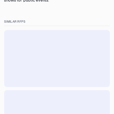
shows for public events.
SIMILAR RFPS