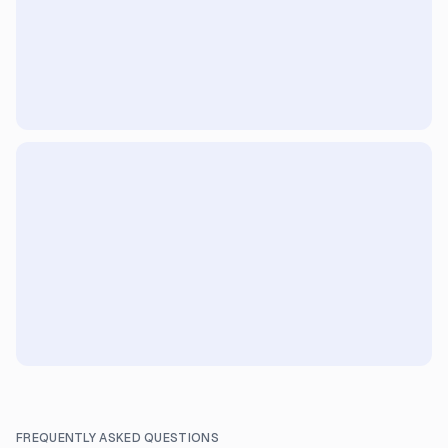
FREQUENTLY ASKED QUESTIONS