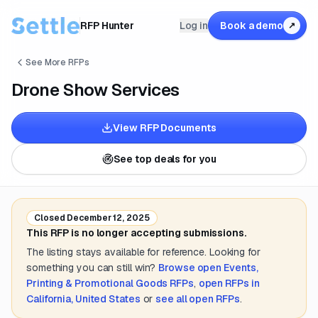
RFP Hunter
Log in
Book a demo
↗
See More RFPs
Drone Show Services
View RFP Documents
See top deals for you
Closed
December 12, 2025
This RFP is no longer accepting submissions.
The listing stays available for reference. Looking for
something you can still win?
Browse open
Events,
Printing & Promotional Goods
RFPs
,
open RFPs in
California, United States
or
see all open RFPs
.