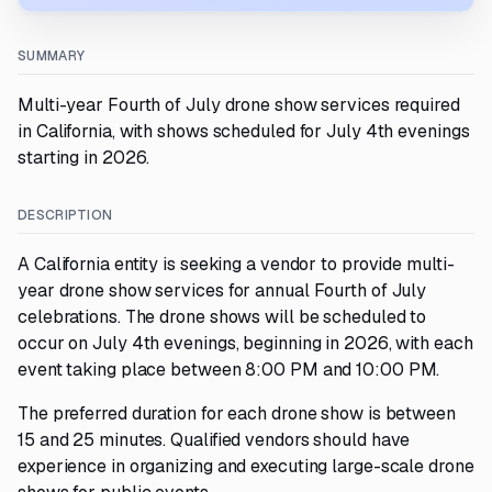
SUMMARY
Multi-year Fourth of July drone show services required
in California, with shows scheduled for July 4th evenings
starting in 2026.
DESCRIPTION
A California entity is seeking a vendor to provide multi-
year drone show services for annual Fourth of July
celebrations. The drone shows will be scheduled to
occur on July 4th evenings, beginning in 2026, with each
event taking place between 8:00 PM and 10:00 PM.
The preferred duration for each drone show is between
15 and 25 minutes. Qualified vendors should have
experience in organizing and executing large-scale drone