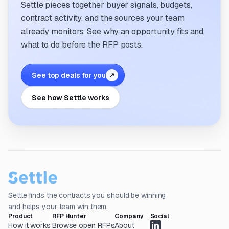
Settle pieces together buyer signals, budgets,
contract activity, and the sources your team
already monitors. See why an opportunity fits and
what to do before the RFP posts.
See top deals for you
↗
See how Settle works
Settle finds the contracts you should be winning
and helps your team win them.
Product
RFP Hunter
Company
Social
How it works
Browse open RFPs
About