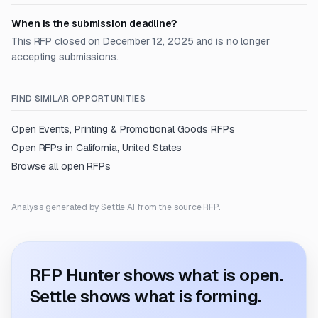
When is the submission deadline?
This RFP closed on December 12, 2025 and is no longer
accepting submissions.
FIND SIMILAR OPPORTUNITIES
Open
Events, Printing & Promotional Goods
RFPs
Open RFPs in
California, United States
Browse all open RFPs
Analysis generated by Settle AI from the source RFP.
RFP Hunter shows what is open.
Settle shows what is forming.