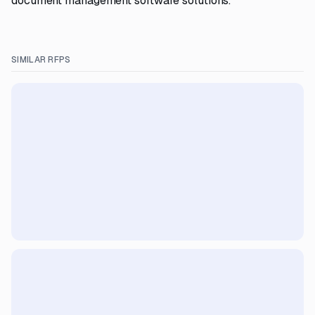
document management software solutions.
SIMILAR RFPS