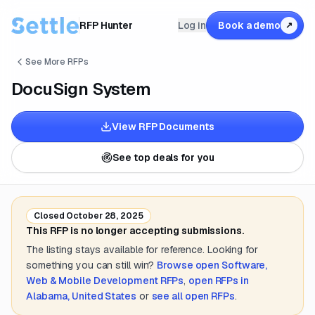
RFP Hunter
Log in
Book a demo
↗
See More RFPs
DocuSign System
View RFP Documents
See top deals for you
Closed
October 28, 2025
This RFP is no longer accepting submissions.
The listing stays available for reference. Looking for
something you can still win?
Browse open
Software,
Web & Mobile Development
RFPs
,
open RFPs in
Alabama, United States
or
see all open RFPs
.