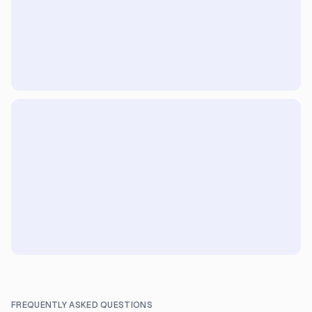
FREQUENTLY ASKED QUESTIONS