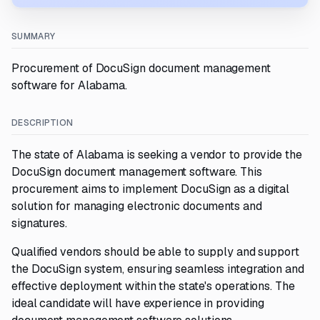
SUMMARY
Procurement of DocuSign document management
software for Alabama.
DESCRIPTION
The state of Alabama is seeking a vendor to provide the
DocuSign document management software. This
procurement aims to implement DocuSign as a digital
solution for managing electronic documents and
signatures.
Qualified vendors should be able to supply and support
the DocuSign system, ensuring seamless integration and
effective deployment within the state's operations. The
ideal candidate will have experience in providing