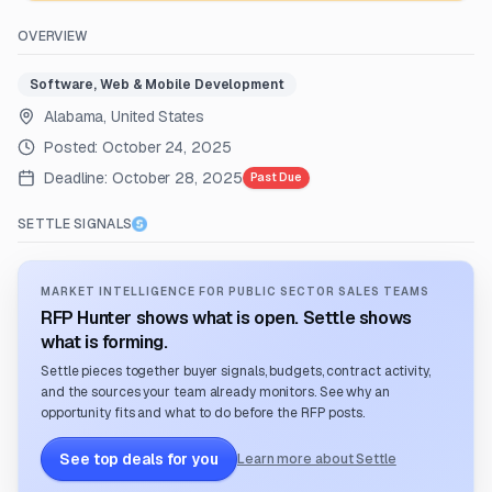
OVERVIEW
Software, Web & Mobile Development
Alabama, United States
Posted:
October 24, 2025
Deadline:
October 28, 2025
Past Due
SETTLE SIGNALS
MARKET INTELLIGENCE FOR PUBLIC SECTOR SALES TEAMS
RFP Hunter shows what is open. Settle shows
what is forming.
Settle pieces together buyer signals, budgets, contract activity,
and the sources your team already monitors. See why an
opportunity fits and what to do before the RFP posts.
See top deals for you
Learn more about Settle