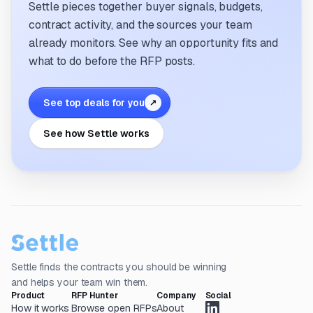
Settle pieces together buyer signals, budgets,
contract activity, and the sources your team
already monitors. See why an opportunity fits and
what to do before the RFP posts.
See top deals for you
↗
See how Settle works
Settle finds the contracts you should be winning
and helps your team win them.
Product
RFP Hunter
Company
Social
How it works
Browse open RFPs
About