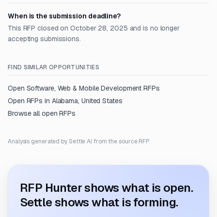
When is the submission deadline?
This RFP closed on October 28, 2025 and is no longer
accepting submissions.
FIND SIMILAR OPPORTUNITIES
Open
Software, Web & Mobile Development
RFPs
Open RFPs in
Alabama, United States
Browse all open RFPs
Analysis generated by Settle AI from the source RFP.
RFP Hunter shows what is open.
Settle shows what is forming.