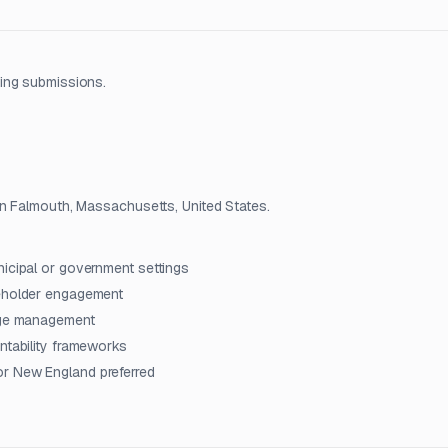
ing submissions.
in Falmouth, Massachusetts, United States.
nicipal or government settings
keholder engagement
ange management
ntability frameworks
or New England preferred