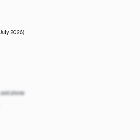
(July 2026)
, and phone