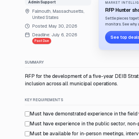
Admin Support
MARKET INTELLIG
RFP Hunter sho
Falmouth, Massachusetts,
United States
Settle pieces toget
monitors. See why a
Posted:
May 30, 2026
Deadline:
July 6, 2026
See top deals
Past Due
SUMMARY
RFP for the development of a five-year DEIB Strat
inclusion across all municipal operations.
KEY REQUIREMENTS
Must have demonstrated experience in the field 
Must have experience in the public sector, non-pr
Must be available for in-person meetings, interv