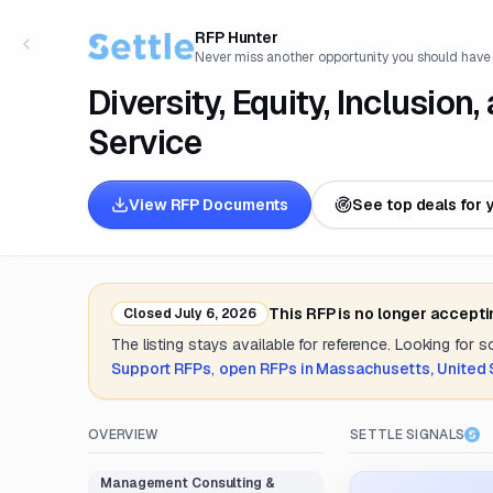
RFP Hunter
Never miss another opportunity you should have
Diversity, Equity, Inclusion
Service
View RFP Documents
See top deals for 
This RFP is no longer accept
Closed
July 6, 2026
The listing stays available for reference. Looking for 
Support
RFPs
,
open RFPs in
Massachusetts, United 
OVERVIEW
SETTLE SIGNALS
Management Consulting &