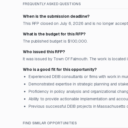
FREQUENTLY ASKED QUESTIONS
When is the submission deadline?
This RFP closed on July 6, 2026 and is no longer accept
What is the budget for this RFP?
The published budget is $100,000.
Who issued this RFP?
It was issued by Town Of Falmouth. The work is located 
Who is a good fit for this opportunity?
Experienced DEIB consultants or firms with work in mu
Demonstrated expertise in strategic planning and sta
Proficiency in policy analysis and organizational ch
Ability to provide actionable implementation and accou
Previous successful DEIB projects in Massachusetts 
FIND SIMILAR OPPORTUNITIES