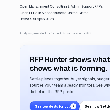
Open
Management Consulting & Admin Support
RFPs
Open RFPs in
Massachusetts, United States
Browse all open RFPs
Analysis generated by Settle AI from the source RFP.
RFP Hunter shows what i
shows what is forming.
Settle pieces together buyer signals, budgets,
sources your team already monitors. See why 
do before the RFP posts.
See top deals for you
See how Settl
↗