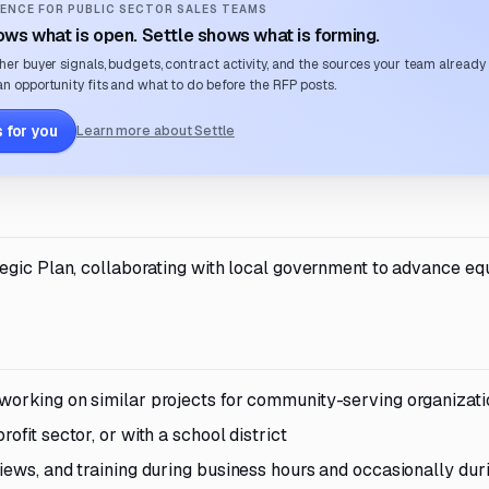
ENCE FOR PUBLIC SECTOR SALES TEAMS
ws what is open. Settle shows what is forming.
her buyer signals, budgets, contract activity, and the sources your team already
n opportunity fits and what to do before the RFP posts.
 for you
Learn more about Settle
egic Plan, collaborating with local government to advance eq
working on similar projects for community-serving organizat
ofit sector, or with a school district
iews, and training during business hours and occasionally dur