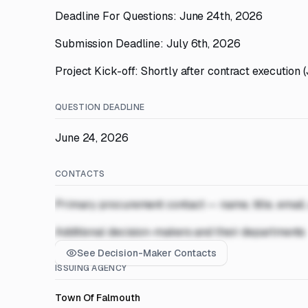
Deadline For Questions: June 24th, 2026
Submission Deadline: July 6th, 2026
Project Kick-off: Shortly after contract execution 
QUESTION DEADLINE
June 24, 2026
CONTACTS
Primary procurement contact — name, title, email
Additional decision-makers and their departments
See Decision-Maker Contacts
ISSUING AGENCY
Town Of Falmouth