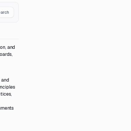
earch
ion, and
oards,
, and
inciples
tices,
cuments