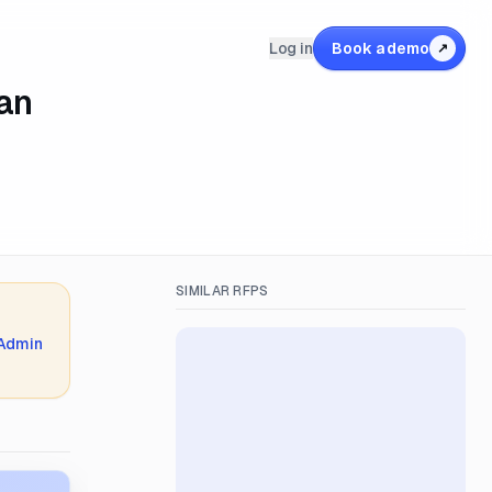
Log in
Book a demo
↗
lan
SIMILAR RFPS
 Admin