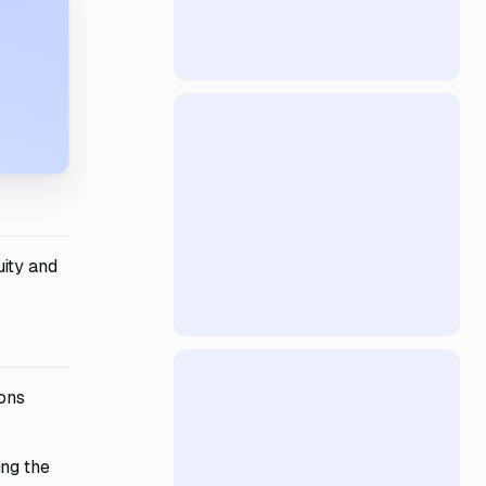
uity and
ions
ing the