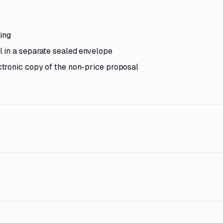
ing
l in a separate sealed envelope
tronic copy of the non-price proposal