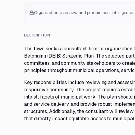
Organization overview and procurement intelligence a
DESCRIPTION
The town seeks a consultant, firm, or organization 
Belonging (DEIB) Strategic Plan. The selected partn
committees, and community stakeholders to creat
principles throughout municipal operations, servic
Key responsibilities include reviewing and assessin
responsive community. The project requires establis
into all facets of municipal work. The plan should 
and service delivery, and provide robust implemen
structures. Additionally, the consultant will revi
that directly impact equitable access to municipa