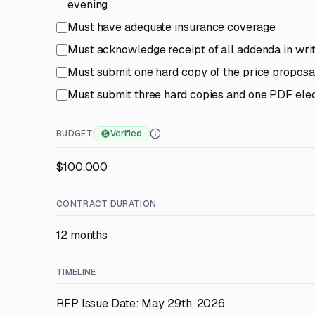
evening
Must have adequate insurance coverage
Must acknowledge receipt of all addenda in writ
Must submit one hard copy of the price proposa
Must submit three hard copies and one PDF elec
BUDGET
Verified
$100,000
CONTRACT DURATION
12 months
TIMELINE
RFP Issue Date: May 29th, 2026