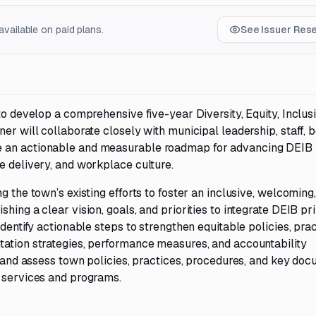
vailable on paid plans.
See Issuer Res
to develop a comprehensive five-year Diversity, Equity, Inclus
er will collaborate closely with municipal leadership, staff, b
e an actionable and measurable roadmap for advancing DEIB
e delivery, and workplace culture.
g the town’s existing efforts to foster an inclusive, welcoming
hing a clear vision, goals, and priorities to integrate DEIB pr
identify actionable steps to strengthen equitable policies, prac
tation strategies, performance measures, and accountability
ew and assess town policies, practices, procedures, and key do
l services and programs.