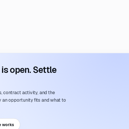
s open. Settle
 contract activity, and the
an opportunity fits and what to
e works