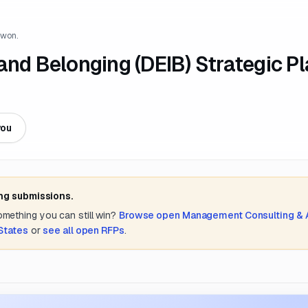
 won.
, and Belonging (DEIB) Strategic P
you
ing submissions.
something you can still win?
Browse open
Management Consulting &
States
or
see all open RFPs
.