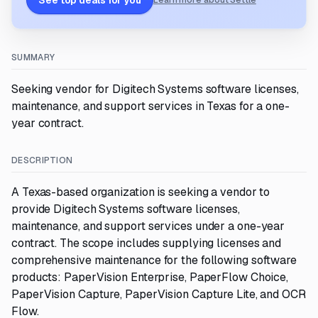
See top deals for you
Learn more about Settle
SUMMARY
Seeking vendor for Digitech Systems software licenses,
maintenance, and support services in Texas for a one-
year contract.
DESCRIPTION
A Texas-based organization is seeking a vendor to
provide Digitech Systems software licenses,
maintenance, and support services under a one-year
contract. The scope includes supplying licenses and
comprehensive maintenance for the following software
products: PaperVision Enterprise, PaperFlow Choice,
PaperVision Capture, PaperVision Capture Lite, and OCR
Flow.