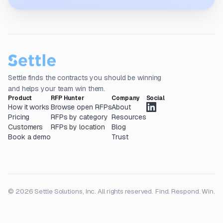
Settle finds the contracts you should be winning
and helps your team win them.
Product
RFP Hunter
Company
Social
How it works
Browse open RFPs
About
Pricing
RFPs by category
Resources
Customers
RFPs by location
Blog
Book a demo
Trust
© 2026 Settle Solutions, Inc. All rights reserved.
Find. Respond. Win.