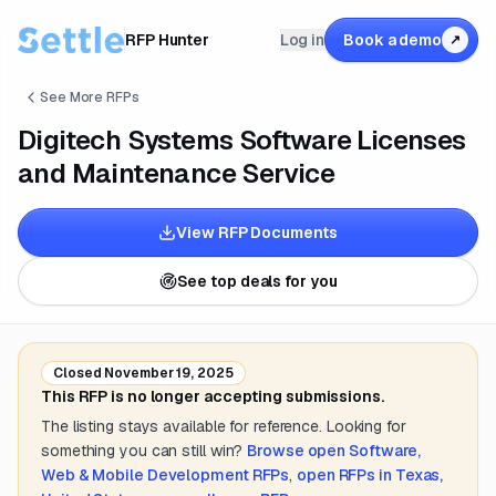
RFP Hunter
Log in
Book a demo
↗
See More RFPs
Digitech Systems Software Licenses
and Maintenance Service
View RFP Documents
See top deals for you
Closed
November 19, 2025
This RFP is no longer accepting submissions.
The listing stays available for reference. Looking for
something you can still win?
Browse open
Software,
Web & Mobile Development
RFPs
,
open RFPs in
Texas,