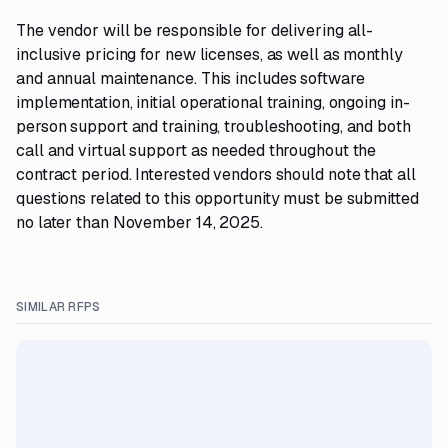
The vendor will be responsible for delivering all-
inclusive pricing for new licenses, as well as monthly
and annual maintenance. This includes software
implementation, initial operational training, ongoing in-
person support and training, troubleshooting, and both
call and virtual support as needed throughout the
contract period. Interested vendors should note that all
questions related to this opportunity must be submitted
no later than November 14, 2025.
SIMILAR RFPS