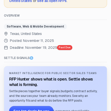
United States
or
see all open RFPs
.
OVERVIEW
Software, Web & Mobile Development
Texas, United States
Posted:
November 11, 2025
Deadline:
November 19, 2025
Past Due
SETTLE SIGNALS
MARKET INTELLIGENCE FOR PUBLIC SECTOR SALES TEAMS
RFP Hunter shows what is open. Settle shows
what is forming.
Settle pieces together buyer signals, budgets, contract activity,
and the sources your team already monitors. See why an
opportunity fits and what to do before the RFP posts.