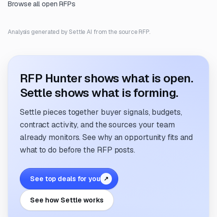
Browse all open RFPs
Analysis generated by Settle AI from the source RFP.
RFP Hunter shows what is open.
Settle shows what is forming.
Settle pieces together buyer signals, budgets,
contract activity, and the sources your team
already monitors. See why an opportunity fits and
what to do before the RFP posts.
See top deals for you
↗
See how Settle works