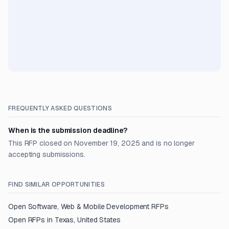
FREQUENTLY ASKED QUESTIONS
When is the submission deadline?
This RFP closed on November 19, 2025 and is no longer
accepting submissions.
FIND SIMILAR OPPORTUNITIES
Open
Software, Web & Mobile Development
RFPs
Open RFPs in
Texas, United States