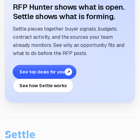
RFP Hunter shows what is open.
Settle shows what is forming.
Settle pieces together buyer signals, budgets,
contract activity, and the sources your team
already monitors. See why an opportunity fits and
what to do before the RFP posts.
See top deals for you
↗
See how Settle works