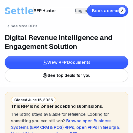
RFP Hunter
Log in
Book a demo
↗
See More RFPs
Digital Revenue Intelligence and
Engagement Solution
View RFP Documents
See top deals for you
Closed
June 15, 2026
This RFP is no longer accepting submissions.
The listing stays available for reference. Looking for
something you can still win?
Browse open
Business
Systems (ERP, CRM & POS)
RFPs
,
open RFPs in
Georgia,