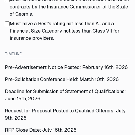
contracts by the Insurance Commissioner of the State
of Georgia.
Must have a Best's rating not less than A- and a
Financial Size Category not less than Class VII for
insurance providers.
TIMELINE
Pre-Advertisement Notice Posted: February 16th, 2026
Pre-Solicitation Conference Held: March 10th, 2026
Deadline for Submission of Statement of Qualifications:
June 15th, 2026
Request for Proposal Posted to Qualified Offerors: July
9th, 2026
RFP Close Date: July 16th, 2026