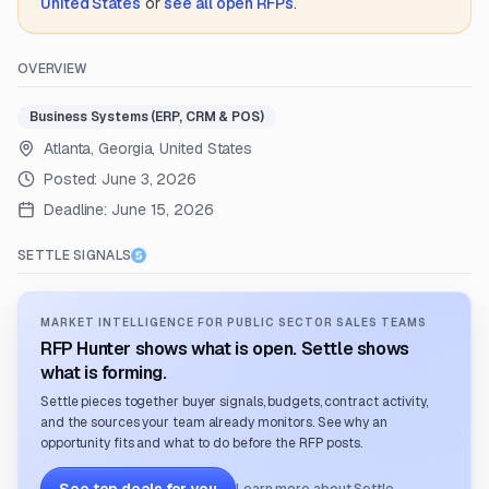
United States
or
see all open RFPs
.
OVERVIEW
Business Systems (ERP, CRM & POS)
Atlanta, Georgia, United States
Posted:
June 3, 2026
Deadline:
June 15, 2026
SETTLE SIGNALS
MARKET INTELLIGENCE FOR PUBLIC SECTOR SALES TEAMS
RFP Hunter shows what is open. Settle shows
what is forming.
Settle pieces together buyer signals, budgets, contract activity,
and the sources your team already monitors. See why an
opportunity fits and what to do before the RFP posts.