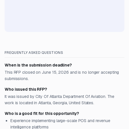
FREQUENTLY ASKED QUESTIONS
When is the submission deadline?
This RFP closed on June 15, 2026 and is no longer accepting
submissions.
Who issued this RFP?
It was issued by City Of Atlanta Department Of Aviation. The
work is located in Atlanta, Georgia, United States.
Who is a good fit for this opportunity?
Experience implementing large-scale POS and revenue
intelligence platforms