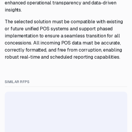
enhanced operational transparency and data-driven
insights.
The selected solution must be compatible with existing
or future unified POS systems and support phased
implementation to ensure a seamless transition for all
concessions. All incoming POS data must be accurate,
correctly formatted, and free from corruption, enabling
robust real-time and scheduled reporting capabilities.
SIMILAR RFPS