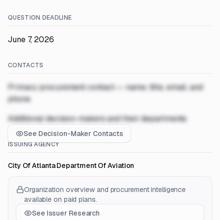
QUESTION DEADLINE
June 7, 2026
CONTACTS
Primary procurement contact — name, title, email, and
phone
Additional decision-makers and their departments
See Decision-Maker Contacts
ISSUING AGENCY
City Of Atlanta Department Of Aviation
Organization overview and procurement intelligence
available on paid plans.
See Issuer Research