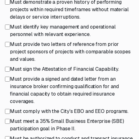
Must demonstrate a proven history of performing
projects within required timeframes without material
delays or service interruptions.
Must identify key management and operational
personnel with relevant experience.
Must provide two letters of reference from prior
project sponsors of projects with comparable scopes
and values.
Must sign the Attestation of Financial Capability.
Must provide a signed and dated letter from an
insurance broker confirming qualification for and
financial capacity to obtain required insurance
coverages.
Must comply with the City's EBO and EEO programs.
Must meet a 35% Small Business Enterprise (SBE)
participation goal in Phase II.
Must be authorized to conduct and transact insurance