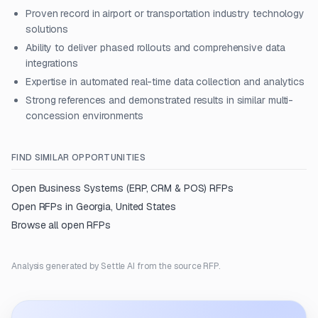
Proven record in airport or transportation industry technology
solutions
Ability to deliver phased rollouts and comprehensive data
integrations
Expertise in automated real-time data collection and analytics
Strong references and demonstrated results in similar multi-
concession environments
FIND SIMILAR OPPORTUNITIES
Open
Business Systems (ERP, CRM & POS)
RFPs
Open RFPs in
Georgia, United States
Browse all open RFPs
Analysis generated by Settle AI from the source RFP.