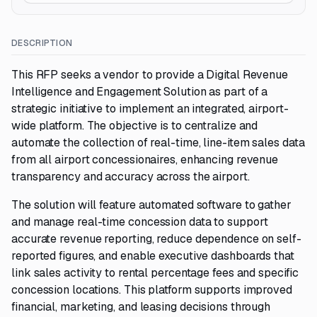
DESCRIPTION
This RFP seeks a vendor to provide a Digital Revenue
Intelligence and Engagement Solution as part of a
strategic initiative to implement an integrated, airport-
wide platform. The objective is to centralize and
automate the collection of real-time, line-item sales data
from all airport concessionaires, enhancing revenue
transparency and accuracy across the airport.
The solution will feature automated software to gather
and manage real-time concession data to support
accurate revenue reporting, reduce dependence on self-
reported figures, and enable executive dashboards that
link sales activity to rental percentage fees and specific
concession locations. This platform supports improved
financial, marketing, and leasing decisions through