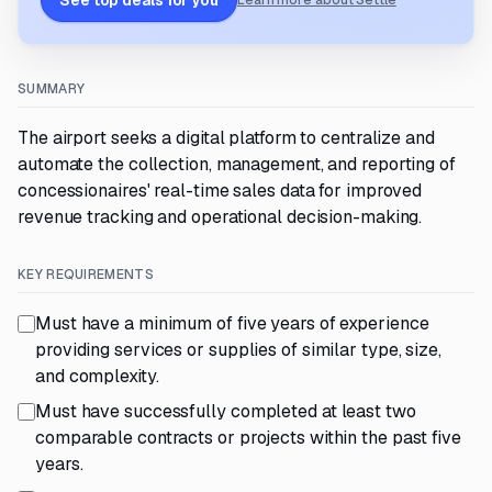
See top deals for you
Learn more about Settle
SUMMARY
The airport seeks a digital platform to centralize and
automate the collection, management, and reporting of
concessionaires' real-time sales data for improved
revenue tracking and operational decision-making.
KEY REQUIREMENTS
Must have a minimum of five years of experience
providing services or supplies of similar type, size,
and complexity.
Must have successfully completed at least two
comparable contracts or projects within the past five
years.