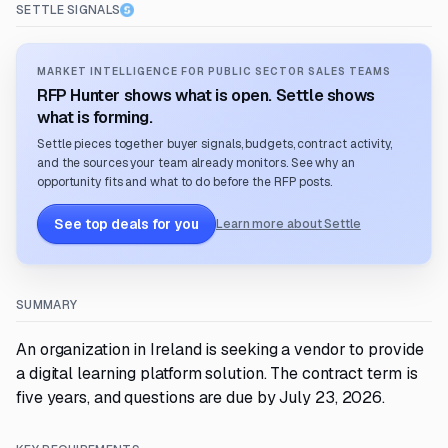
SETTLE SIGNALS
MARKET INTELLIGENCE FOR PUBLIC SECTOR SALES TEAMS
RFP Hunter shows what is open. Settle shows
what is forming.
Settle pieces together buyer signals, budgets, contract activity,
and the sources your team already monitors. See why an
opportunity fits and what to do before the RFP posts.
See top deals for you
Learn more about Settle
SUMMARY
An organization in Ireland is seeking a vendor to provide
a digital learning platform solution. The contract term is
five years, and questions are due by July 23, 2026.