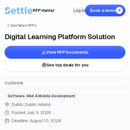
RFP Hunter
Log in
Book a demo
↗
See More RFPs
Digital Learning Platform Solution
View RFP Documents
See top deals for you
OVERVIEW
Software, Web & Mobile Development
Dublin, Dublin, Ireland
Posted:
July 9, 2026
Deadline:
August 10, 2026