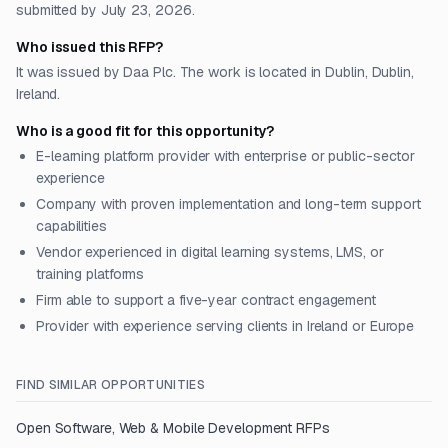
submitted by July 23, 2026.
Who issued this RFP?
It was issued by Daa Plc. The work is located in Dublin, Dublin,
Ireland.
Who is a good fit for this opportunity?
E-learning platform provider with enterprise or public-sector
experience
Company with proven implementation and long-term support
capabilities
Vendor experienced in digital learning systems, LMS, or
training platforms
Firm able to support a five-year contract engagement
Provider with experience serving clients in Ireland or Europe
FIND SIMILAR OPPORTUNITIES
Open
Software, Web & Mobile Development
RFPs