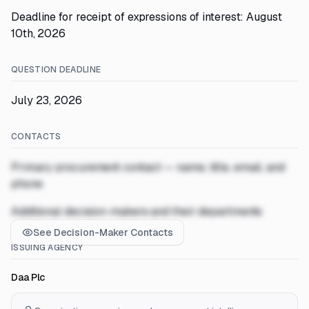
Deadline for receipt of expressions of interest: August
10th, 2026
QUESTION DEADLINE
July 23, 2026
CONTACTS
Primary procurement contact — name, title, email, and
phone
Additional decision-makers and their departments
See Decision-Maker Contacts
ISSUING AGENCY
Daa Plc