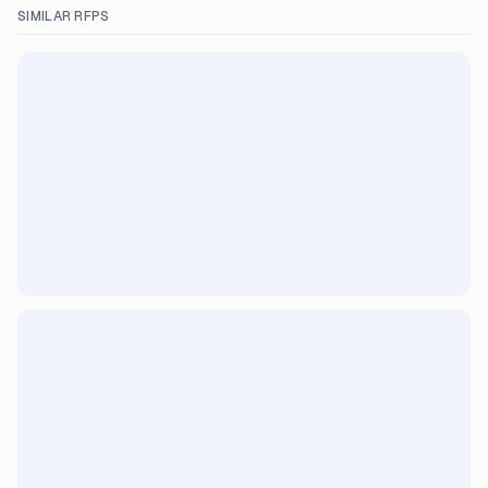
SIMILAR RFPS