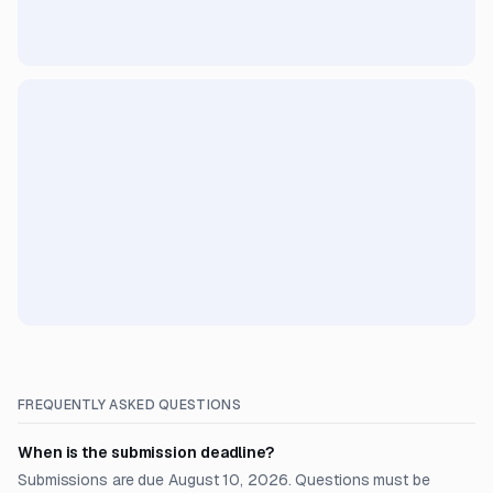
FREQUENTLY ASKED QUESTIONS
When is the submission deadline?
Submissions are due August 10, 2026. Questions must be