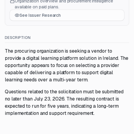
Organization overview and procurement intelligence
available on paid plans.
See Issuer Research
DESCRIPTION
The procuring organization is seeking a vendor to
provide a digital learning platform solution in Ireland. The
opportunity appears to focus on selecting a provider
capable of delivering a platform to support digital
learning needs over a multi-year term.
Questions related to the solicitation must be submitted
no later than July 23, 2026. The resulting contract is
expected to run for five years, indicating a long-term
implementation and support requirement.