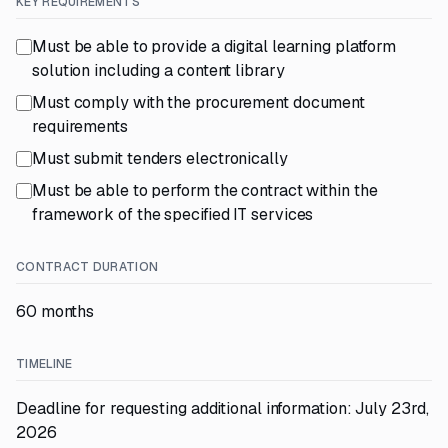
KEY REQUIREMENTS
Must be able to provide a digital learning platform
solution including a content library
Must comply with the procurement document
requirements
Must submit tenders electronically
Must be able to perform the contract within the
framework of the specified IT services
CONTRACT DURATION
60 months
TIMELINE
Deadline for requesting additional information: July 23rd,
2026