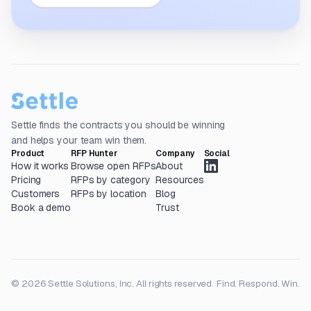
Settle finds the contracts you should be winning
and helps your team win them.
Product
RFP Hunter
Company
Social
How it works
Browse open RFPs
About
Pricing
RFPs by category
Resources
Customers
RFPs by location
Blog
Book a demo
Trust
© 2026 Settle Solutions, Inc. All rights reserved.
Find. Respond. Win.