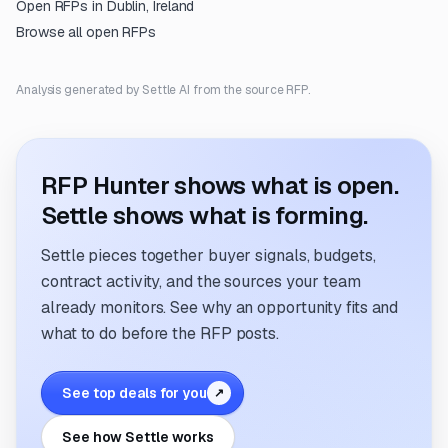
Open RFPs in
Dublin, Ireland
Browse all open RFPs
Analysis generated by Settle AI from the source RFP.
RFP Hunter shows what is open.
Settle shows what is forming.
Settle pieces together buyer signals, budgets,
contract activity, and the sources your team
already monitors. See why an opportunity fits and
what to do before the RFP posts.
See top deals for you
↗
See how Settle works