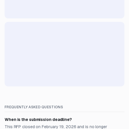
FREQUENTLY ASKED QUESTIONS
When is the submission deadline?
This RFP closed on February 19, 2026 and is no longer