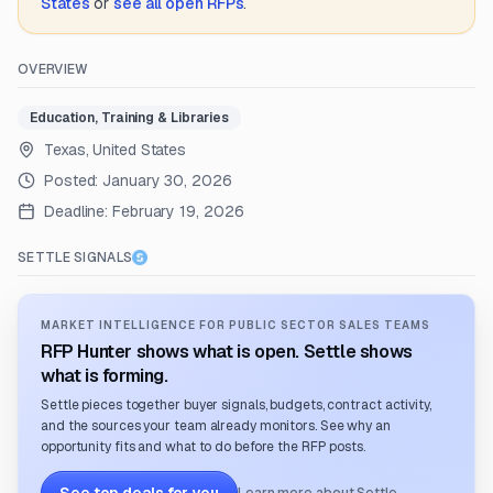
States
or
see all open RFPs
.
OVERVIEW
Education, Training & Libraries
Texas, United States
Posted:
January 30, 2026
Deadline:
February 19, 2026
SETTLE SIGNALS
MARKET INTELLIGENCE FOR PUBLIC SECTOR SALES TEAMS
RFP Hunter shows what is open. Settle shows
what is forming.
Settle pieces together buyer signals, budgets, contract activity,
and the sources your team already monitors. See why an
opportunity fits and what to do before the RFP posts.