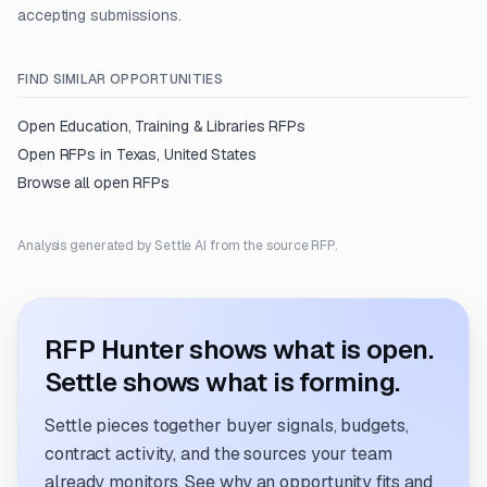
accepting submissions.
FIND SIMILAR OPPORTUNITIES
Open
Education, Training & Libraries
RFPs
Open RFPs in
Texas, United States
Browse all open RFPs
Analysis generated by Settle AI from the source RFP.
RFP Hunter shows what is open.
Settle shows what is forming.
Settle pieces together buyer signals, budgets,
contract activity, and the sources your team
already monitors. See why an opportunity fits and