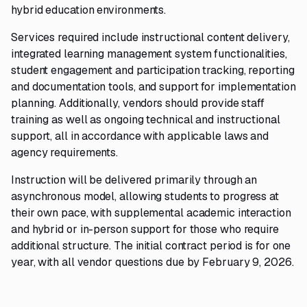
hybrid education environments.
Services required include instructional content delivery,
integrated learning management system functionalities,
student engagement and participation tracking, reporting
and documentation tools, and support for implementation
planning. Additionally, vendors should provide staff
training as well as ongoing technical and instructional
support, all in accordance with applicable laws and
agency requirements.
Instruction will be delivered primarily through an
asynchronous model, allowing students to progress at
their own pace, with supplemental academic interaction
and hybrid or in-person support for those who require
additional structure. The initial contract period is for one
year, with all vendor questions due by February 9, 2026.