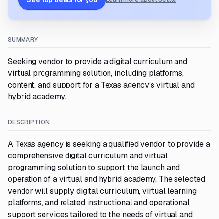
See top deals for you
Learn more about Settle
SUMMARY
Seeking vendor to provide a digital curriculum and
virtual programming solution, including platforms,
content, and support for a Texas agency’s virtual and
hybrid academy.
DESCRIPTION
A Texas agency is seeking a qualified vendor to provide a
comprehensive digital curriculum and virtual
programming solution to support the launch and
operation of a virtual and hybrid academy. The selected
vendor will supply digital curriculum, virtual learning
platforms, and related instructional and operational
support services tailored to the needs of virtual and