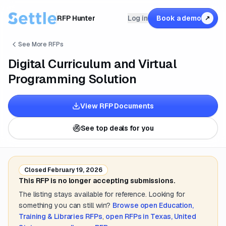
RFP Hunter
Log in
Book a demo
↗
See More RFPs
Digital Curriculum and Virtual
Programming Solution
View RFP Documents
See top deals for you
Closed
February 19, 2026
This RFP is no longer accepting submissions.
The listing stays available for reference. Looking for
something you can still win?
Browse open
Education,
Training & Libraries
RFPs
,
open RFPs in
Texas, United