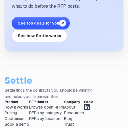
what to do before the RFP posts.
See top deals for you
↗
See how Settle works
Settle finds the contracts you should be winning
and helps your team win them.
Product
RFP Hunter
Company
Social
How it works
Browse open RFPs
About
Pricing
RFPs by category
Resources
Customers
RFPs by location
Blog
Book a demo
Trust