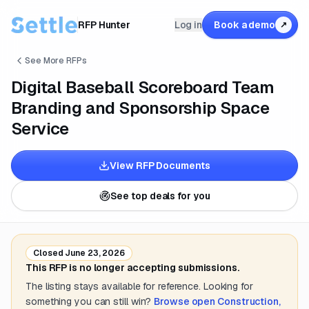
RFP Hunter
Log in
Book a demo
↗
See More RFPs
Digital Baseball Scoreboard Team
Branding and Sponsorship Space
Service
View RFP Documents
See top deals for you
Closed
June 23, 2026
This RFP is no longer accepting submissions.
The listing stays available for reference. Looking for
something you can still win?
Browse open
Construction,