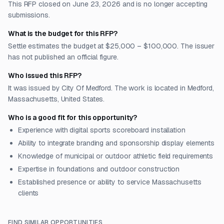
This RFP closed on June 23, 2026 and is no longer accepting
submissions.
What is the budget for this RFP?
Settle estimates the budget at $25,000 – $100,000. The issuer
has not published an official figure.
Who issued this RFP?
It was issued by City Of Medford. The work is located in Medford,
Massachusetts, United States.
Who is a good fit for this opportunity?
Experience with digital sports scoreboard installation
Ability to integrate branding and sponsorship display elements
Knowledge of municipal or outdoor athletic field requirements
Expertise in foundations and outdoor construction
Established presence or ability to service Massachusetts
clients
FIND SIMILAR OPPORTUNITIES