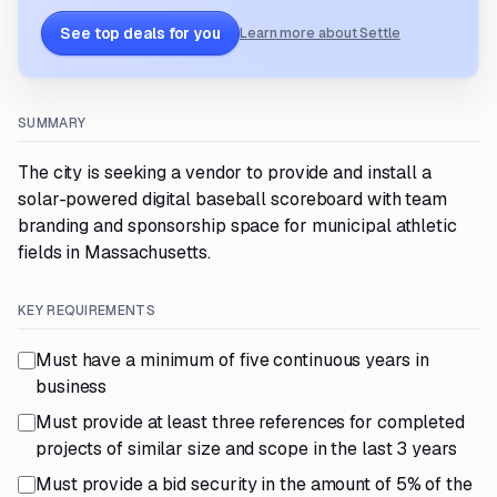
See top deals for you
Learn more about Settle
SUMMARY
The city is seeking a vendor to provide and install a
solar-powered digital baseball scoreboard with team
branding and sponsorship space for municipal athletic
fields in Massachusetts.
KEY REQUIREMENTS
Must have a minimum of five continuous years in
business
Must provide at least three references for completed
projects of similar size and scope in the last 3 years
Must provide a bid security in the amount of 5% of the