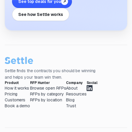
See top deals for you
↗
See how Settle works
Settle finds the contracts you should be winning
and helps your team win them.
Product
RFP Hunter
Company
Social
How it works
Browse open RFPs
About
Pricing
RFPs by category
Resources
Customers
RFPs by location
Blog
Book a demo
Trust