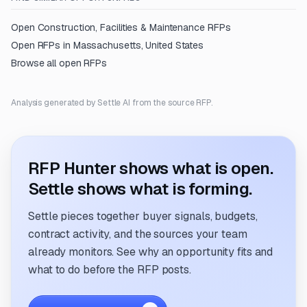
Open
Construction, Facilities & Maintenance
RFPs
Open RFPs in
Massachusetts, United States
Browse all open RFPs
Analysis generated by Settle AI from the source RFP.
RFP Hunter shows what is open.
Settle shows what is forming.
Settle pieces together buyer signals, budgets,
contract activity, and the sources your team
already monitors. See why an opportunity fits and
what to do before the RFP posts.