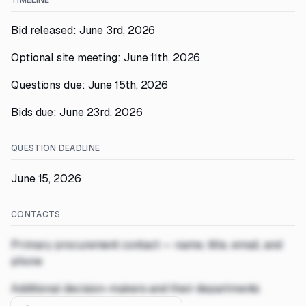
TIMELINE
Bid released: June 3rd, 2026
Optional site meeting: June 11th, 2026
Questions due: June 15th, 2026
Bids due: June 23rd, 2026
QUESTION DEADLINE
June 15, 2026
CONTACTS
Primary procurement contact — name, title, email, and
phone
Additional decision-makers and their departments