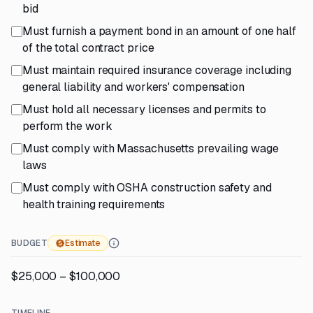
bid
Must furnish a payment bond in an amount of one half
of the total contract price
Must maintain required insurance coverage including
general liability and workers' compensation
Must hold all necessary licenses and permits to
perform the work
Must comply with Massachusetts prevailing wage
laws
Must comply with OSHA construction safety and
health training requirements
BUDGET
Estimate
$25,000 – $100,000