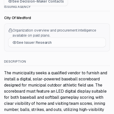
See Decision-Maker Contacts
ISSUING AGENCY
City Of Medford
Organization overview and procurement intelligence
available on paid plans.
See Issuer Research
DESCRIPTION
The municipality seeks a qualified vendor to furnish and
install a digital, solar-powered baseball scoreboard
designed for municipal outdoor athletic field use. The
scoreboard must feature an LED digital display suitable
for both baseball and softball gameplay scoring, with
clear visibility of home and visiting team scores, inning
number, balls, strikes, and outs, utilizing high-visibility