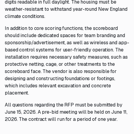
digits readable in full daylight. The housing must be
weather-resistant to withstand year-round New England
climate conditions.
In addition to core scoring functions, the scoreboard
should include dedicated spaces for team branding and
sponsorship/advertisement, as well as wireless and app-
based control systems for user-friendly operation. The
installation requires necessary safety measures, such as
protective netting, cage, or other treatments to the
scoreboard face. The vendor is also responsible for
designing and constructing foundations or footings,
which includes relevant excavation and concrete
placement.
All questions regarding the RFP must be submitted by
June 15, 2026. A pre-bid meeting will be held on June 11,
2026. The contract will run for a period of one year.