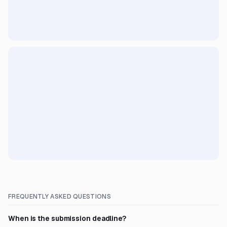
FREQUENTLY ASKED QUESTIONS
When is the submission deadline?