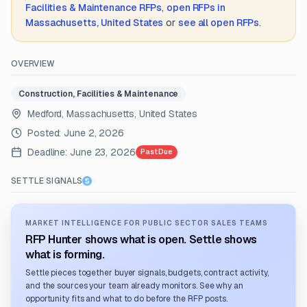
Facilities & Maintenance
RFPs
,
open RFPs in
Massachusetts, United States
or
see all open RFPs
.
OVERVIEW
Construction, Facilities & Maintenance
Medford, Massachusetts, United States
Posted:
June 2, 2026
Deadline:
June 23, 2026
Past Due
SETTLE SIGNALS
MARKET INTELLIGENCE FOR PUBLIC SECTOR SALES TEAMS
RFP Hunter shows what is open. Settle shows
what is forming.
Settle pieces together buyer signals, budgets, contract activity,
and the sources your team already monitors. See why an
opportunity fits and what to do before the RFP posts.