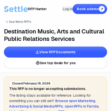
RFP Hunter
Log in
Book a demo
↗
See More RFPs
Destination Music, Arts and Cultural
Public Relations Services
View RFP Documents
See top deals for you
Closed
February 19, 2026
This RFP is no longer accepting submissions.
The listing stays available for reference. Looking for
something you can still win?
Browse open
Marketing,
Advertising & Social Media
RFPs
,
open RFPs in
Florida,