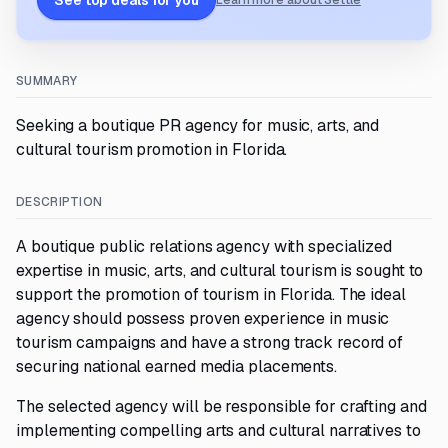
See top deals for you
Learn more about Settle
SUMMARY
Seeking a boutique PR agency for music, arts, and
cultural tourism promotion in Florida.
DESCRIPTION
A boutique public relations agency with specialized
expertise in music, arts, and cultural tourism is sought to
support the promotion of tourism in Florida. The ideal
agency should possess proven experience in music
tourism campaigns and have a strong track record of
securing national earned media placements.
The selected agency will be responsible for crafting and
implementing compelling arts and cultural narratives to