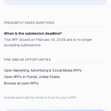
FREQUENTLY ASKED QUESTIONS
When is the submission deadline?
This RFP closed on February 19, 2026 and is no longer
accepting submissions.
FIND SIMILAR OPPORTUNITIES
Open
Marketing, Advertising & Social Media
RFPs
Open RFPs in
Florida, United States
Browse all open RFPs
Analysis generated by Settle AI from the source RFP.