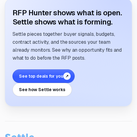
RFP Hunter shows what is open.
Settle shows what is forming.
Settle pieces together buyer signals, budgets,
contract activity, and the sources your team
already monitors. See why an opportunity fits and
what to do before the RFP posts.
See top deals for you
↗
See how Settle works