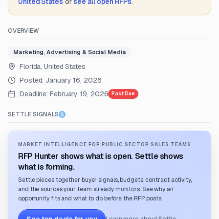
United States
or
see all open RFPs
.
OVERVIEW
Marketing, Advertising & Social Media
Florida, United States
Posted:
January 16, 2026
Deadline:
February 19, 2026
Past Due
SETTLE SIGNALS
MARKET INTELLIGENCE FOR PUBLIC SECTOR SALES TEAMS
RFP Hunter shows what is open. Settle shows
what is forming.
Settle pieces together buyer signals, budgets, contract activity,
and the sources your team already monitors. See why an
opportunity fits and what to do before the RFP posts.