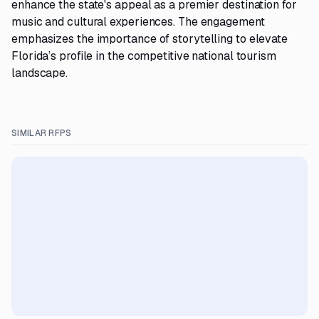
enhance the state's appeal as a premier destination for
music and cultural experiences. The engagement
emphasizes the importance of storytelling to elevate
Florida’s profile in the competitive national tourism
landscape.
SIMILAR RFPS