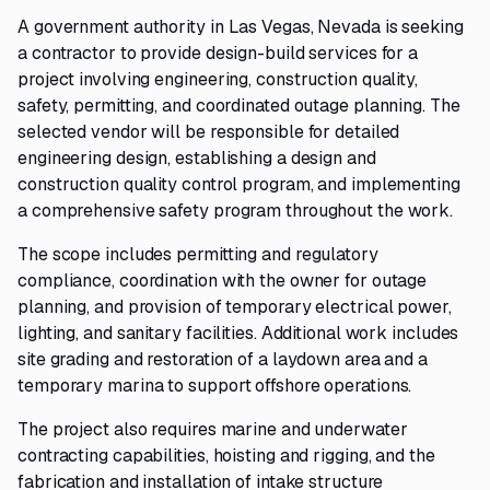
A government authority in Las Vegas, Nevada is seeking
a contractor to provide design-build services for a
project involving engineering, construction quality,
safety, permitting, and coordinated outage planning. The
selected vendor will be responsible for detailed
engineering design, establishing a design and
construction quality control program, and implementing
a comprehensive safety program throughout the work.
The scope includes permitting and regulatory
compliance, coordination with the owner for outage
planning, and provision of temporary electrical power,
lighting, and sanitary facilities. Additional work includes
site grading and restoration of a laydown area and a
temporary marina to support offshore operations.
The project also requires marine and underwater
contracting capabilities, hoisting and rigging, and the
fabrication and installation of intake structure