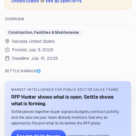
United States
or
see all open RFPs
.
OVERVIEW
Construction, Facilities & Maintenance
Nevada, United States
Posted:
July 9, 2026
Deadline:
July 15, 2026
SETTLE SIGNALS
MARKET INTELLIGENCE FOR PUBLIC SECTOR SALES TEAMS
RFP Hunter shows what is open. Settle shows
what is forming.
Settle pieces together buyer signals, budgets, contract activity,
and the sources your team already monitors. See why an
opportunity fits and what to do before the RFP posts.