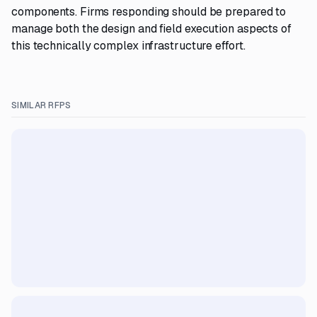
components. Firms responding should be prepared to
manage both the design and field execution aspects of
this technically complex infrastructure effort.
SIMILAR RFPS