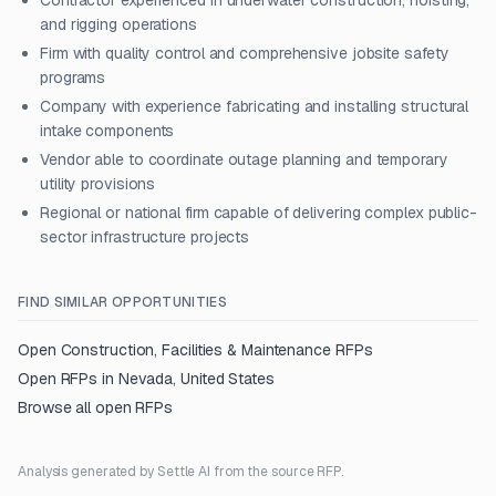
Contractor experienced in underwater construction, hoisting,
and rigging operations
Firm with quality control and comprehensive jobsite safety
programs
Company with experience fabricating and installing structural
intake components
Vendor able to coordinate outage planning and temporary
utility provisions
Regional or national firm capable of delivering complex public-
sector infrastructure projects
FIND SIMILAR OPPORTUNITIES
Open
Construction, Facilities & Maintenance
RFPs
Open RFPs in
Nevada, United States
Browse all open RFPs
Analysis generated by Settle AI from the source RFP.