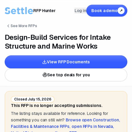
RFP Hunter
Log in
Book a demo
↗
See More RFPs
Design-Build Services for Intake
Structure and Marine Works
View RFP Documents
See top deals for you
Closed
July 15, 2026
This RFP is no longer accepting submissions.
The listing stays available for reference. Looking for
something you can still win?
Browse open
Construction,
Facilities & Maintenance
RFPs
,
open RFPs in
Nevada,