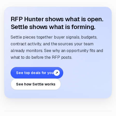
RFP Hunter shows what is open.
Settle shows what is forming.
Settle pieces together buyer signals, budgets,
contract activity, and the sources your team
already monitors. See why an opportunity fits and
what to do before the RFP posts.
See top deals for you
↗
See how Settle works