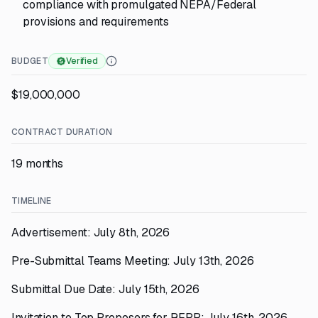
compliance with promulgated NEPA/Federal
provisions and requirements
BUDGET
Verified
$19,000,000
CONTRACT DURATION
19 months
TIMELINE
Advertisement: July 8th, 2026
Pre-Submittal Teams Meeting: July 13th, 2026
Submittal Due Date: July 15th, 2026
Invitation to Top Proposers for RFPP: July 16th, 2026