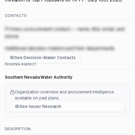
CONTACTS
Primary procurement contact — name, title, email, and
phone
Additional decision-makers and their departments
See Decision-Maker Contacts
ISSUING AGENCY
Southern Nevada Water Authority
Organization overview and procurement intelligence
available on paid plans.
See Issuer Research
DESCRIPTION