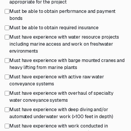
appropriate for the project
Must be able to obtain performance and payment
bonds
Must be able to obtain required insurance
Must have experience with water resource projects
including marine access and work on freshwater
environments
Must have experience with barge mounted cranes and
heavy lifting from marine plants
Must have experience with active raw water
conveyance systems
Must have experience with overhaul of specialty
water conveyance systems
Must have experience with deep diving and/or
automated underwater work (>100 feet in depth)
Must have experience with work conducted in