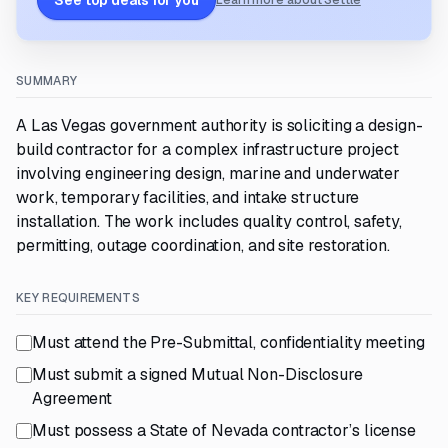
See top deals for you
Learn more about Settle
SUMMARY
A Las Vegas government authority is soliciting a design-
build contractor for a complex infrastructure project
involving engineering design, marine and underwater
work, temporary facilities, and intake structure
installation. The work includes quality control, safety,
permitting, outage coordination, and site restoration.
KEY REQUIREMENTS
Must attend the Pre-Submittal, confidentiality meeting
Must submit a signed Mutual Non-Disclosure
Agreement
Must possess a State of Nevada contractor’s license