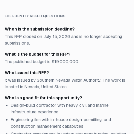
FREQUENTLY ASKED QUESTIONS
When is the submission deadline?
This RFP closed on July 15, 2026 and is no longer accepting
submissions.
What is the budget for this RFP?
The published budget is $19,000,000.
Who issued this RFP?
It was issued by Southern Nevada Water Authority. The work is
located in Nevada, United States.
Who is a good fit for this opportunity?
Design-build contractor with heavy civil and marine
infrastructure experience
Engineering firm with in-house design, permitting, and
construction management capabilities