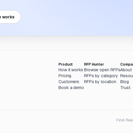
e works
Product
RFP Hunter
Compa
How it works
Browse open RFPs
About
Pricing
RFPs by category
Resou
Customers
RFPs by location
Blog
Book a demo
Trust
Find. Re