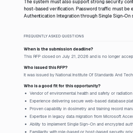
The system must also support strong security cont
host-based verification. Password traffic must be
Authentication Integration through Single Sign-On 
FREQUENTLY ASKED QUESTIONS
When is the submission deadline?
This RFP closed on July 21, 2026 and is no longer accep
Who issued this RFP?
It was issued by National Institute Of Standards And Tech
Who is a good fit for this opportunity?
Vendor of environmental health and safety or radiati
Experience delivering secure web-based database plat
Proven capability in dosimetry and training record m
Expertise in legacy data migration from Microsoft Acc
Ability to implement Single Sign-On and encrypted auth
Familiarity with role-based or host-based security pri