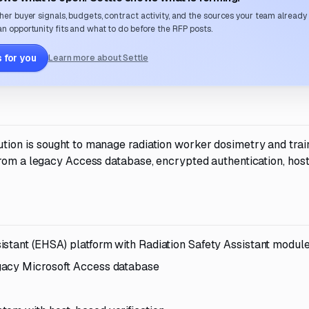
her buyer signals, budgets, contract activity, and the sources your team already
n opportunity fits and what to do before the RFP posts.
 for you
Learn more about Settle
tion is sought to manage radiation worker dosimetry and trai
from a legacy Access database, encrypted authentication, hos
istant (EHSA) platform with Radiation Safety Assistant modul
gacy Microsoft Access database