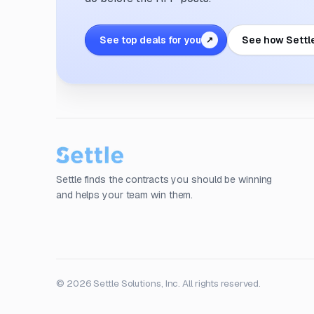
See top deals for you
See how Settl
↗
Settle finds the contracts you should be winning
and helps your team win them.
© 2026 Settle Solutions, Inc. All rights reserved.