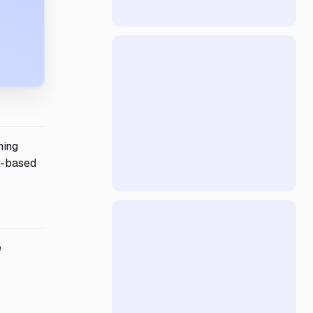
ning
t-based
e