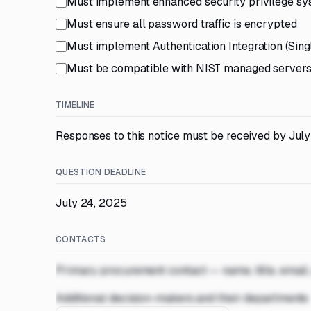
Must implement enhanced security privilege sys
Must ensure all password traffic is encrypted
Must implement Authentication Integration (Sing
Must be compatible with NIST managed server
TIMELINE
Responses to this notice must be received by July
QUESTION DEADLINE
July 24, 2025
CONTACTS
Primary procurement contact — name, title, email
Additional decision-makers and their departments