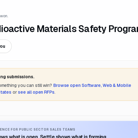
 won.
ioactive Materials Safety Progr
you
ing submissions.
something you can still win?
Browse open
Software, Web & Mobile
States
or
see all open RFPs
.
ENCE FOR PUBLIC SECTOR SALES TEAMS
ws what is open. Settle shows what is forming.