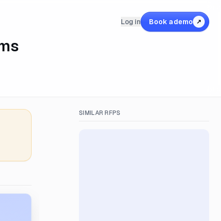
Log in
Book a demo
↗
ams
SIMILAR RFPS