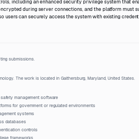
rols, including an enhanced security privilege system that en
 encrypted during server connections, and the platform must 
so users can securely access the system with existing credenti
ting submissions.
nology. The work is located in Gaithersburg, Maryland, United States.
on safety management software
forms for government or regulated environments
anagement systems
ess databases
entication controls
vilege frameworks