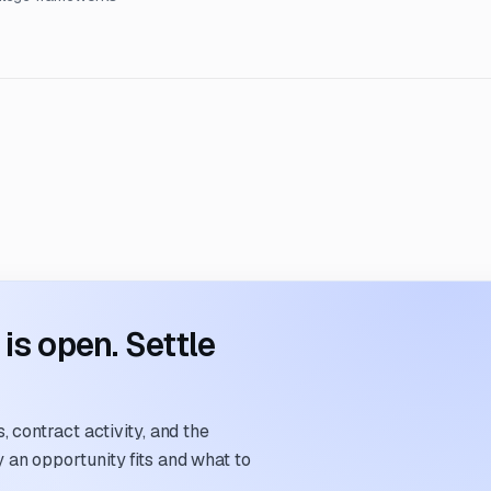
s open. Settle
 contract activity, and the
an opportunity fits and what to