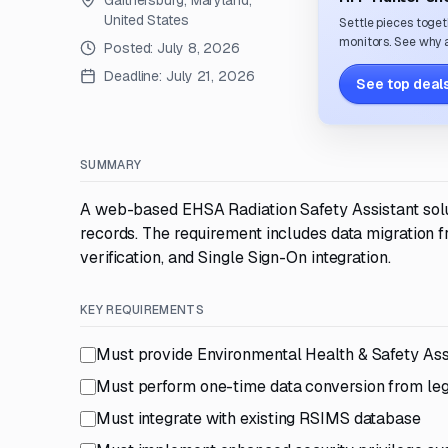
Gaithersburg, Maryland,
United States
Settle pieces toget
monitors. See why a
Posted:
July 8, 2026
Deadline:
July 21, 2026
See top deals
SUMMARY
A web-based EHSA Radiation Safety Assistant solu
records. The requirement includes data migration 
verification, and Single Sign-On integration.
KEY REQUIREMENTS
Must provide Environmental Health & Safety Ass
Must perform one-time data conversion from le
Must integrate with existing RSIMS database