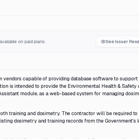
vailable on paid plans.
See Issuer Res
rom vendors capable of providing database software to support
tion is intended to provide the Environmental Health & Safety 
y Assistant module, as a web-based system for managing dosi
th training and dosimetry. The contractor will be required to
isting dosimetry and training records from the Government's 