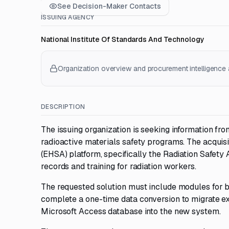
See Decision-Maker Contacts
ISSUING AGENCY
National Institute Of Standards And Technology
Organization overview and procurement intelligence a
DESCRIPTION
The issuing organization is seeking information f
radioactive materials safety programs. The acquisi
(EHSA) platform, specifically the Radiation Safet
records and training for radiation workers.
The requested solution must include modules for bo
complete a one-time data conversion to migrate ex
Microsoft Access database into the new system.