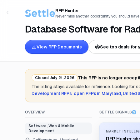
RFP Hunter
Never miss another opportunity you should have
Database Software for Rad
View RFP Documents
See top deals for 
This RFP is no longer accept
Closed
July 21, 2026
The listing stays available for reference. Looking for 
Development
RFPs
,
open RFPs in
Maryland, United 
OVERVIEW
SETTLE SIGNALS
Software, Web & Mobile
Development
MARKET INTELLIG
RFP Hunter sho