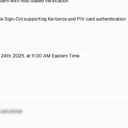
tem with host-based verification
le Sign-On) supporting Kerberos and PIV card authentication
s
 24th, 2025, at 11:00 AM Eastern Time.
, and phone