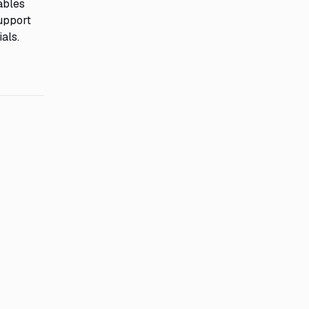
ables
support
als.