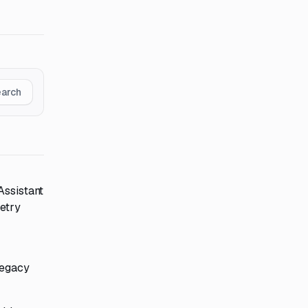
earch
Assistant
metry
legacy