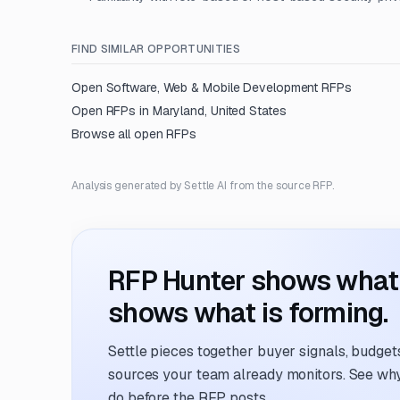
FIND SIMILAR OPPORTUNITIES
Open
Software, Web & Mobile Development
RFPs
Open RFPs in
Maryland, United States
Browse all open RFPs
Analysis generated by Settle AI from the source RFP.
RFP Hunter shows what i
shows what is forming.
Settle pieces together buyer signals, budgets,
sources your team already monitors. See why 
do before the RFP posts.