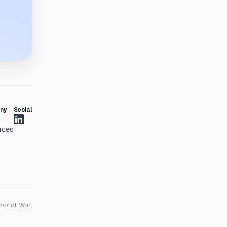
ny
Social
rces
spond. Win.