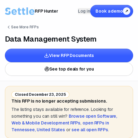
RFP Hunter
Log in
Book a demo
↗
See More RFPs
Data Management System
View RFP Documents
See top deals for you
Closed
December 23, 2025
This RFP is no longer accepting submissions.
The listing stays available for reference. Looking for
something you can still win?
Browse open
Software,
Web & Mobile Development
RFPs
,
open RFPs in
Tennessee, United States
or
see all open RFPs
.