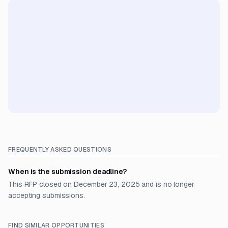
FREQUENTLY ASKED QUESTIONS
When is the submission deadline?
This RFP closed on December 23, 2025 and is no longer
accepting submissions.
FIND SIMILAR OPPORTUNITIES