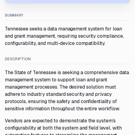
SUMMARY
Tennessee seeks a data management system for loan
and grant management, requiring security compliance,
configurability, and multi-device compatibility.
DESCRIPTION
The State of Tennessee is seeking a comprehensive data
management system to support loan and grant
management processes. The desired solution must
adhere to industry standard security and privacy
protocols, ensuring the safety and confidentiality of
sensitive information throughout the entire workflow.
Vendors are expected to demonstrate the system's
configurability at both the system and field level, with