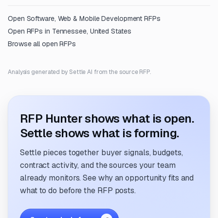
Open
Software, Web & Mobile Development
RFPs
Open RFPs in
Tennessee, United States
Browse all open RFPs
Analysis generated by Settle AI from the source RFP.
RFP Hunter shows what is open.
Settle shows what is forming.
Settle pieces together buyer signals, budgets,
contract activity, and the sources your team
already monitors. See why an opportunity fits and
what to do before the RFP posts.