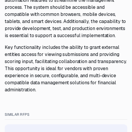
automation features to streamline the management
process. The system should be accessible and
compatible with common browsers, mobile devices,
tablets, and smart devices. Additionally, the capability to
provide development, test, and production environments
is essential to support a successful implementation.
Key functionality includes the ability to grant external
entities access for viewing submissions and providing
scoring input, facilitating collaboration and transparency.
This opportunity is ideal for vendors with proven
experience in secure, configurable, and multi-device
compatible data management solutions for financial
administration.
SIMILAR RFPS