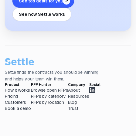
See top deals for you
↗
See how Settle works
Settle finds the contracts you should be winning
and helps your team win them.
Product
RFP Hunter
Company
Social
How it works
Browse open RFPs
About
Pricing
RFPs by category
Resources
Customers
RFPs by location
Blog
Book a demo
Trust