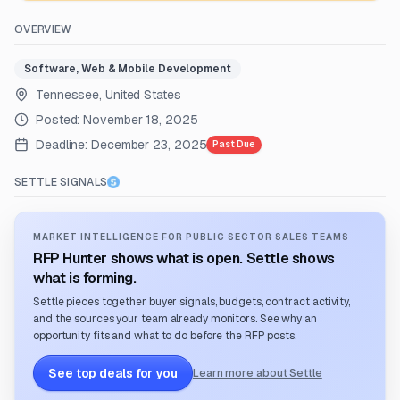
OVERVIEW
Software, Web & Mobile Development
Tennessee, United States
Posted:
November 18, 2025
Deadline:
December 23, 2025
Past Due
SETTLE SIGNALS
MARKET INTELLIGENCE FOR PUBLIC SECTOR SALES TEAMS
RFP Hunter shows what is open. Settle shows
what is forming.
Settle pieces together buyer signals, budgets, contract activity,
and the sources your team already monitors. See why an
opportunity fits and what to do before the RFP posts.
See top deals for you
Learn more about Settle