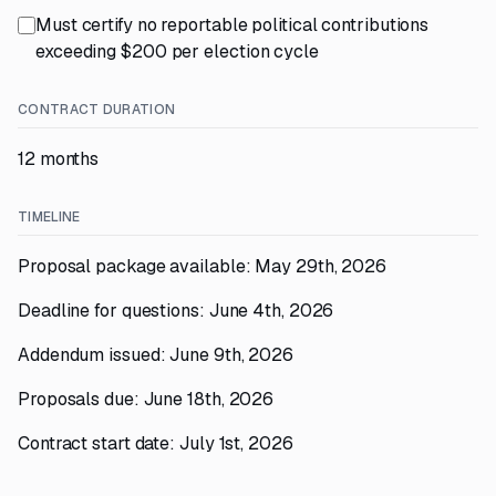
Must certify no reportable political contributions
exceeding $200 per election cycle
CONTRACT DURATION
12 months
TIMELINE
Proposal package available: May 29th, 2026
Deadline for questions: June 4th, 2026
Addendum issued: June 9th, 2026
Proposals due: June 18th, 2026
Contract start date: July 1st, 2026