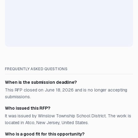
FREQUENTLY ASKED QUESTIONS
When is the submission deadline?
This RFP closed on June 18, 2026 and is no longer accepting
submissions.
Who issued this RFP?
It was issued by Winslow Township School District. The work is
located in Atco, New Jersey, United States.
Who is a good fit for this opportunity?