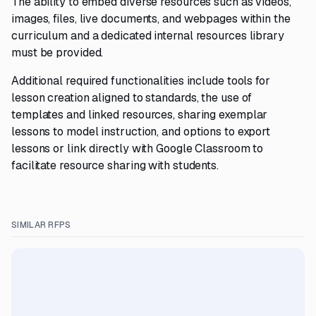
The ability to embed diverse resources such as videos,
images, files, live documents, and webpages within the
curriculum and a dedicated internal resources library
must be provided.
Additional required functionalities include tools for
lesson creation aligned to standards, the use of
templates and linked resources, sharing exemplar
lessons to model instruction, and options to export
lessons or link directly with Google Classroom to
facilitate resource sharing with students.
SIMILAR RFPS