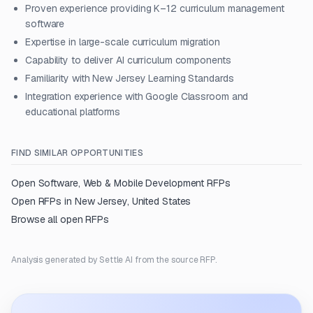
Proven experience providing K–12 curriculum management
software
Expertise in large-scale curriculum migration
Capability to deliver AI curriculum components
Familiarity with New Jersey Learning Standards
Integration experience with Google Classroom and
educational platforms
FIND SIMILAR OPPORTUNITIES
Open
Software, Web & Mobile Development
RFPs
Open RFPs in
New Jersey, United States
Browse all open RFPs
Analysis generated by Settle AI from the source RFP.