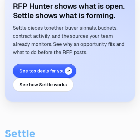
RFP Hunter shows what is open.
Settle shows what is forming.
Settle pieces together buyer signals, budgets,
contract activity, and the sources your team
already monitors. See why an opportunity fits and
what to do before the RFP posts.
See top deals for you
↗
See how Settle works