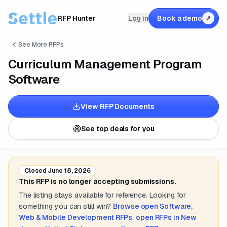
RFP Hunter
Log in
Book a demo
↗
See More RFPs
Curriculum Management Program
Software
View RFP Documents
See top deals for you
Closed
June 18, 2026
This RFP is no longer accepting submissions.
The listing stays available for reference. Looking for
something you can still win?
Browse open
Software,
Web & Mobile Development
RFPs
,
open RFPs in
New