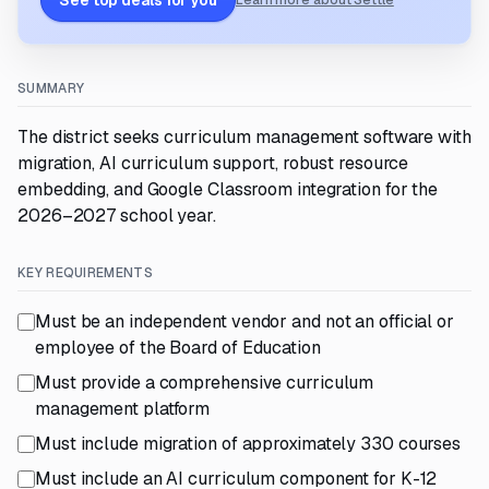
See top deals for you
Learn more about Settle
SUMMARY
The district seeks curriculum management software with
migration, AI curriculum support, robust resource
embedding, and Google Classroom integration for the
2026–2027 school year.
KEY REQUIREMENTS
Must be an independent vendor and not an official or
employee of the Board of Education
Must provide a comprehensive curriculum
management platform
Must include migration of approximately 330 courses
Must include an AI curriculum component for K-12