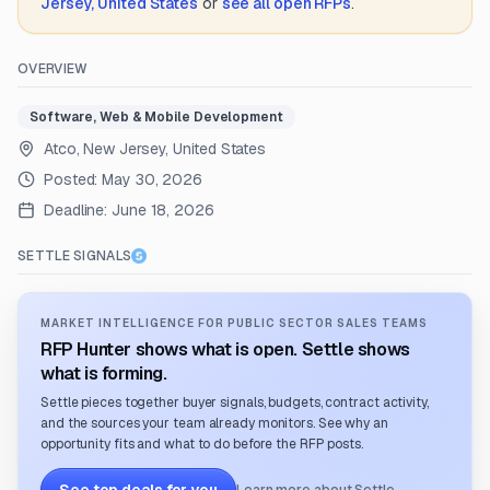
Jersey, United States
or
see all open RFPs
.
OVERVIEW
Software, Web & Mobile Development
Atco, New Jersey, United States
Posted:
May 30, 2026
Deadline:
June 18, 2026
SETTLE SIGNALS
MARKET INTELLIGENCE FOR PUBLIC SECTOR SALES TEAMS
RFP Hunter shows what is open. Settle shows
what is forming.
Settle pieces together buyer signals, budgets, contract activity,
and the sources your team already monitors. See why an
opportunity fits and what to do before the RFP posts.