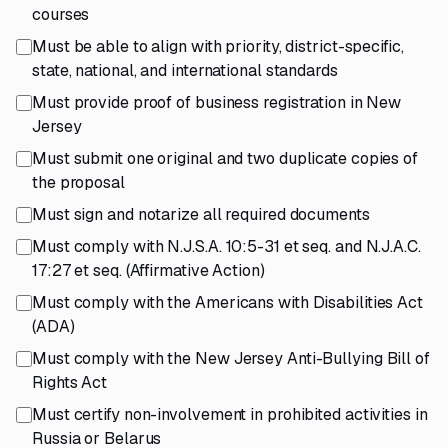
courses
Must be able to align with priority, district-specific,
state, national, and international standards
Must provide proof of business registration in New
Jersey
Must submit one original and two duplicate copies of
the proposal
Must sign and notarize all required documents
Must comply with N.J.S.A. 10:5-31 et seq. and N.J.A.C.
17:27 et seq. (Affirmative Action)
Must comply with the Americans with Disabilities Act
(ADA)
Must comply with the New Jersey Anti-Bullying Bill of
Rights Act
Must certify non-involvement in prohibited activities in
Russia or Belarus