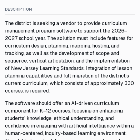
DESCRIPTION
The district is seeking a vendor to provide curriculum
management program software to support the 2026–
2027 school year. The solution must include features for
curriculum design, planning, mapping, hosting, and
tracking, as well as the development of scope and
sequence, vertical articulation, and the implementation
of New Jersey Learning Standards. Integration of lesson
planning capabilities and full migration of the district's
current curriculum, which consists of approximately 330
courses, is required.
The software should offer an AI-driven curriculum
component for K–12 courses, focusing on enhancing
students' knowledge, ethical understanding, and
confidence in engaging with artificial intelligence within a
human-centered, inquiry-based learning environment.