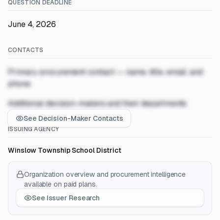
QUESTION DEADLINE
June 4, 2026
CONTACTS
Primary procurement contact — name, title, email, and
phone
Additional decision-makers and their departments
See Decision-Maker Contacts
ISSUING AGENCY
Winslow Township School District
Organization overview and procurement intelligence
available on paid plans.
See Issuer Research