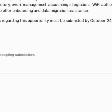
tory, event management, accounting integrations, WiFi authen
o offer onboarding and data migration assistance.
ns regarding this opportunity must be submitted by October 24
accepting submissions.