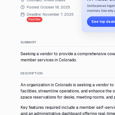
Colorado, United States
Settle pieces toget
Posted:
October 18, 2025
monitors. See why a
Deadline:
November 7, 2025
Past Due
See top deals
SUMMARY
Seeking a vendor to provide a comprehensive cow
member services in Colorado.
DESCRIPTION
An organization in Colorado is seeking a vendor 
facilities, streamline operations, and enhance th
space reservations for desks, meeting rooms, and p
Key features required include a member self-servi
and an administrative dashboard offering real-tim