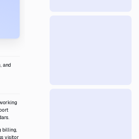
, and
oworking
port
dars.
billing,
s visitor