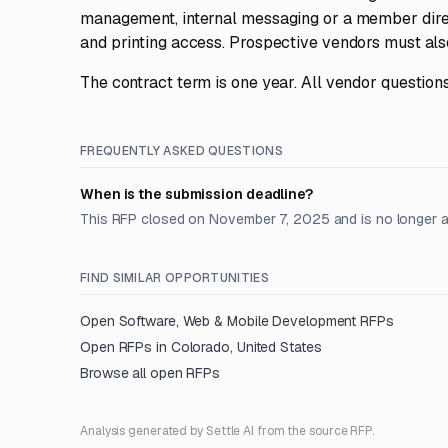
management, internal messaging or a member direc
and printing access. Prospective vendors must als
The contract term is one year. All vendor questio
FREQUENTLY ASKED QUESTIONS
When is the submission deadline?
This RFP closed on November 7, 2025 and is no longer 
FIND SIMILAR OPPORTUNITIES
Open
Software, Web & Mobile Development
RFPs
Open RFPs in
Colorado, United States
Browse all open RFPs
Analysis generated by Settle AI from the source RFP.