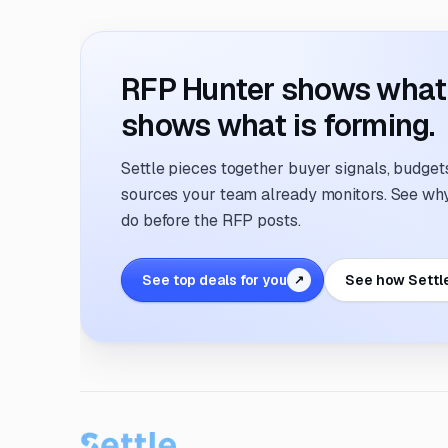
RFP Hunter shows what i
shows what is forming.
Settle pieces together buyer signals, budgets,
sources your team already monitors. See why 
do before the RFP posts.
See top deals for you
See how Settl
↗