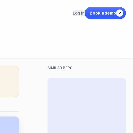
Log in
Book a demo
↗
SIMILAR RFPS