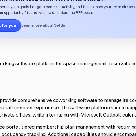
her buyer signals, budgets, contract activity, and the sources your team already
n opportunity fits and what to do before the RFP posts.
 for you
Learn more about Settle
orking software platform for space management, reservations
to provide comprehensive coworking software to manage its c
e overall member experience. The software platform should sup
rivate offices, while integrating with Microsoft Outlook calen
ce portal, tiered membership plan management with recurring 
e occupancy tracking. Additional capabilities should encompas