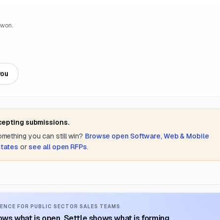
 won.
you
cepting submissions.
something you can still win?
Browse open
Software, Web & Mobile
States
or
see all open RFPs
.
ENCE FOR PUBLIC SECTOR SALES TEAMS
ws what is open. Settle shows what is forming.