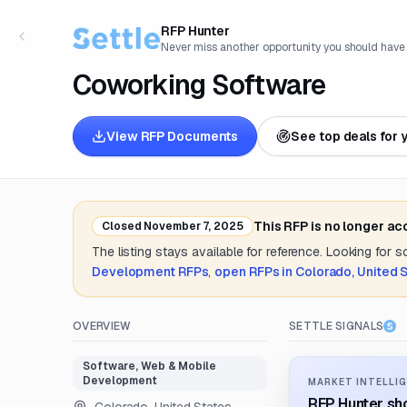
RFP Hunter
Never miss another opportunity you should have
Coworking Software
View RFP Documents
See top deals for 
This RFP is no longer ac
Closed
November 7, 2025
The listing stays available for reference. Looking for 
Development
RFPs
,
open RFPs in
Colorado, United 
OVERVIEW
SETTLE SIGNALS
Software, Web & Mobile
Development
MARKET INTELLIG
RFP Hunter sho