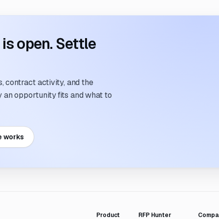
s open. Settle
 contract activity, and the
an opportunity fits and what to
e works
Product
RFP Hunter
Compa