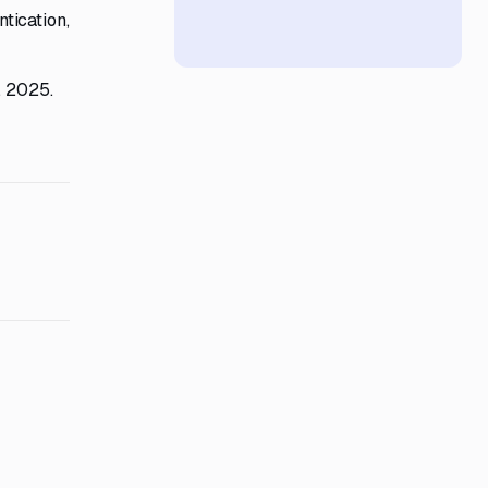
tication,
, 2025.