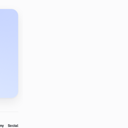
ny
Social