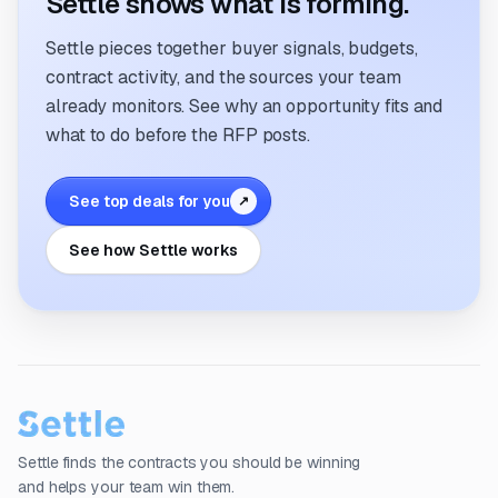
Settle shows what is forming.
Settle pieces together buyer signals, budgets,
contract activity, and the sources your team
already monitors. See why an opportunity fits and
what to do before the RFP posts.
See top deals for you
↗
See how Settle works
Settle finds the contracts you should be winning
and helps your team win them.