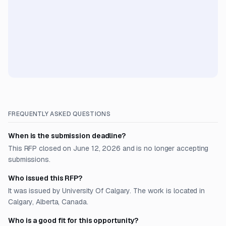
FREQUENTLY ASKED QUESTIONS
When is the submission deadline?
This RFP closed on June 12, 2026 and is no longer accepting
submissions.
Who issued this RFP?
It was issued by University Of Calgary. The work is located in
Calgary, Alberta, Canada.
Who is a good fit for this opportunity?