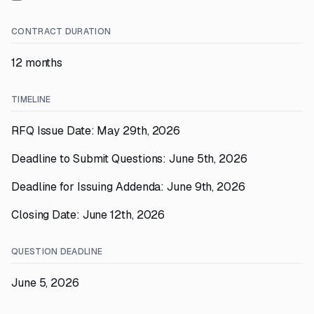
CONTRACT DURATION
12 months
TIMELINE
RFQ Issue Date: May 29th, 2026
Deadline to Submit Questions: June 5th, 2026
Deadline for Issuing Addenda: June 9th, 2026
Closing Date: June 12th, 2026
QUESTION DEADLINE
June 5, 2026