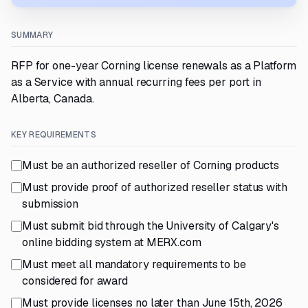
SUMMARY
RFP for one-year Corning license renewals as a Platform
as a Service with annual recurring fees per port in
Alberta, Canada.
KEY REQUIREMENTS
Must be an authorized reseller of Corning products
Must provide proof of authorized reseller status with
submission
Must submit bid through the University of Calgary's
online bidding system at MERX.com
Must meet all mandatory requirements to be
considered for award
Must provide licenses no later than June 15th, 2026