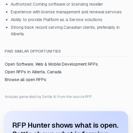
Authorized Corning software or licensing reseller
Experience with license management and renewal services
Ability to provide Platform as a Service solutions
Strong track record serving Canadian clients, preferably in
Alberta
FIND SIMILAR OPPORTUNITIES
Open
Software, Web & Mobile Development
RFPs
Open RFPs in
Alberta, Canada
Browse all open RFPs
Analysis generated by Settle AI from the source RFP.
RFP Hunter shows what is open.