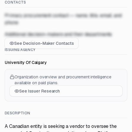
CONTACTS
Primary procurement contact — name, title, email, and
phone
Additional decision-makers and their departments
See Decision-Maker Contacts
ISSUING AGENCY
University Of Calgary
Organization overview and procurement intelligence
available on paid plans.
See Issuer Research
DESCRIPTION
A Canadian entity is seeking a vendor to oversee the