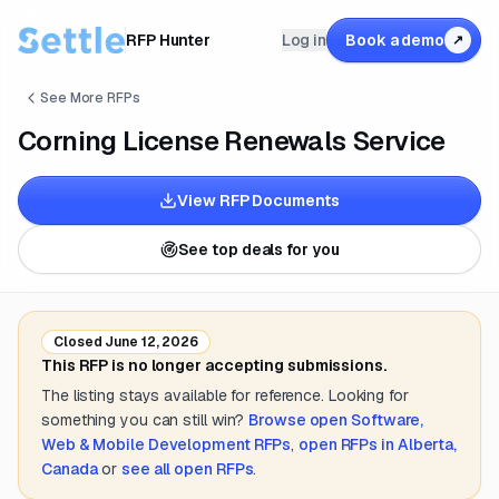
RFP Hunter
Log in
Book a demo
↗
See More RFPs
Corning License Renewals Service
View RFP Documents
See top deals for you
Closed
June 12, 2026
This RFP is no longer accepting submissions.
The listing stays available for reference. Looking for
something you can still win?
Browse open
Software,
Web & Mobile Development
RFPs
,
open RFPs in
Alberta,
Canada
or
see all open RFPs
.