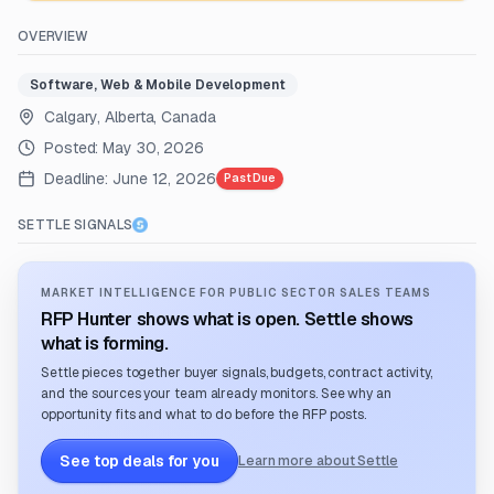
OVERVIEW
Software, Web & Mobile Development
Calgary, Alberta, Canada
Posted:
May 30, 2026
Deadline:
June 12, 2026
Past Due
SETTLE SIGNALS
MARKET INTELLIGENCE FOR PUBLIC SECTOR SALES TEAMS
RFP Hunter shows what is open. Settle shows
what is forming.
Settle pieces together buyer signals, budgets, contract activity,
and the sources your team already monitors. See why an
opportunity fits and what to do before the RFP posts.
See top deals for you
Learn more about Settle