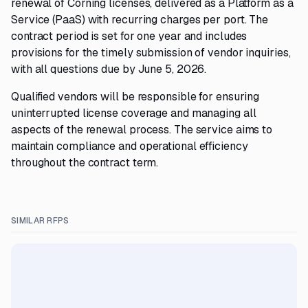
renewal of Corning licenses, delivered as a Platform as a
Service (PaaS) with recurring charges per port. The
contract period is set for one year and includes
provisions for the timely submission of vendor inquiries,
with all questions due by June 5, 2026.
Qualified vendors will be responsible for ensuring
uninterrupted license coverage and managing all
aspects of the renewal process. The service aims to
maintain compliance and operational efficiency
throughout the contract term.
SIMILAR RFPS