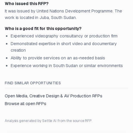
Who issued this RFP?
It was issued by United Nations Development Programme. The
work is located in Juba, South Sudan.
Who is a good fit for this opportunity?
Experienced videography consultancy or production firm
Demonstrated expertise in short video and documentary
creation
Ability to provide services on an as-needed basis
Experience working in South Sudan or similar environments
FIND SIMILAR OPPORTUNITIES
Open
Media, Creative Design & AV Production
RFPs
Browse all open RFPs
Analysis generated by Settle AI from the source RFP.