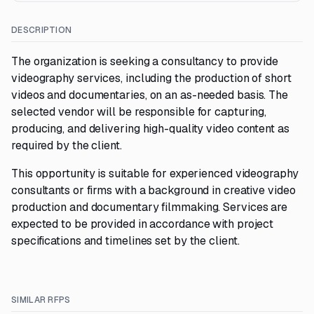
DESCRIPTION
The organization is seeking a consultancy to provide
videography services, including the production of short
videos and documentaries, on an as-needed basis. The
selected vendor will be responsible for capturing,
producing, and delivering high-quality video content as
required by the client.
This opportunity is suitable for experienced videography
consultants or firms with a background in creative video
production and documentary filmmaking. Services are
expected to be provided in accordance with project
specifications and timelines set by the client.
SIMILAR RFPS