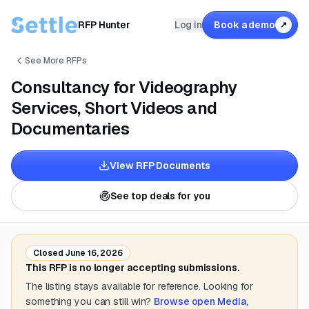
RFP Hunter
Log in
Book a demo
↗
See More RFPs
Consultancy for Videography
Services, Short Videos and
Documentaries
View RFP Documents
See top deals for you
Closed
June 16, 2026
This RFP is no longer accepting submissions.
The listing stays available for reference. Looking for
something you can still win?
Browse open
Media,