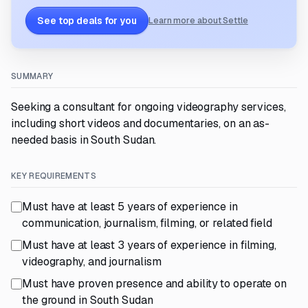
See top deals for you
Learn more about Settle
SUMMARY
Seeking a consultant for ongoing videography services,
including short videos and documentaries, on an as-
needed basis in South Sudan.
KEY REQUIREMENTS
Must have at least 5 years of experience in
communication, journalism, filming, or related field
Must have at least 3 years of experience in filming,
videography, and journalism
Must have proven presence and ability to operate on
the ground in South Sudan