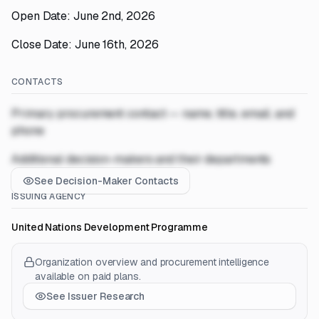
Open Date: June 2nd, 2026
Close Date: June 16th, 2026
CONTACTS
Primary procurement contact — name, title, email, and
phone
Additional decision-makers and their departments
See Decision-Maker Contacts
ISSUING AGENCY
United Nations Development Programme
Organization overview and procurement intelligence
available on paid plans.
See Issuer Research