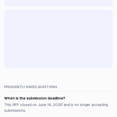
FREQUENTLY ASKED QUESTIONS
When is the submission deadline?
This RFP closed on June 16, 2026 and is no longer accepting
submissions.