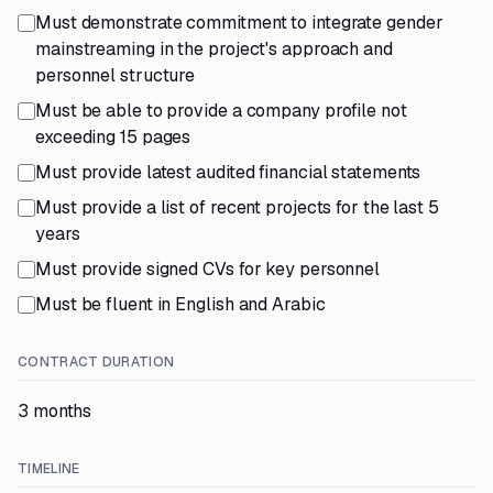
Must demonstrate commitment to integrate gender
mainstreaming in the project's approach and
personnel structure
Must be able to provide a company profile not
exceeding 15 pages
Must provide latest audited financial statements
Must provide a list of recent projects for the last 5
years
Must provide signed CVs for key personnel
Must be fluent in English and Arabic
CONTRACT DURATION
3 months
TIMELINE