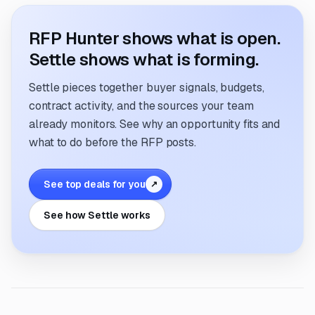
RFP Hunter shows what is open.
Settle shows what is forming.
Settle pieces together buyer signals, budgets,
contract activity, and the sources your team
already monitors. See why an opportunity fits and
what to do before the RFP posts.
See top deals for you
↗
See how Settle works