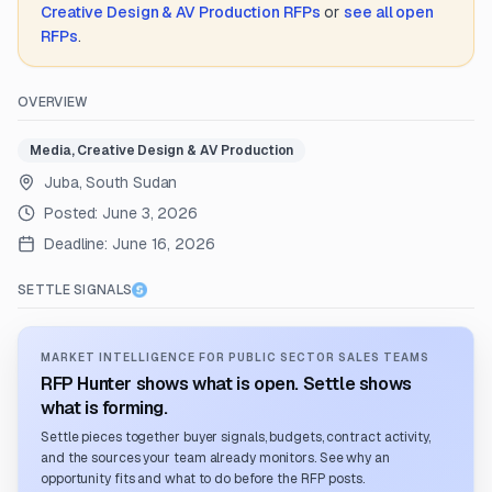
Creative Design & AV Production
RFPs
or
see all open
RFPs
.
OVERVIEW
Media, Creative Design & AV Production
Juba, South Sudan
Posted:
June 3, 2026
Deadline:
June 16, 2026
SETTLE SIGNALS
MARKET INTELLIGENCE FOR PUBLIC SECTOR SALES TEAMS
RFP Hunter shows what is open. Settle shows
what is forming.
Settle pieces together buyer signals, budgets, contract activity,
and the sources your team already monitors. See why an
opportunity fits and what to do before the RFP posts.