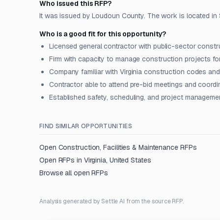
Who issued this RFP?
It was issued by Loudoun County. The work is located in Ste
Who is a good fit for this opportunity?
Licensed general contractor with public-sector constr
Firm with capacity to manage construction projects fo
Company familiar with Virginia construction codes an
Contractor able to attend pre-bid meetings and coordin
Established safety, scheduling, and project managemen
FIND SIMILAR OPPORTUNITIES
Open
Construction, Facilities & Maintenance
RFPs
Open RFPs in
Virginia, United States
Browse all open RFPs
Analysis generated by Settle AI from the source RFP.