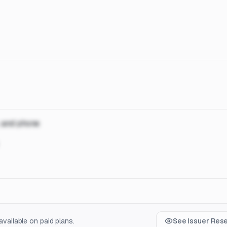
, and phone
vailable on paid plans.
See Issuer Res