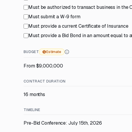
Must be authorized to transact business in the
Must submit a W-9 form
Must provide a current Certificate of Insurance
Must provide a Bid Bond in an amount equal to at
BUDGET
Estimate
From $9,000,000
CONTRACT DURATION
16 months
TIMELINE
Pre-Bid Conference: July 15th, 2026