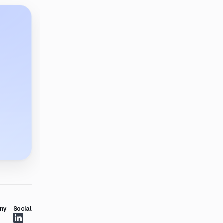
ny
Social