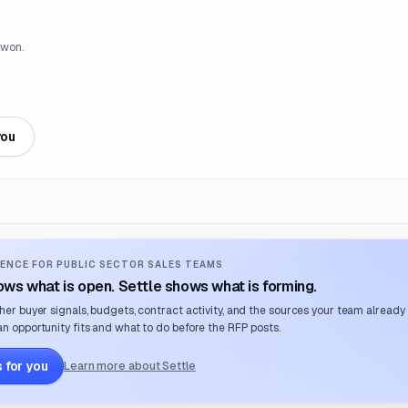
 won.
you
ENCE FOR PUBLIC SECTOR SALES TEAMS
ws what is open. Settle shows what is forming.
her buyer signals, budgets, contract activity, and the sources your team already
n opportunity fits and what to do before the RFP posts.
 for you
Learn more about Settle