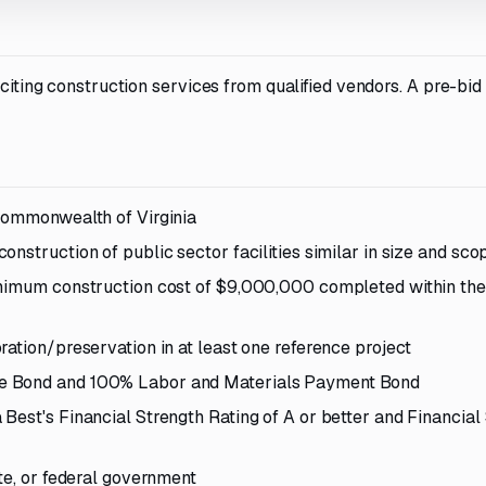
iciting construction services from qualified vendors. A pre-bi
 Commonwealth of Virginia
nstruction of public sector facilities similar in size and sco
inimum construction cost of $9,000,000 completed within the
ation/preservation in at least one reference project
ce Bond and 100% Labor and Materials Payment Bond
Best's Financial Strength Rating of A or better and Financial
te, or federal government