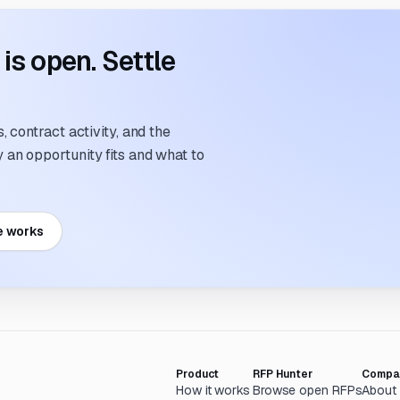
s open. Settle
 contract activity, and the
an opportunity fits and what to
e works
Product
RFP Hunter
Compa
How it works
Browse open RFPs
About