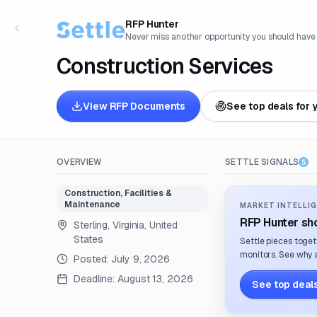
RFP Hunter
Never miss another opportunity you should have
Construction Services
View RFP Documents
See top deals for 
OVERVIEW
SETTLE SIGNALS
Construction, Facilities &
Maintenance
MARKET INTELLIG
RFP Hunter sho
Sterling, Virginia, United
States
Settle pieces toget
monitors. See why a
Posted:
July 9, 2026
Deadline:
August 13, 2026
See top deals