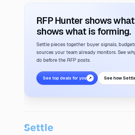
RFP Hunter shows what i
shows what is forming.
Settle pieces together buyer signals, budgets,
sources your team already monitors. See why 
do before the RFP posts.
See top deals for you
See how Settl
↗