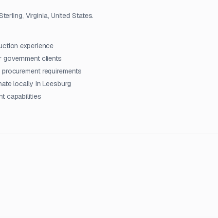
rling, Virginia, United States.
uction experience
r government clients
d procurement requirements
ate locally in Leesburg
t capabilities