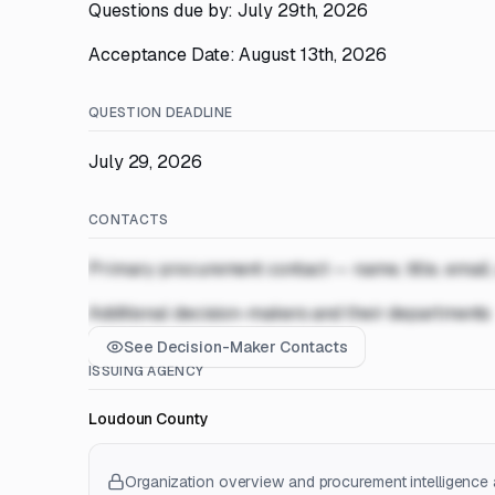
Questions due by: July 29th, 2026
Acceptance Date: August 13th, 2026
QUESTION DEADLINE
July 29, 2026
CONTACTS
Primary procurement contact — name, title, email
Additional decision-makers and their departments
See Decision-Maker Contacts
ISSUING AGENCY
Loudoun County
Organization overview and procurement intelligence a