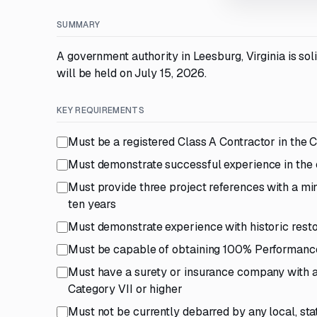
SUMMARY
A government authority in Leesburg, Virginia is sol
will be held on July 15, 2026.
KEY REQUIREMENTS
Must be a registered Class A Contractor in the
Must demonstrate successful experience in the co
Must provide three project references with a m
ten years
Must demonstrate experience with historic restor
Must be capable of obtaining 100% Performan
Must have a surety or insurance company with a 
Category VII or higher
Must not be currently debarred by any local, sta