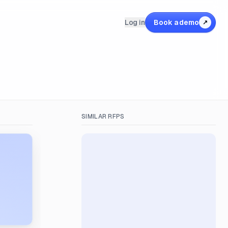
Log in
Book a demo
↗
SIMILAR RFPS