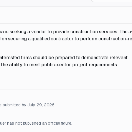
ia is seeking a vendor to provide construction services. The a
ed on securing a qualified contractor to perform construction-r
Interested firms should be prepared to demonstrate relevant
 the ability to meet public-sector project requirements.
 submitted by July 29, 2026.
r has not published an official figure.