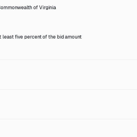
 Commonwealth of Virginia
 least five percent of the bid amount