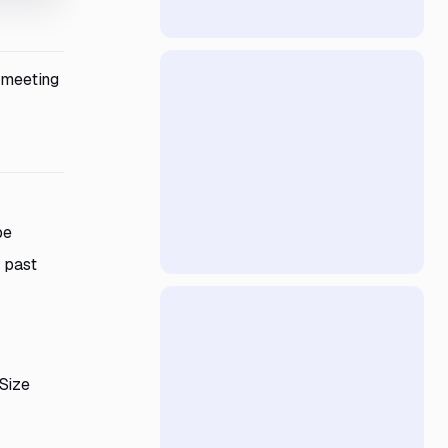
d meeting
pe
 past
 Size