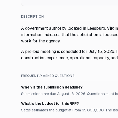
DESCRIPTION
A government authority located in Leesburg, Virgin
information indicates that the solicitation is focus
work for the agency.
A pre-bid meeting is scheduled for July 15, 2026. 
construction experience, operational capacity, and
FREQUENTLY ASKED QUESTIONS
When is the submission deadline?
Submissions are due August 13, 2026. Questions must be
What is the budget for this RFP?
Settle estimates the budget at From $9,000,000. The issue